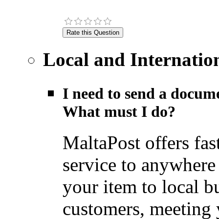
Local and Internatio
I need to send a docume
What must I do?
MaltaPost offers fas
service to anywhere
your item to local b
customers, meeting y