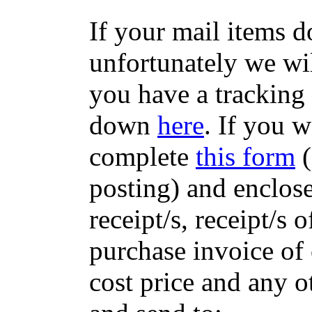
If your mail items 
unfortunately we wil
you have a tracking
down
here
. If you w
complete
this form
(
posting) and enclose
receipt/s, receipt/s 
purchase invoice of 
cost price and any 