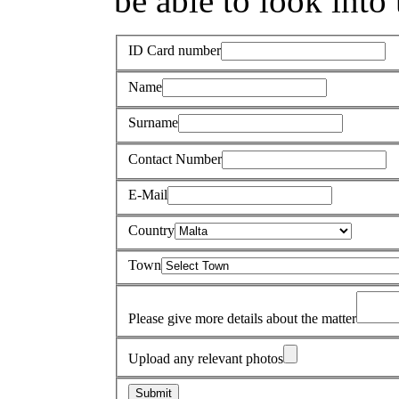
be able to look into 
ID Card number
Name
Surname
Contact Number
E-Mail
Country
Town
Please give more details about the matter
Upload any relevant photos