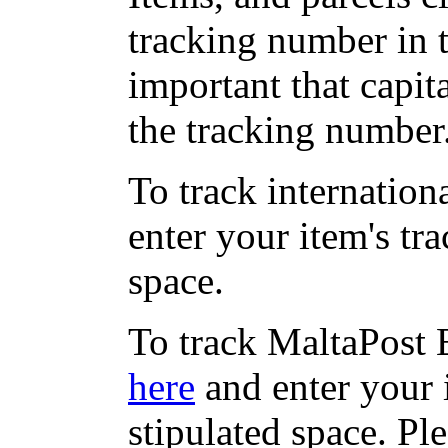
tracking number in th
important that capit
the tracking number
To track internation
enter your item's tr
space.
To track MaltaPost E
here
and enter your 
stipulated space. Pl