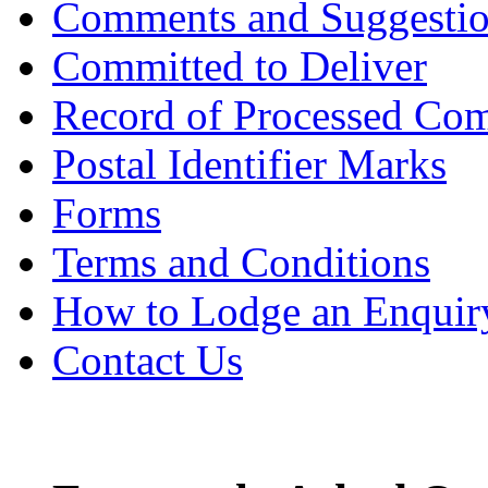
Comments and Suggesti
Committed to Deliver
Record of Processed Com
Postal Identifier Marks
Forms
Terms and Conditions
How to Lodge an Enquir
Contact Us