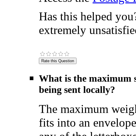
Has this helped you?
extremely unsatisfie
What is the maximum si
being sent locally?
The maximum weight f
fits into an envelop