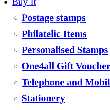
Buy It
Postage stamps
Philatelic Items
Personalised Stamps
One4all Gift Vouche
Telephone and Mobil
Stationery