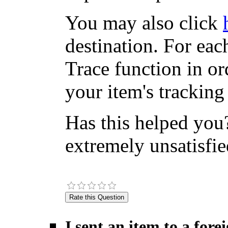
You may also click
destination. For eac
Trace function in or
your item's tracking
Has this helped you?
extremely unsatisfie
I sent an item to a for