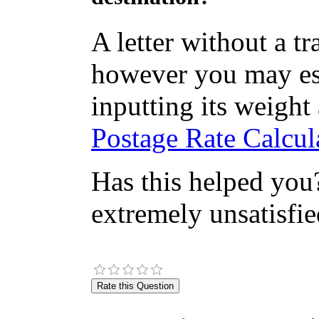
A letter without a t
however you may est
inputting its weight
Postage Rate Calcula
Has this helped you?
extremely unsatisfie