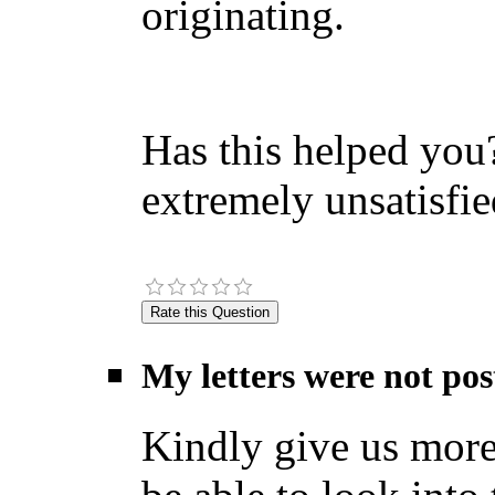
originating.
Has this helped you?
extremely unsatisfie
My letters were not pos
Kindly give us more 