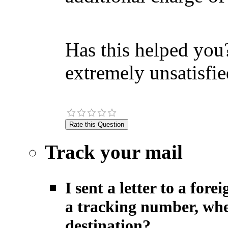
Has this helped you?
extremely unsatisfie
Track your mail
I sent a letter to a fo
a tracking number, when
destination?