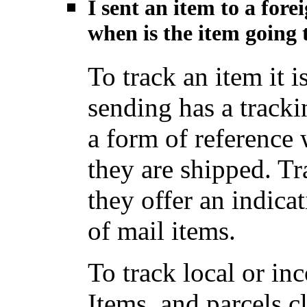
I sent an item to a for
when is the item going t
To track an item it i
sending has a track
a form of reference
they are shipped. Tr
they offer an indica
of mail items.
To track local or i
Items, and parcels c