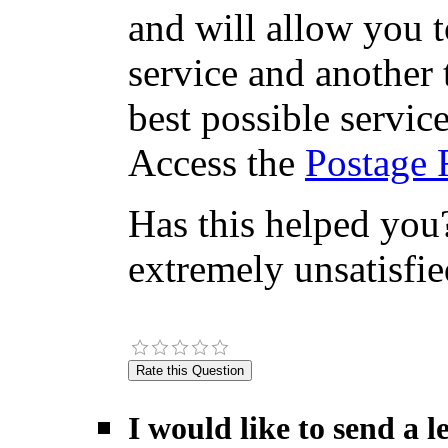
and will allow you 
service and another 
best possible servic
Access the
Postage 
Has this helped you?
extremely unsatisfie
I would like to send a 