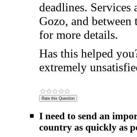
deadlines. Services 
Gozo, and between t
for more details.
Has this helped you?
extremely unsatisfie
I need to send an impor
country as quickly as po