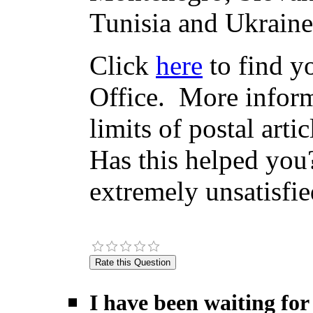
Tunisia and Ukraine
Click
here
to find yo
Office. More inform
limits of postal arti
Has this helped you?
extremely unsatisfie
I have been waiting for 