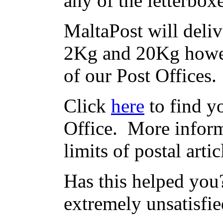
any of the letterbox
MaltaPost will deliv
2Kg and 20Kg howev
of our Post Offices.
Click
here
to find yo
Office. More inform
limits of postal arti
Has this helped you?
extremely unsatisfie