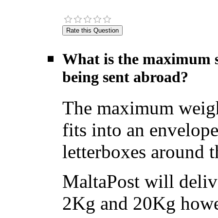
What is the maximum si
being sent abroad?
The maximum weight f
fits into an envelope
letterboxes around t
MaltaPost will deliv
2Kg and 20Kg howev