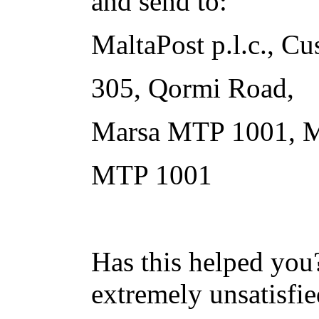
and send to:
MaltaPost p.l.c., Cu
305, Qormi Road,
Marsa MTP 1001, M
MTP 1001
Has this helped you?
extremely unsatisfie