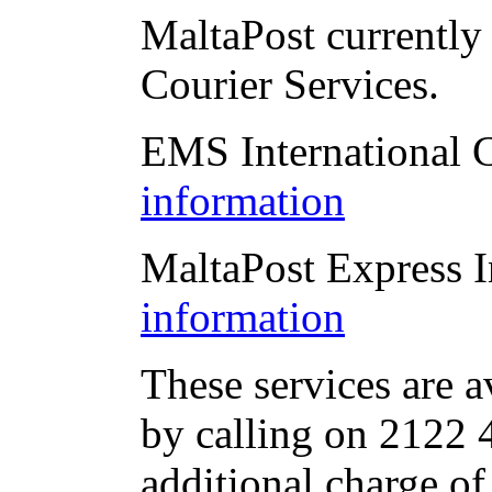
MaltaPost currently 
Courier Services.
EMS International 
information
MaltaPost Express I
information
These services are a
by calling on 2122 4
additional charge of