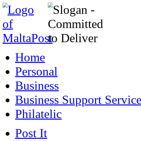
Home
Personal
Business
Business Support Servic
Philatelic
Post It