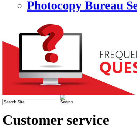
Photocopy Bureau Se
Customer service