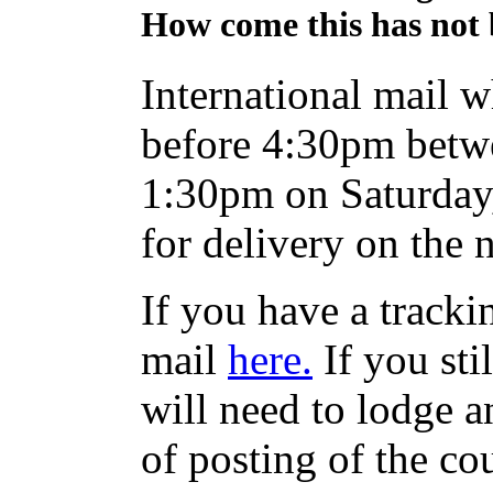
How come this has not 
International mail w
before 4:30pm betw
1:30pm on Saturday,
for delivery on the 
If you have a track
mail
here.
If you sti
will need to lodge an
of posting of the co