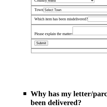
Country
Town
Which item has been misdelivered?
Please explain the matter:
Why has my letter/parc
been delivered?