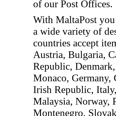
of our Post Offices.
With MaltaPost you 
a wide variety of de
countries accept ite
Austria, Bulgaria, 
Republic, Denmark, 
Monaco, Germany, G
Irish Republic, Ita
Malaysia, Norway, P
Montenegro, Slovaki