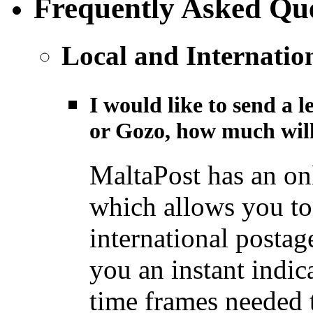
Frequently Asked Que
Local and Internatio
I would like to send a l
or Gozo, how much will
MaltaPost has an on
which allows you to 
international postage
you an instant indic
time frames needed t