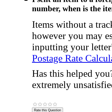
number, when is the ite
Items without a tra
however you may est
inputting your letter'
Postage Rate Calcul
Has this helped you?
extremely unsatisfie