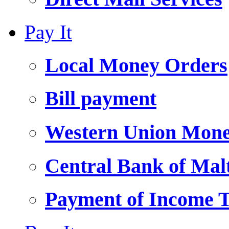
Pay It
Local Money Orders
Bill payment
Western Union Mone
Central Bank of Ma
Payment of Income 