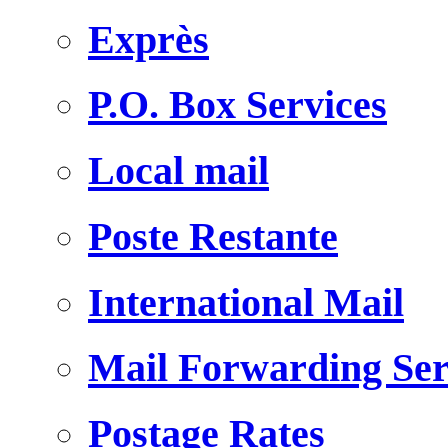
Exprès
P.O. Box Services
Local mail
Poste Restante
International Mail
Mail Forwarding Ser
Postage Rates