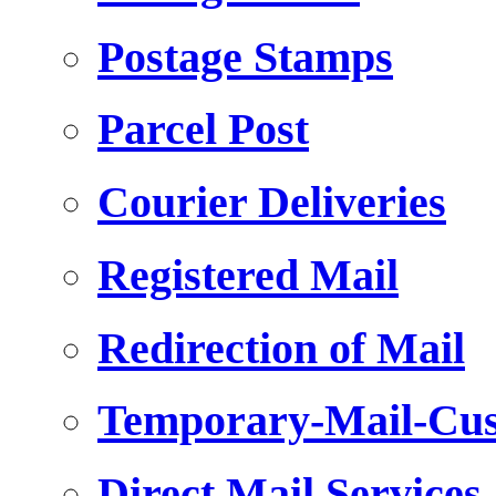
Postage Stamps
Parcel Post
Courier Deliveries
Registered Mail
Redirection of Mail
Temporary-Mail-Cus
Direct Mail Services