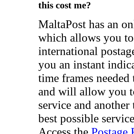
this cost me?
MaltaPost has an on
which allows you to 
international postage
you an instant indic
time frames needed t
and will allow you 
service and another 
best possible servic
Access the
Postage 