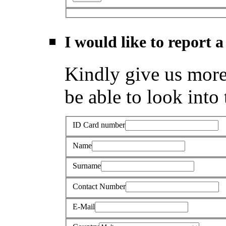
I would like to report a
Kindly give us more 
be able to look into 
ID Card number
Name
Surname
Contact Number
E-Mail