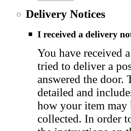
Delivery Notices
I received a delivery n
You have received a
tried to deliver a po
answered the door. T
detailed and include
how your item may b
collected. In order t