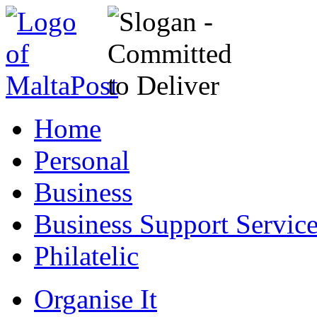
Home
Personal
Business
Business Support Servic
Philatelic
Organise It