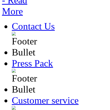
Contact Us
Press Pack
Customer service