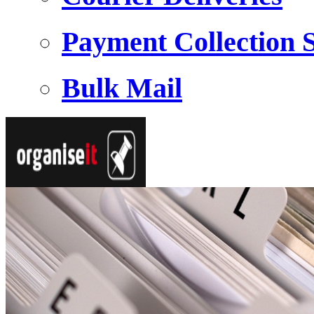
Payment Collection S
Bulk Mail