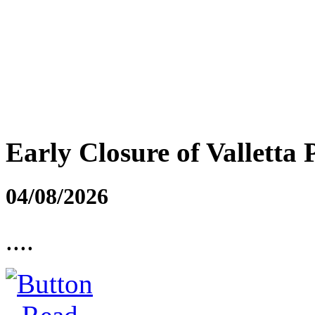
Early Closure of Valletta 
04/08/2026
....