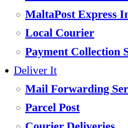
MaltaPost Express I
Local Courier
Payment Collection S
Deliver It
Mail Forwarding Ser
Parcel Post
Courier Deliveries