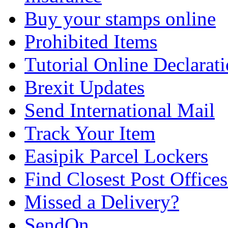
Buy your stamps online
Prohibited Items
Tutorial Online Declarat
Brexit Updates
Send International Mail
Track Your Item
Easipik Parcel Lockers
Find Closest Post Offices
Missed a Delivery?
SendOn