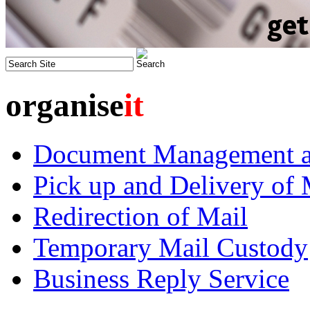
organise
it
Document Management an
Pick up and Delivery of 
Redirection of Mail
Temporary Mail Custody
Business Reply Service