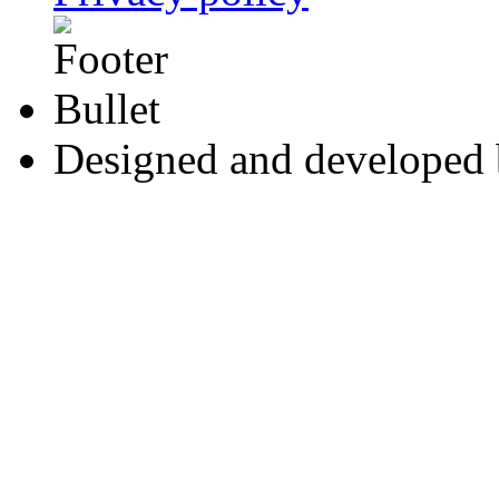
Designed and developed