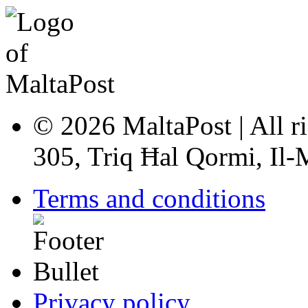
© 2026 MaltaPost | All ri
305, Triq Ħal Qormi, Il
Terms and conditions
Privacy policy