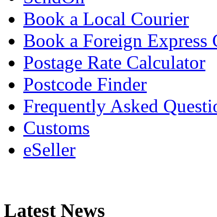
Book a Local Courier
Book a Foreign Express 
Postage Rate Calculator
Postcode Finder
Frequently Asked Questi
Customs
eSeller
Latest News