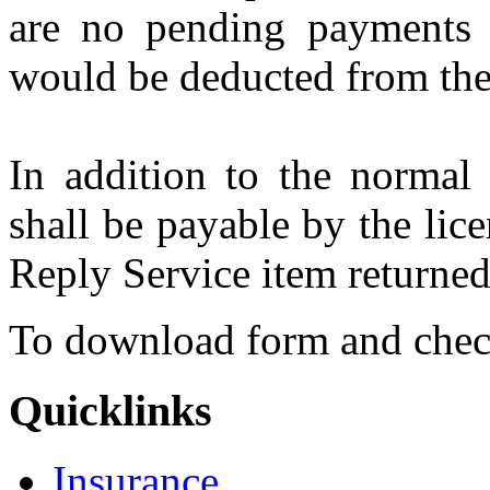
are no pending payments 
would be deducted from the
In addition to the normal 
shall be payable by the lic
Reply Service item returned 
To download form and che
Quicklinks
Insurance