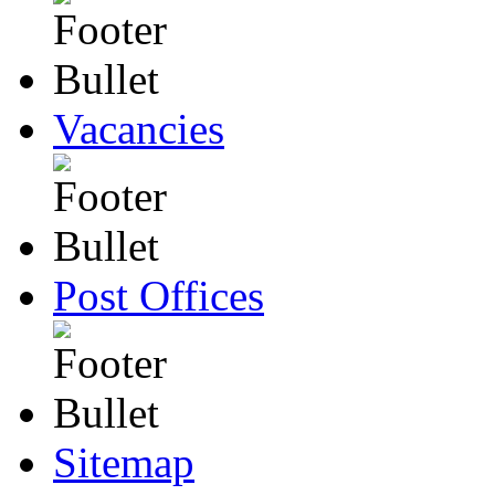
Vacancies
Post Offices
Sitemap