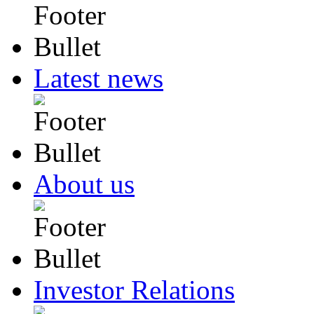
Latest news
About us
Investor Relations