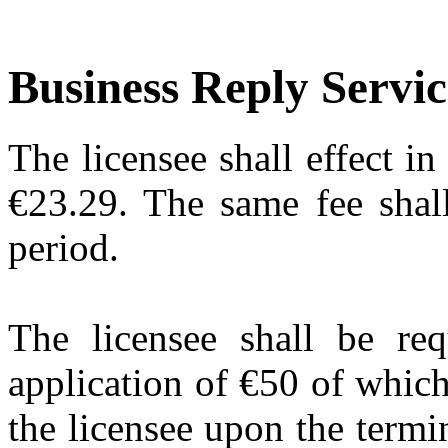
Business Reply Servic
The licensee shall effect i
€23.29. The same fee shall
period.
The licensee shall be req
application of €50 of whic
the licensee upon the termin