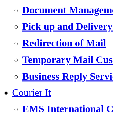
Document Managemen
Pick up and Delivery
Redirection of Mail
Temporary Mail Cus
Business Reply Servi
Courier It
EMS International C