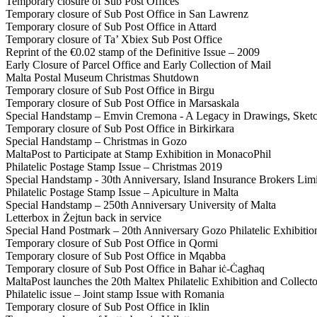
Temporary closure of Sub Post Offices
Temporary closure of Sub Post Office in San Lawrenz
Temporary closure of Sub Post Office in Attard
Temporary closure of Ta’ Xbiex Sub Post Office
Reprint of the €0.02 stamp of the Definitive Issue – 2009
Early Closure of Parcel Office and Early Collection of Mail
Malta Postal Museum Christmas Shutdown
Temporary closure of Sub Post Office in Birgu
Temporary closure of Sub Post Office in Marsaskala
Special Handstamp – Emvin Cremona - A Legacy in Drawings, Sketc
Temporary closure of Sub Post Office in Birkirkara
Special Handstamp – Christmas in Gozo
MaltaPost to Participate at Stamp Exhibition in MonacoPhil
Philatelic Postage Stamp Issue – Christmas 2019
Special Handstamp - 30th Anniversary, Island Insurance Brokers Lim
Philatelic Postage Stamp Issue – Apiculture in Malta
Special Handstamp – 250th Anniversary University of Malta
Letterbox in Żejtun back in service
Special Hand Postmark – 20th Anniversary Gozo Philatelic Exhibitio
Temporary closure of Sub Post Office in Qormi
Temporary closure of Sub Post Office in Mqabba
Temporary closure of Sub Post Office in Baħar iċ-Ċagħaq
MaltaPost launches the 20th Maltex Philatelic Exhibition and Collecto
Philatelic issue – Joint stamp Issue with Romania
Temporary closure of Sub Post Office in Iklin