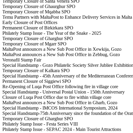
Temporary Closure of Santa Venera SPO
Temporary Closure of Ghaurghur SPO
Temporary Closure of Mqabba SPO
Temu Partners with MaltaPost to Enhance Delivery Services in Malta
Early Closure of Post Offices
Permanent Closure of Birkirkara SPO
Philately Stamp Issue - The Year of the Snake - 2025
Temporary Closure of Gharghur SPO
Temporary Closure of Mgarr SPO
MaltaPost announces a New Sub Post Office in Xewkija, Gozo
MaltaPost announces a New Sub Post Office in Zebbug, Gozo
Veronafil Stamp Fair
Special Handstamp - Gozo Philatelic Society Silver Jubliee Exhibitio
Temporary Closure of Kalkara SPO
Special Handstamp - 45th Anniversary of the Mediterranean Confere
Permanent Closure of Siggiewi SPO
Re-Opening of Luqa Post Office following fire in village core
Special Handstamp - Universal Postal Union - 150th Anniversary
Closure of Luqa Post Office due to fire within village core
MaltaPost announces a New Sub Post Office in Gharb, Gozo
Special Handstamp - IMCOS International Symposium, 2024
Special Handstamp-75th Anniversary since the foundation of the Ora
Temporary Closure of Gharghur SPO
Philately Stamp Issue - Festa Series VIII
Philately Stamp Issue - SEPAC 2024 - Main Tourist Attractions