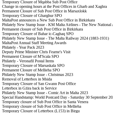
Temporary Closure of Mqabba Sub Post Office
Change in opening hours at the Post Offices in Gharb and Xaghra
Permanent Closure of Sub Post Office in Marsaxlokk
Temporary Closure of Gharghur SPO
MaltaPost announces a New Sub Post Office in Birkirkara
Philately New Stamp Issue - KM Malta Airlines - The New National A
Permanent closure of Sub Post Office in Birkirkara
Temporary Closure of Bahar ic-Caghaq SPO
Philately New Stamp Issue - The Malta Railway 2024 (1883-1931)
MaltaPost Annual Staff Meeting Awards
Philately - Year Pack 2023
Deputy Prime Minister Chris Fearne's Visit
Permanent Closure of M'Scala SPO
Philately - Veronafil Postal Items
Temporary Closure of Marsaskala SPO
Permanent Closure of Mellieha SPO
Philately New Stamp Issue - Christmas 2023
Removal of Letterbox in Msida
Temporary Closure of San Gwann Post Office
Letterbox in Gżira back in Service
Philately New Stamp Issue - Comic Art in Malta 2023
Special Handstamp: World Postcard Day - Saturday 30 September 2
Temporary closure of Sub Post Office in Santa Venera
Temporary closure of Sub Post Office in Mellieha
Temporary Closure of Letterbox (L153) in Birgu