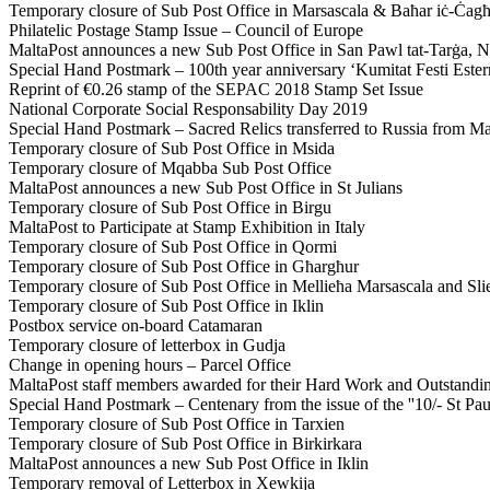
Temporary closure of Sub Post Office in Marsascala & Baħar iċ-Ċag
Philatelic Postage Stamp Issue – Council of Europe
MaltaPost announces a new Sub Post Office in San Pawl tat-Tarġa, 
Special Hand Postmark – 100th year anniversary ‘Kumitat Festi Ester
Reprint of €0.26 stamp of the SEPAC 2018 Stamp Set Issue
National Corporate Social Responsability Day 2019
Special Hand Postmark – Sacred Relics transferred to Russia from Ma
Temporary closure of Sub Post Office in Msida
Temporary closure of Mqabba Sub Post Office
MaltaPost announces a new Sub Post Office in St Julians
Temporary closure of Sub Post Office in Birgu
MaltaPost to Participate at Stamp Exhibition in Italy
Temporary closure of Sub Post Office in Qormi
Temporary closure of Sub Post Office in Għargħur
Temporary closure of Sub Post Office in Mellieħa Marsascala and Sl
Temporary closure of Sub Post Office in Iklin
Postbox service on-board Catamaran
Temporary closure of letterbox in Gudja
Change in opening hours – Parcel Office
MaltaPost staff members awarded for their Hard Work and Outstandi
Special Hand Postmark – Centenary from the issue of the ''10/- St Pau
Temporary closure of Sub Post Office in Tarxien
Temporary closure of Sub Post Office in Birkirkara
MaltaPost announces a new Sub Post Office in Iklin
Temporary removal of Letterbox in Xewkija