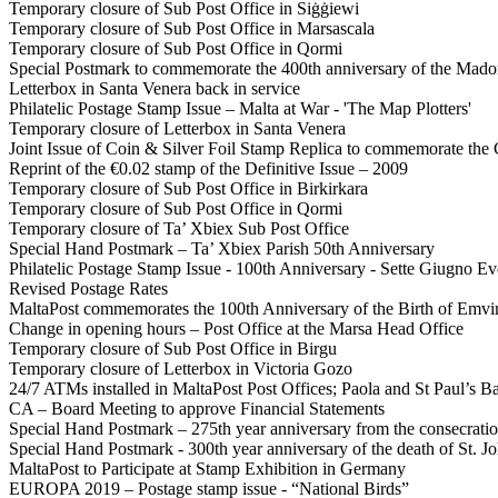
Temporary closure of Sub Post Office in Siġġiewi
Temporary closure of Sub Post Office in Marsascala
Temporary closure of Sub Post Office in Qormi
Special Postmark to commemorate the 400th anniversary of the Mado
Letterbox in Santa Venera back in service
Philatelic Postage Stamp Issue – Malta at War - 'The Map Plotters'
Temporary closure of Letterbox in Santa Venera
Joint Issue of Coin & Silver Foil Stamp Replica to commemorate the 
Reprint of the €0.02 stamp of the Definitive Issue – 2009
Temporary closure of Sub Post Office in Birkirkara
Temporary closure of Sub Post Office in Qormi
Temporary closure of Ta’ Xbiex Sub Post Office
Special Hand Postmark – Ta’ Xbiex Parish 50th Anniversary
Philatelic Postage Stamp Issue - 100th Anniversary - Sette Giugno E
Revised Postage Rates
MaltaPost commemorates the 100th Anniversary of the Birth of Emv
Change in opening hours – Post Office at the Marsa Head Office
Temporary closure of Sub Post Office in Birgu
Temporary closure of Letterbox in Victoria Gozo
24/7 ATMs installed in MaltaPost Post Offices; Paola and St Paul’s B
CA – Board Meeting to approve Financial Statements
Special Hand Postmark – 275th year anniversary from the consecratio
Special Hand Postmark - 300th year anniversary of the death of St. Jo
MaltaPost to Participate at Stamp Exhibition in Germany
EUROPA 2019 – Postage stamp issue - “National Birds”