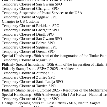
Temporary Closure of San Gwann SPO
Temporary Closure of Gharghur SPO
Temporary Suspension of Postal Services to the USA
Temporary Closure of Siggiewi SPO
Changes to US Customs
Temporary Closure of Birkirkara SPO
Temporary Closure of Gharghur SPO
Temporary Closure of Dingli SPO
Temporary Closure of San Gwann SPO
Temporary Closure of Balzan SPO
Temporary Closure of Siggiewi SPO
Temporary Closure of Qrendi SPO
Special Handstamp - 50th Anni of the inauguration of the Titular Pai
Temporary Closure of Mgarr SPO
Philately Special handstamp - 50th Anni of the inaguration of Titular
Philately Stamp Issue - SEPAC 2025 - Architecture
Temporary Closure of Zurrieq SPO
Temporary Closure of Zurrieq SPO
Temporary Closure of Santa Lucija SPO
Temporary Closure of Tarxien SPO
Philately Stamp Issue - Euromed 2025 - Resources of the Mediterran
Special Handstamp - 60th Anniversary Din l-Art Helwa - National Tru
Temporary Closure of Gharghur SPO
Change in opening hours at 3 Post Offices - MIA, Nadur, Xaghra