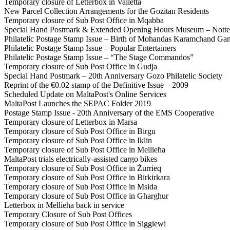
Temporary closure of Letterbox in Valletta
New Parcel Collection Arrangements for the Gozitan Residents
Temporary closure of Sub Post Office in Mqabba
Special Hand Postmark & Extended Opening Hours Museum – Notte
Philatelic Postage Stamp Issue – Birth of Mohandas Karamchand Ga
Philatelic Postage Stamp Issue – Popular Entertainers
Philatelic Postage Stamp Issue – “The Stage Commandos”
Temporary closure of Sub Post Office in Gudja
Special Hand Postmark – 20th Anniversary Gozo Philatelic Society
Reprint of the €0.02 stamp of the Definitive Issue – 2009
Scheduled Update on MaltaPost's Online Services
MaltaPost Launches the SEPAC Folder 2019
Postage Stamp Issue - 20th Anniversary of the EMS Cooperative
Temporary closure of Letterbox in Marsa
Temporary closure of Sub Post Office in Birgu
Temporary closure of Sub Post Office in Iklin
Temporary closure of Sub Post Office in Mellieħa
MaltaPost trials electrically-assisted cargo bikes
Temporary closure of Sub Post Office in Żurrieq
Temporary closure of Sub Post Office in Birkirkara
Temporary closure of Sub Post Office in Msida
Temporary closure of Sub Post Office in Għargħur
Letterbox in Mellieħa back in service
Temporary Closure of Sub Post Offices
Temporary closure of Sub Post Office in Siggiewi