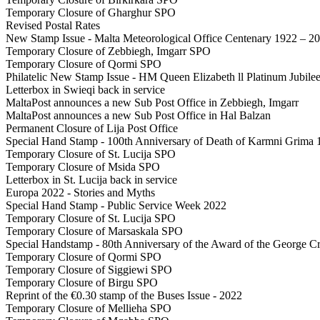
Temporary Closure of Gharghur SPO
Revised Postal Rates
New Stamp Issue - Malta Meteorological Office Centenary 1922 – 2
Temporary Closure of Zebbiegh, Imgarr SPO
Temporary Closure of Qormi SPO
Philatelic New Stamp Issue - HM Queen Elizabeth ll Platinum Jubil
Letterbox in Swieqi back in service
MaltaPost announces a new Sub Post Office in Zebbiegh, Imgarr
MaltaPost announces a new Sub Post Office in Hal Balzan
Permanent Closure of Lija Post Office
Special Hand Stamp - 100th Anniversary of Death of Karmni Grima
Temporary Closure of St. Lucija SPO
Temporary Closure of Msida SPO
Letterbox in St. Lucija back in service
Europa 2022 - Stories and Myths
Special Hand Stamp - Public Service Week 2022
Temporary Closure of St. Lucija SPO
Temporary Closure of Marsaskala SPO
Special Handstamp - 80th Anniversary of the Award of the George Cr
Temporary Closure of Qormi SPO
Temporary Closure of Siggiewi SPO
Temporary Closure of Birgu SPO
Reprint of the €0.30 stamp of the Buses Issue - 2022
Temporary Closure of Mellieha SPO