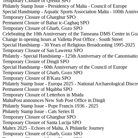
Temporary Closure of Qrendi SPO
Philately Stamp Issue - Presidency of Malta - Council of Europe
Special Handstamp - Aquatic Sports Association Malta - 100th Anni
Temporary Closure of Gharghur SPO
Permanent Closure of Bahar ic-Caghaq SPO
Temporary Closure of Gharb, Gozo SPO
Celebrating the 10th Anniversary of the Tanseana DMS Centre in Go
Change in opening hours at Valletta Post Office - South Street
Special Handstamp - 30 Years of Religious Broadcasting 1995-2025
Temporary Closure of San Lawrenz SPO
Philately - Special Handstamp - 125th Anniversary of the Canonisatio
Temporary Closure of Dingli SPO
Special Handstamp - 60th Anniversary of the Council of Europe
Temporary Closure of Gharb, Gozo SPO
Temporary Closure of B'Kara SPO
Philately Stamp Issue - Europa 2025 - National Archaeological Disco
Permanent Closure of Mqabba SPO
Temporary Closure of Letterbox in Msida
MaltaPost announces New Sub Post Office in Dingli
Philately Stamp Issue - Pope Francis 1936 - 2025
Philately Stamp Issue - Cats Series II
Temporary Closure of Gharghur SPO
Temporary Closure of Santa Lucija SPO
Maltex 2025 - Echoes of Malta, A Philatelic Journey
Temporary Closure of Gharb, Gozo SPO