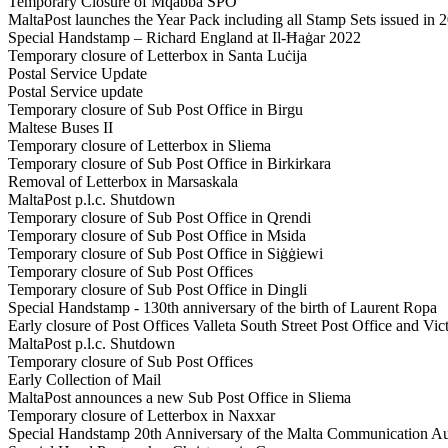
Temporary Closure of Mqabba SPO
MaltaPost launches the Year Pack including all Stamp Sets issued in 
Special Handstamp – Richard England at Il-Ħaġar 2022
Temporary closure of Letterbox in Santa Luċija
Postal Service Update
Postal Service update
Temporary closure of Sub Post Office in Birgu
Maltese Buses II
Temporary closure of Letterbox in Sliema
Temporary closure of Sub Post Office in Birkirkara
Removal of Letterbox in Marsaskala
MaltaPost p.l.c. Shutdown
Temporary closure of Sub Post Office in Qrendi
Temporary closure of Sub Post Office in Msida
Temporary closure of Sub Post Office in Siġġiewi
Temporary closure of Sub Post Offices
Temporary closure of Sub Post Office in Dingli
Special Handstamp - 130th anniversary of the birth of Laurent Ropa
Early closure of Post Offices Valleta South Street Post Office and Vic
MaltaPost p.l.c. Shutdown
Temporary closure of Sub Post Offices
Early Collection of Mail
MaltaPost announces a new Sub Post Office in Sliema
Temporary closure of Letterbox in Naxxar
Special Handstamp 20th Anniversary of the Malta Communication Au