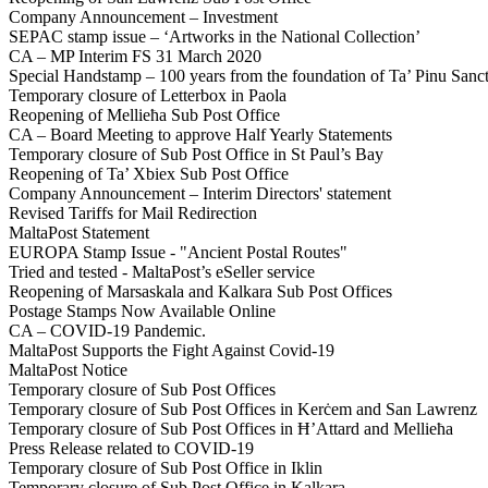
Company Announcement – Investment
SEPAC stamp issue – ‘Artworks in the National Collection’
CA – MP Interim FS 31 March 2020
Special Handstamp – 100 years from the foundation of Ta’ Pinu Sanc
Temporary closure of Letterbox in Paola
Reopening of Mellieħa Sub Post Office
CA – Board Meeting to approve Half Yearly Statements
Temporary closure of Sub Post Office in St Paul’s Bay
Reopening of Ta’ Xbiex Sub Post Office
Company Announcement – Interim Directors' statement
Revised Tariffs for Mail Redirection
MaltaPost Statement
EUROPA Stamp Issue - "Ancient Postal Routes"
Tried and tested - MaltaPost’s eSeller service
Reopening of Marsaskala and Kalkara Sub Post Offices
Postage Stamps Now Available Online
CA – COVID-19 Pandemic.
MaltaPost Supports the Fight Against Covid-19
MaltaPost Notice
Temporary closure of Sub Post Offices
Temporary closure of Sub Post Offices in Kerċem and San Lawrenz
Temporary closure of Sub Post Offices in Ħ’Attard and Mellieħa
Press Release related to COVID-19
Temporary closure of Sub Post Office in Iklin
Temporary closure of Sub Post Office in Kalkara