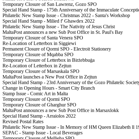
Temporary Closure of San Lawrenz, Gozo SPO
Special Hand Stamp - 175th Anniversary of the Immaculate Conceptio
Philatelic New Stamp Issue - Christmas 2022 - Santa's Workshop
Special Hand Stamp - Milied f' Ghawdex 2022
Philatelic New Stamp Issue - The Nativity of Jesus Christ
MaltaPost announces a new Sub Post Office in St. Paul's Bay
Temporary Closure of Santa Venera SPO
Re-Location of Letterbox in Siggiewi
Permanent Closure of Qormi SPO - Electroit Stationery
Temporary Closure of Mqabba SPO
Temporary Closure of Letterbox in Birżebbuġa
Re-Location of Letterbox in Zejtun
Temporary Closure of Marsaskala SPO
MaltaPost launches a New Post Office in Zejtun
Special Hand Stamp - 23rd Anniversary of the Gozo Philatelic Societ
Change in Opening Hours - Smart City Branch
Stamp Issue - Comic Art in Malta
Temporary Closure of Qormi SPO
Temporary Closure of Gharghur SPO
MaltaPost announces a new Sub Post Office in Marsaxlokk
Special Hand Stamp - Arraiolos 2022
Revised Postal Rates
Philatelic New Stamp Issue - In Memory of HM Queen Elizabeth ll 1
SEPAC - Stamp Issue - Local Beverages
Temporary Closure of Mellieha SPO