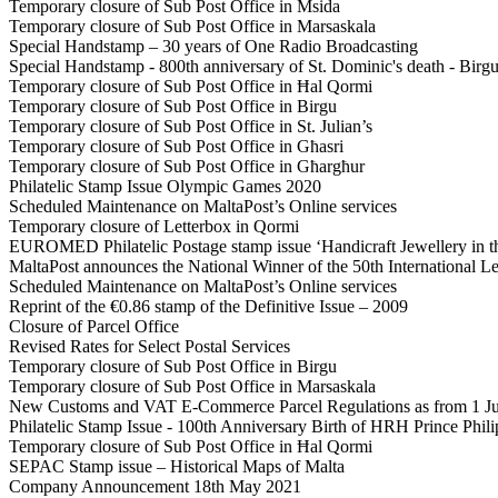
Temporary closure of Sub Post Office in Msida
Temporary closure of Sub Post Office in Marsaskala
Special Handstamp – 30 years of One Radio Broadcasting
Special Handstamp - 800th anniversary of St. Dominic's death - Birg
Temporary closure of Sub Post Office in Ħal Qormi
Temporary closure of Sub Post Office in Birgu
Temporary closure of Sub Post Office in St. Julian’s
Temporary closure of Sub Post Office in Għasri
Temporary closure of Sub Post Office in Għargħur
Philatelic Stamp Issue Olympic Games 2020
Scheduled Maintenance on MaltaPost’s Online services
Temporary closure of Letterbox in Qormi
EUROMED Philatelic Postage stamp issue ‘Handicraft Jewellery in t
MaltaPost announces the National Winner of the 50th International Le
Scheduled Maintenance on MaltaPost’s Online services
Reprint of the €0.86 stamp of the Definitive Issue – 2009
Closure of Parcel Office
Revised Rates for Select Postal Services
Temporary closure of Sub Post Office in Birgu
Temporary closure of Sub Post Office in Marsaskala
New Customs and VAT E-Commerce Parcel Regulations as from 1 J
Philatelic Stamp Issue - 100th Anniversary Birth of HRH Prince Phi
Temporary closure of Sub Post Office in Ħal Qormi
SEPAC Stamp issue – Historical Maps of Malta
Company Announcement 18th May 2021