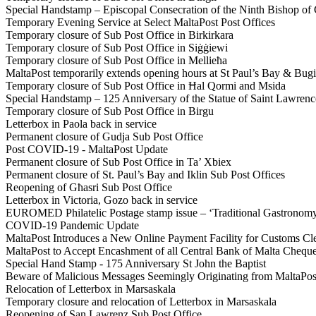
Special Handstamp – Episcopal Consecration of the Ninth Bishop o
Temporary Evening Service at Select MaltaPost Post Offices
Temporary closure of Sub Post Office in Birkirkara
Temporary closure of Sub Post Office in Siġġiewi
Temporary closure of Sub Post Office in Mellieħa
MaltaPost temporarily extends opening hours at St Paul’s Bay & Bug
Temporary closure of Sub Post Office in Ħal Qormi and Msida
Special Handstamp – 125 Anniversary of the Statue of Saint Lawre
Temporary closure of Sub Post Office in Birgu
Letterbox in Paola back in service
Permanent closure of Gudja Sub Post Office
Post COVID-19 - MaltaPost Update
Permanent closure of Sub Post Office in Ta’ Xbiex
Permanent closure of St. Paul’s Bay and Iklin Sub Post Offices
Reopening of Għasri Sub Post Office
Letterbox in Victoria, Gozo back in service
EUROMED Philatelic Postage stamp issue – ‘Traditional Gastronomy 
COVID-19 Pandemic Update
MaltaPost Introduces a New Online Payment Facility for Customs Cl
MaltaPost to Accept Encashment of all Central Bank of Malta Cheques 
Special Hand Stamp - 175 Anniversary St John the Baptist
Beware of Malicious Messages Seemingly Originating from MaltaPos
Relocation of Letterbox in Marsaskala
Temporary closure and relocation of Letterbox in Marsaskala
Reopening of San Lawrenz Sub Post Office