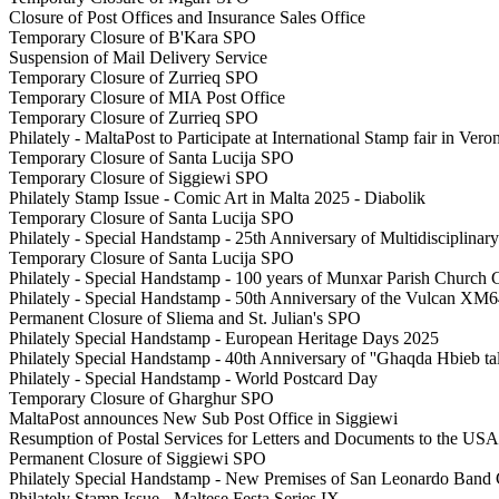
Closure of Post Offices and Insurance Sales Office
Temporary Closure of B'Kara SPO
Suspension of Mail Delivery Service
Temporary Closure of Zurrieq SPO
Temporary Closure of MIA Post Office
Temporary Closure of Zurrieq SPO
Philately - MaltaPost to Participate at International Stamp fair in Veron
Temporary Closure of Santa Lucija SPO
Temporary Closure of Siggiewi SPO
Philately Stamp Issue - Comic Art in Malta 2025 - Diabolik
Temporary Closure of Santa Lucija SPO
Philately - Special Handstamp - 25th Anniversary of Multidisciplinar
Temporary Closure of Santa Lucija SPO
Philately - Special Handstamp - 100 years of Munxar Parish Church 
Philately - Special Handstamp - 50th Anniversary of the Vulcan XM
Permanent Closure of Sliema and St. Julian's SPO
Philately Special Handstamp - European Heritage Days 2025
Philately Special Handstamp - 40th Anniversary of ''Ghaqda Hbieb t
Philately - Special Handstamp - World Postcard Day
Temporary Closure of Gharghur SPO
MaltaPost announces New Sub Post Office in Siggiewi
Resumption of Postal Services for Letters and Documents to the USA
Permanent Closure of Siggiewi SPO
Philately Special Handstamp - New Premises of San Leonardo Band
Philately Stamp Issue - Maltese Festa Series IX