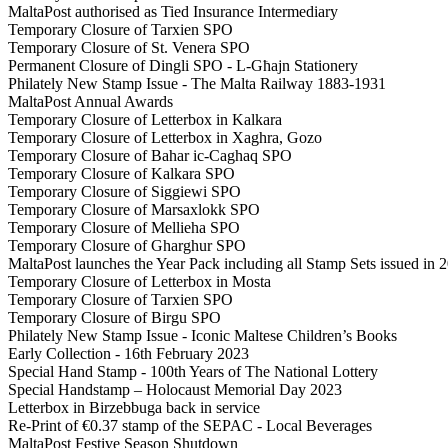
MaltaPost authorised as Tied Insurance Intermediary
Temporary Closure of Tarxien SPO
Temporary Closure of St. Venera SPO
Permanent Closure of Dingli SPO - L-Għajn Stationery
Philately New Stamp Issue - The Malta Railway 1883-1931
MaltaPost Annual Awards
Temporary Closure of Letterbox in Kalkara
Temporary Closure of Letterbox in Xaghra, Gozo
Temporary Closure of Bahar ic-Caghaq SPO
Temporary Closure of Kalkara SPO
Temporary Closure of Siggiewi SPO
Temporary Closure of Marsaxlokk SPO
Temporary Closure of Mellieha SPO
Temporary Closure of Gharghur SPO
MaltaPost launches the Year Pack including all Stamp Sets issued in 
Temporary Closure of Letterbox in Mosta
Temporary Closure of Tarxien SPO
Temporary Closure of Birgu SPO
Philately New Stamp Issue - Iconic Maltese Children’s Books
Early Collection - 16th February 2023
Special Hand Stamp - 100th Years of The National Lottery
Special Handstamp – Holocaust Memorial Day 2023
Letterbox in Birzebbuga back in service
Re-Print of €0.37 stamp of the SEPAC - Local Beverages
MaltaPost Festive Season Shutdown