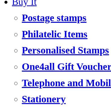
Buy It
Postage stamps
Philatelic Items
Personalised Stamps
One4all Gift Vouche
Telephone and Mobil
Stationery