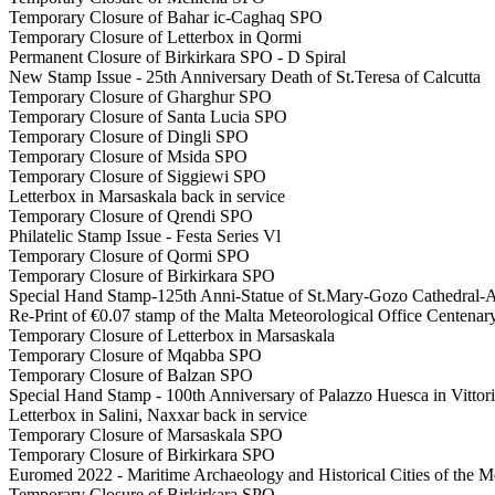
Temporary Closure of Bahar ic-Caghaq SPO
Temporary Closure of Letterbox in Qormi
Permanent Closure of Birkirkara SPO - D Spiral
New Stamp Issue - 25th Anniversary Death of St.Teresa of Calcutta
Temporary Closure of Gharghur SPO
Temporary Closure of Santa Lucia SPO
Temporary Closure of Dingli SPO
Temporary Closure of Msida SPO
Temporary Closure of Siggiewi SPO
Letterbox in Marsaskala back in service
Temporary Closure of Qrendi SPO
Philatelic Stamp Issue - Festa Series Vl
Temporary Closure of Qormi SPO
Temporary Closure of Birkirkara SPO
Special Hand Stamp-125th Anni-Statue of St.Mary-Gozo Cathedral-A
Re-Print of €0.07 stamp of the Malta Meteorological Office Centena
Temporary Closure of Letterbox in Marsaskala
Temporary Closure of Mqabba SPO
Temporary Closure of Balzan SPO
Special Hand Stamp - 100th Anniversary of Palazzo Huesca in Vittor
Letterbox in Salini, Naxxar back in service
Temporary Closure of Marsaskala SPO
Temporary Closure of Birkirkara SPO
Euromed 2022 - Maritime Archaeology and Historical Cities of the M
Temporary Closure of Birkirkara SPO