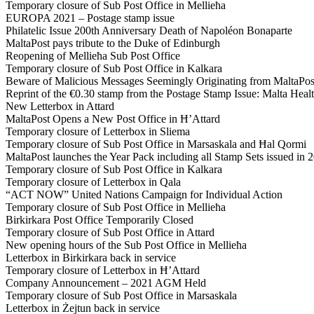
Temporary closure of Sub Post Office in Mellieħa
EUROPA 2021 – Postage stamp issue
Philatelic Issue 200th Anniversary Death of Napoléon Bonaparte
MaltaPost pays tribute to the Duke of Edinburgh
Reopening of Mellieħa Sub Post Office
Temporary closure of Sub Post Office in Kalkara
Beware of Malicious Messages Seemingly Originating from MaltaPos
Reprint of the €0.30 stamp from the Postage Stamp Issue: Malta He
New Letterbox in Attard
MaltaPost Opens a New Post Office in Ħ’Attard
Temporary closure of Letterbox in Sliema
Temporary closure of Sub Post Office in Marsaskala and Ħal Qormi
MaltaPost launches the Year Pack including all Stamp Sets issued in 
Temporary closure of Sub Post Office in Kalkara
Temporary closure of Letterbox in Qala
“ACT NOW” United Nations Campaign for Individual Action
Temporary closure of Sub Post Office in Mellieħa
Birkirkara Post Office Temporarily Closed
Temporary closure of Sub Post Office in Attard
New opening hours of the Sub Post Office in Mellieħa
Letterbox in Birkirkara back in service
Temporary closure of Letterbox in Ħ’Attard
Company Announcement – 2021 AGM Held
Temporary closure of Sub Post Office in Marsaskala
Letterbox in Żejtun back in service