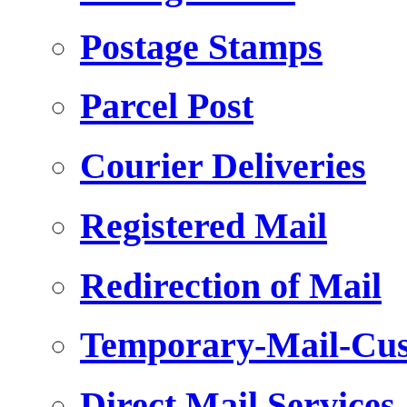
Postage Stamps
Parcel Post
Courier Deliveries
Registered Mail
Redirection of Mail
Temporary-Mail-Cus
Direct Mail Services