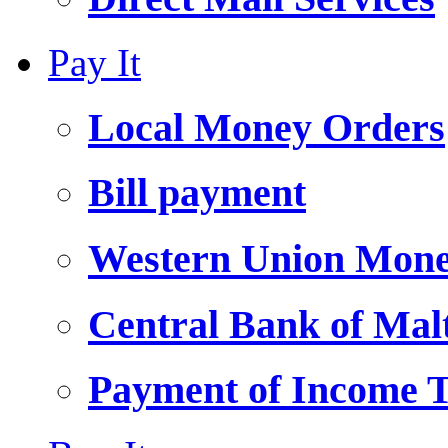
Pay It
Local Money Orders
Bill payment
Western Union Mone
Central Bank of Ma
Payment of Income 