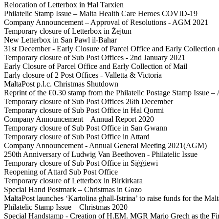
Relocation of Letterbox in Ħal Tarxien
Philatelic Stamp Issue – Malta Health Care Heroes COVID-19
Company Announcement – Approval of Resolutions - AGM 2021
Temporary closure of Letterbox in Żejtun
New Letterbox in San Pawl il-Baħar
31st December - Early Closure of Parcel Office and Early Collection 
Temporary closure of Sub Post Offices - 2nd January 2021
Early Closure of Parcel Office and Early Collection of Mail
Early closure of 2 Post Offices - Valletta & Victoria
MaltaPost p.l.c. Christmas Shutdown
Reprint of the €0.30 stamp from the Philatelic Postage Stamp Issue – 
Temporary closure of Sub Post Offices 26th December
Temporary closure of Sub Post Office in Ħal Qormi
Company Announcement – Annual Report 2020
Temporary closure of Sub Post Office in San Gwann
Temporary closure of Sub Post Office in Attard
Company Announcement - Annual General Meeting 2021(AGM)
250th Anniversary of Ludwig Van Beethoven - Philatelic Issue
Temporary closure of Sub Post Office in Siġġiewi
Reopening of Attard Sub Post Office
Temporary closure of Letterbox in Birkirkara
Special Hand Postmark – Christmas in Gozo
MaltaPost launches ‘Kartolina għall-Istrina’ to raise funds for the 
Philatelic Stamp Issue – Christmas 2020
Special Handstamp - Creation of H.EM. MGR Mario Grech as the Fir