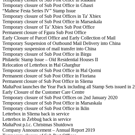
Temporary closure of Sub Post Office in Għasri
“Maltese Festa Series IV” Stamp Issue
Temporary closure of Sub Post Offices in Ta' Xbiex
Temporary closure of Sub Post Office in Marsaskala
Temporary closure of Ta’ Xbiex Sub Post Office
Permanent closure of Fgura Sub Post Office
Early Closure of Parcel Office and Early Collection of Mail
Temporary Suspension of Outbound Mail Delivery into China
Temporary suspension of mail transfer into China
Temporary closure of Sub Post Office in Birgu
Philatelic Stamp Issue – Old Residential Houses II
Relocation of Letterbox in Ħal Għargħur
Temporary closure of Sub Post Office in Ħal Qormi
Permanent closure of Sub Post Office in Floriana
Permanent closure of Sub Post Office in Sliema
MaltaPost launches the Year Pack including all Stamp Sets issued in 
Early Closure of the Customer Care Centre
Temporary closure of Sub Post Offices on 2nd January 2020
Temporary closure of Sub Post Office in Marsaskala
Temporary closure of Sub Post Office in Iklin
Letterbox in Sliema back in service
Letterbox in Żebbuġ back in service
MaltaPost p.l.c. Christmas Shutdown
Company Announcement – Annual Report 2019