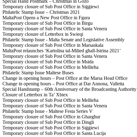
Special Hand Postmark – Christmas in Gozo
Temporary closure of Sub Post Office in Siġġiewi
Philatelic Stamp Issue – Christmas 2021
MaltaPost Opens a New Post Office in Fgura
Temporary closure of Sub Post Office in Birgu
Temporary closure of Sub Post Office in Santa Venera
Temporary closure of Letterbox in Swieqi
Philatelic Stamp Issue - Malta Senate and Legislative Assembly
Temporary closure of Sub Post Office in Marsaskala
MaltaPost relaunches ‘Kartolina tal-Milied għall-Istrina 2021’
Temporary closure of Sub Post Office in Santa Venera
Temporary closure of Sub Post Office in Msida
Temporary closure of Sub Post Office in Mellieħa
Philatelic Stamp Issue Maltese Buses
Change in opening hours – Post Office at the Marsa Head Office
Change in opening hours – Post Office at Dar Annona, Valletta
Special Handstamp – 60th Anniversary of the Broadcasting Authority
Closure of Letterbox in Ta’ Xbiex
Temporary closure of Sub Post Office in Mellieħa
Temporary closure of Sub Post Office in Santa Venera
Philatelic Stamp Issue - Maltese Festa Series V
Temporary closure of Sub Post Office in Għargħur
Temporary closure of Sub Post Office in Dingli
Temporary closure of Sub Post Office in Siġġiewi
Temporary closure of Sub Post Office in Santa Lucija