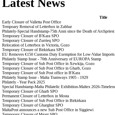
Latest News
Title
Early Closure of Valletta Post Office
Tempoary Removal of Letterbox in Zabbar
Philately-Special Handstamp-75th Anni since the Death of Archprie
Temporary Closure of B'Kara SPO
Temporary Closure of Zurrieq SPO
Relocation of Letterbox in Victoria, Gozo
Temporary Closure of Birkirkara SPO
EU Removes €150 Customs Duty Exemption for Low-Value Imports
Philately Stamp Issue - 70th Anniversary of EUROPA Stamp
Temporary Closure of Sub Post Office in Xewkija, Gozo
Temporary Closure of Sub Post Office in Gharb, Gozo
Temporary Closure of Sub Post office in B'Kara
Philately Stamp Issue - Malta Tramways 1905 - 1929
Philately - Year Pack 2025
Special Handstamp-Malta Philatelic Exhibition-Maltex 2026-Timeless 
Temporary Closure of Gharb SPO
Permanent Closure of Letterbox in Mosta
Temporary Closure of Sub Post Office in Birkirkara
Temporary Closure of Gharghur SPO
MaltaPost announces a new Sub Post Office in Siggiewi
Temporary Closure of Mgarr SPO