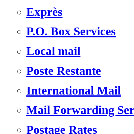
Exprès
P.O. Box Services
Local mail
Poste Restante
International Mail
Mail Forwarding Ser
Postage Rates