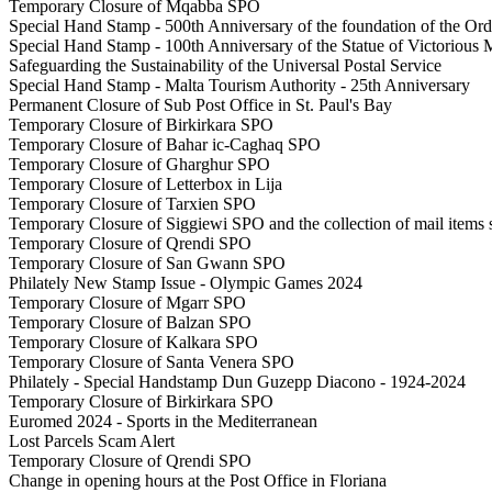
Temporary Closure of Mqabba SPO
Special Hand Stamp - 500th Anniversary of the foundation of the Orde
Special Hand Stamp - 100th Anniversary of the Statue of Victorious 
Safeguarding the Sustainability of the Universal Postal Service
Special Hand Stamp - Malta Tourism Authority - 25th Anniversary
Permanent Closure of Sub Post Office in St. Paul's Bay
Temporary Closure of Birkirkara SPO
Temporary Closure of Bahar ic-Caghaq SPO
Temporary Closure of Gharghur SPO
Temporary Closure of Letterbox in Lija
Temporary Closure of Tarxien SPO
Temporary Closure of Siggiewi SPO and the collection of mail items 
Temporary Closure of Qrendi SPO
Temporary Closure of San Gwann SPO
Philately New Stamp Issue - Olympic Games 2024
Temporary Closure of Mgarr SPO
Temporary Closure of Balzan SPO
Temporary Closure of Kalkara SPO
Temporary Closure of Santa Venera SPO
Philately - Special Handstamp Dun Guzepp Diacono - 1924-2024
Temporary Closure of Birkirkara SPO
Euromed 2024 - Sports in the Mediterranean
Lost Parcels Scam Alert
Temporary Closure of Qrendi SPO
Change in opening hours at the Post Office in Floriana