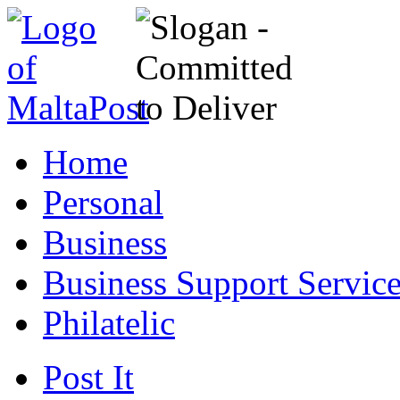
Home
Personal
Business
Business Support Servic
Philatelic
Post It