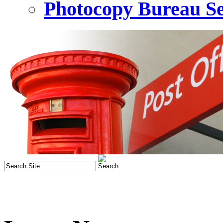
Photocopy Bureau Se