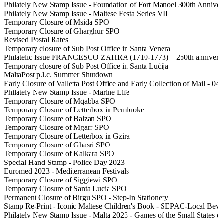
Philately New Stamp Issue - Foundation of Fort Manoel 300th Anniv
Philately New Stamp Issue - Maltese Festa Series VII
Temporary Closure of Msida SPO
Temporary Closure of Gharghur SPO
Revised Postal Rates
Temporary closure of Sub Post Office in Santa Venera
Philatelic Issue FRANCESCO ZAHRA (1710-1773) – 250th anniversa
Temporary closure of Sub Post Office in Santa Luċija
MaltaPost p.l.c. Summer Shutdown
Early Closure of Valletta Post Office and Early Collection of Mail - 
Philately New Stamp Issue - Marine Life
Temporary Closure of Mqabba SPO
Temporary Closure of Letterbox in Pembroke
Temporary Closure of Balzan SPO
Temporary Closure of Mgarr SPO
Temporary Closure of Letterbox in Gzira
Temporary Closure of Ghasri SPO
Temporary Closure of Kalkara SPO
Special Hand Stamp - Police Day 2023
Euromed 2023 - Mediterranean Festivals
Temporary Closure of Siggiewi SPO
Temporary Closure of Santa Lucia SPO
Permanent Closure of Birgu SPO - Step-In Stationery
Stamp Re-Print - Iconic Maltese Children's Book - SEPAC-Local Be
Philately New Stamp Issue - Malta 2023 - Games of the Small States