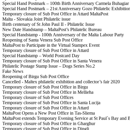
Special Hand Postmark – 100th Birth Anniversary Carmela Buhagiar
Special Hand Postmark – 21st Anniversary Gozo Philatelic Exhibitio
Temporary closure of Sub Post Office in Attard MaltaPost
Malta - Slovakia Joint Philatelic issue
Birth centenary of St John Paul II - Philatelic Issue
New Date Handstamp – MaltaPost’s Philatelic Bureau
Special Handstamp - 100th Anniversary of the Malta Labour Party
Reopening of Santa Venera Sub Post Office
MaltaPost to Participate in the Virtual Stampex Event
Temporary closure of Sub Post Office in Attard
Special Handstamp – World Postcard Day
Temporary closure of Sub Post Office in Santa Venera
Philatelic Postage Stamp Issue – Dogs Series No.2
Fake News
Reopening of Birgu Sub Post Office
Cancelled - Maltex philatelic exhibition and collector’s fair 2020
Temporary closure of Sub Post Office in Birgu
Temporary closure of Sub Post Office in Mellieħa
Temporary closure of Sub Post Offices
Temporary closure of Sub Post Office in Santa Lucija
Temporary closure of Sub Post Office in Attard
MaltaPost Opens a New Post Office in Tas-Sliema
MaltaPost extends Temporary Evening Service at St Paul`s Bay and 
Temporary closure of Sub Post Office in Għargħur
Temporary closure of Sub Post Office in Dingli