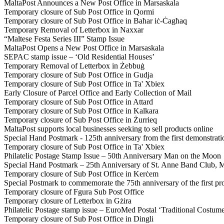
MaltaPost Announces a New Post Office in Marsaskala
Temporary closure of Sub Post Office in Qormi
Temporary closure of Sub Post Office in Baħar iċ-Ċagħaq
Temporary Removal of Letterbox in Naxxar
“Maltese Festa Series III” Stamp Issue
MaltaPost Opens a New Post Office in Marsaskala
SEPAC stamp issue – ‘Old Residential Houses’
Temporary Removal of Letterbox in Żebbuġ
Temporary closure of Sub Post Office in Gudja
Temporary closure of Sub Post Office in Ta' Xbiex
Early Closure of Parcel Office and Early Collection of Mail
Temporary closure of Sub Post Office in Attard
Temporary closure of Sub Post Office in Kalkara
Temporary closure of Sub Post Office in Żurrieq
MaltaPost supports local businesses seeking to sell products online
Special Hand Postmark - 125th anniversary from the first demonstrati
Temporary closure of Sub Post Office in Ta' Xbiex
Philatelic Postage Stamp Issue – 50th Anniversary Man on the Moon
Special Hand Postmark – 25th Anniversary of St. Anne Band Club, M
Temporary closure of Sub Post Office in Kerċem
Special Postmark to commemorate the 75th anniversary of the first pr
Temporary closure of Fgura Sub Post Office
Temporary closure of Letterbox in Gżira
Philatelic Postage stamp issue – EuroMed Postal ‘Traditional Costum
Temporary closure of Sub Post Office in Dingli