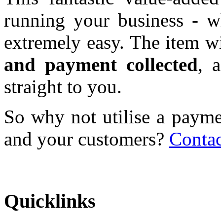
running your business - wh
extremely easy. The item w
and payment collected
, 
straight to you.
So why not utilise a payme
and your customers?
Contac
Quicklinks