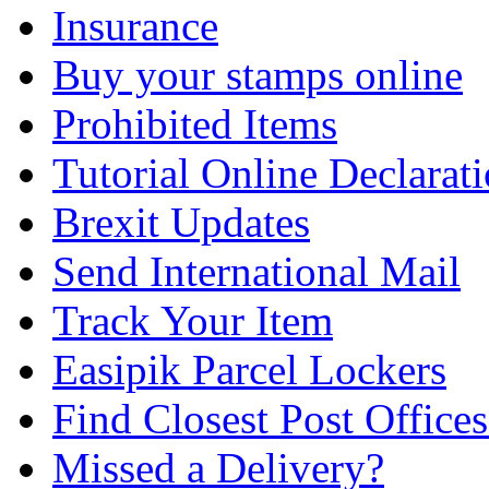
Insurance
Buy your stamps online
Prohibited Items
Tutorial Online Declarat
Brexit Updates
Send International Mail
Track Your Item
Easipik Parcel Lockers
Find Closest Post Offices
Missed a Delivery?