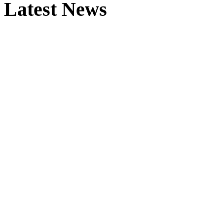
Latest News