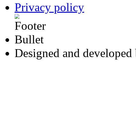
Privacy policy
Designed and developed