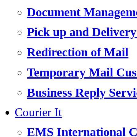
Document Managemen
Pick up and Delivery
Redirection of Mail
Temporary Mail Cus
Business Reply Servi
Courier It
EMS International C