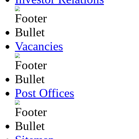
Vacancies
Post Offices