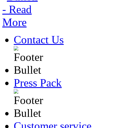
Contact Us
Press Pack
Customer service