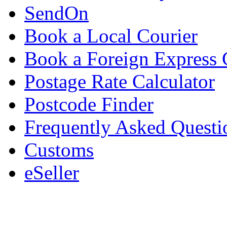
SendOn
Book a Local Courier
Book a Foreign Express 
Postage Rate Calculator
Postcode Finder
Frequently Asked Questi
Customs
eSeller