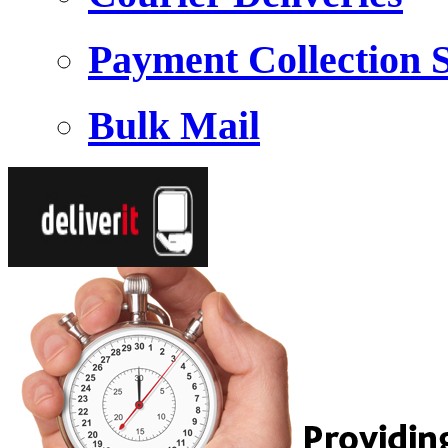
Payment Collection S
Bulk Mail