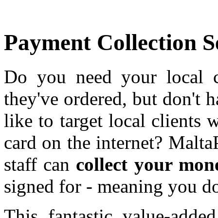
Payment Collection 
Do you need your local c
they've ordered, but don't
like to target local clients
card on the internet? Malta
staff can
collect your mon
signed for - meaning you do
This fantastic value-adde