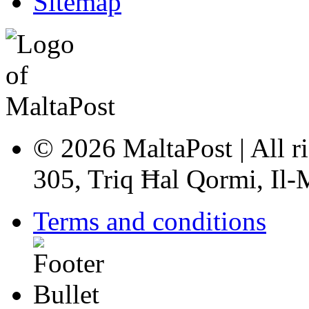
Sitemap
© 2026 MaltaPost | All ri
305, Triq Ħal Qormi, Il
Terms and conditions