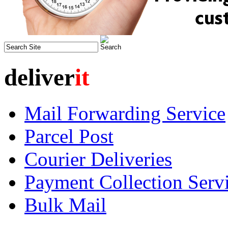
deliver
it
Mail Forwarding Service
Parcel Post
Courier Deliveries
Payment Collection Serv
Bulk Mail