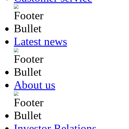
Latest news
About us
Investor Relations