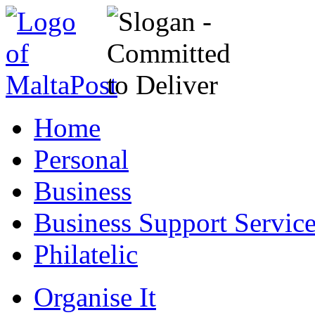
Home
Personal
Business
Business Support Servic
Philatelic
Organise It