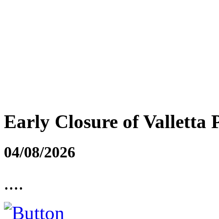
Early Closure of Valletta 
04/08/2026
....