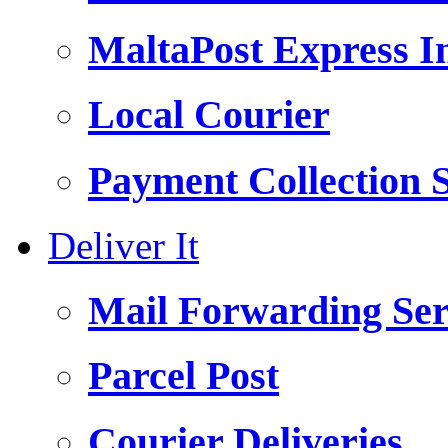
MaltaPost Express I
Local Courier
Payment Collection S
Deliver It
Mail Forwarding Ser
Parcel Post
Courier Deliveries