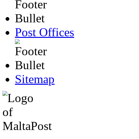
Post Offices
Sitemap