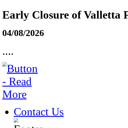
Early Closure of Valletta 
04/08/2026
....
Contact Us