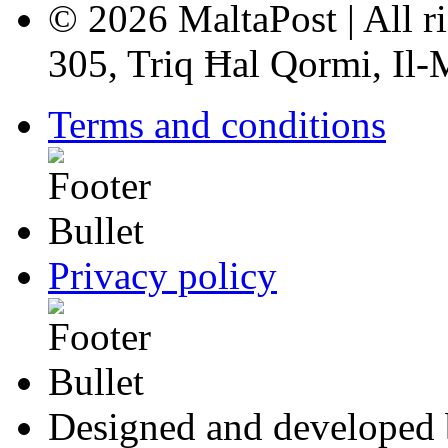
© 2026 MaltaPost | All ri
305, Triq Ħal Qormi, Il
Terms and conditions
Privacy policy
Designed and developed