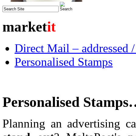
market
it
Direct Mail – addressed 
Personalised Stamps
Personalised Stamps
Planning an advertising 