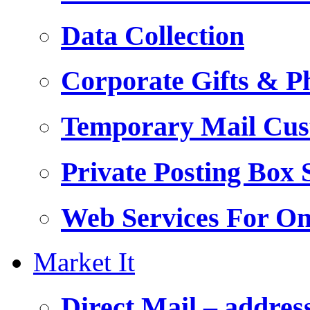
Data Collection
Corporate Gifts & Ph
Temporary Mail Cus
Private Posting Box 
Web Services For On
Market It
Direct Mail – addres