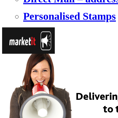
Personalised Stamps