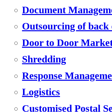
Document Managem
Outsourcing of back o
Door to Door Marke
Shredding
Response Manageme
Logistics
Customised Postal Se