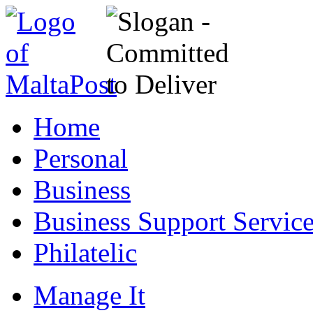
Home
Personal
Business
Business Support Servic
Philatelic
Manage It