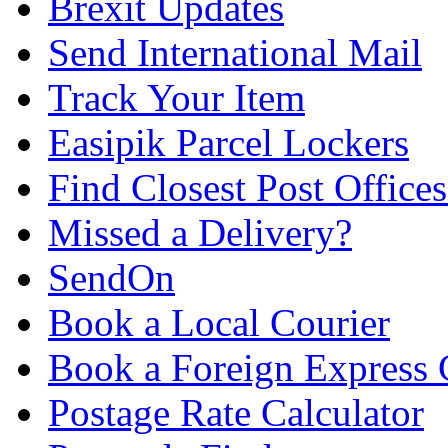
Brexit Updates
Send International Mail
Track Your Item
Easipik Parcel Lockers
Find Closest Post Offices
Missed a Delivery?
SendOn
Book a Local Courier
Book a Foreign Express 
Postage Rate Calculator