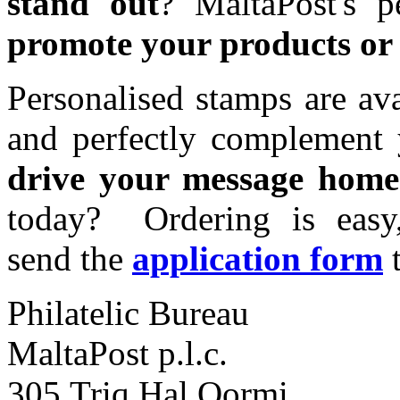
stand out
? MaltaPost's p
promote your products or 
Personalised stamps are ava
and perfectly complement 
drive your message home
today? Ordering is easy
send the
application form
Philatelic Bureau
MaltaPost p.l.c.
305,Triq Hal Qormi