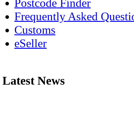
Postcode Finder
Frequently Asked Questi
Customs
eSeller
Latest News