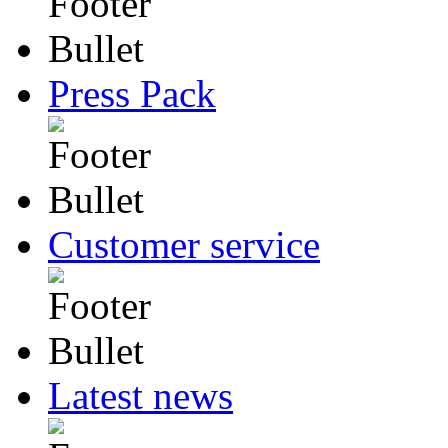
Press Pack
Customer service
Latest news