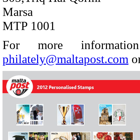
Marsa
MTP 1001
For more informatio
philately@maltapost.com
or