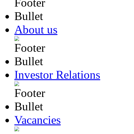
About us
Investor Relations
Vacancies