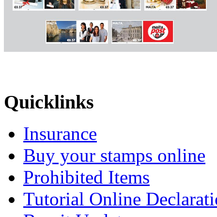
Quicklinks
Insurance
Buy your stamps online
Prohibited Items
Tutorial Online Declarat