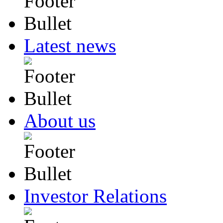
Latest news
About us
Investor Relations