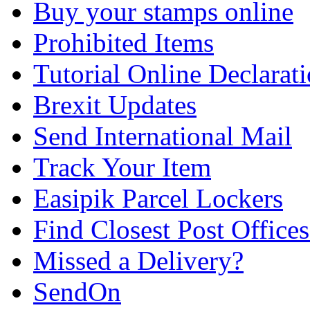
Buy your stamps online
Prohibited Items
Tutorial Online Declarat
Brexit Updates
Send International Mail
Track Your Item
Easipik Parcel Lockers
Find Closest Post Offices
Missed a Delivery?
SendOn