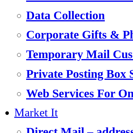
Data Collection
Corporate Gifts & Ph
Temporary Mail Cus
Private Posting Box 
Web Services For On
Market It
Direct Mail – addres