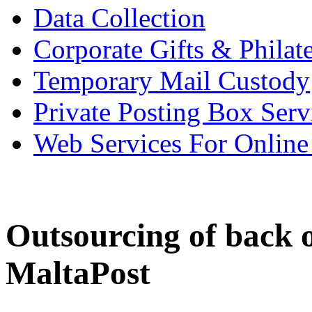
Data Collection
Corporate Gifts & Philate
Temporary Mail Custody
Private Posting Box Serv
Web Services For Onlin
Outsourcing of back 
MaltaPost