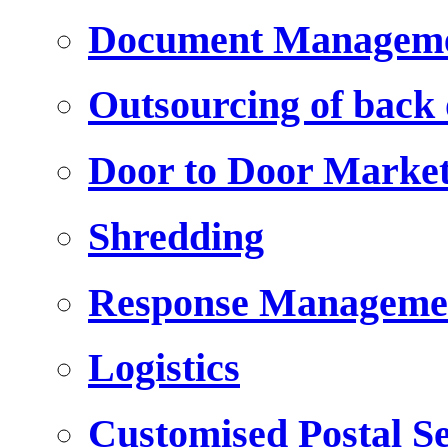
Document Managem
Outsourcing of back o
Door to Door Marke
Shredding
Response Manageme
Logistics
Customised Postal Se