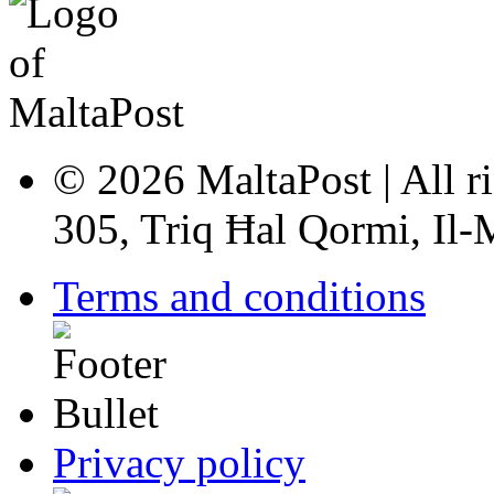
© 2026 MaltaPost | All ri
305, Triq Ħal Qormi, Il
Terms and conditions
Privacy policy