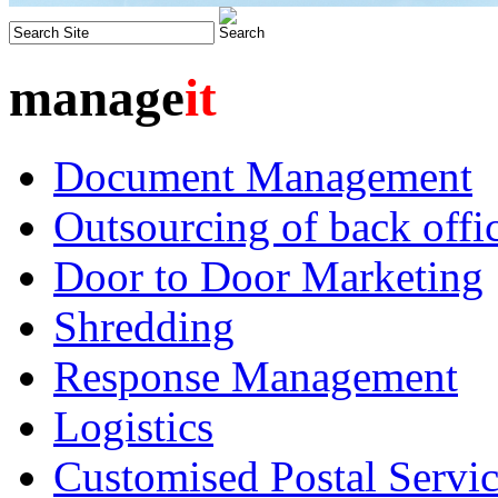
manage
it
Document Management
Outsourcing of back offic
Door to Door Marketing
Shredding
Response Management
Logistics
Customised Postal Servic