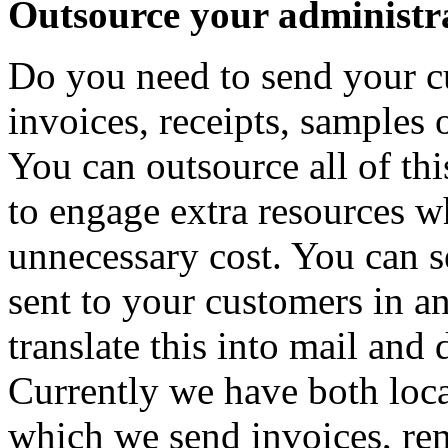
Outsource your administra
Do you need to send your c
invoices, receipts, samples 
You can outsource all of th
to engage extra resources w
unnecessary cost. You can se
sent to your customers in a
translate this into mail and d
Currently we have both local
which we send invoices, rem