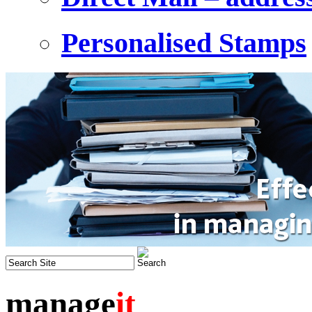
Personalised Stamps
manage
it