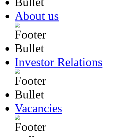
About us
Investor Relations
Vacancies