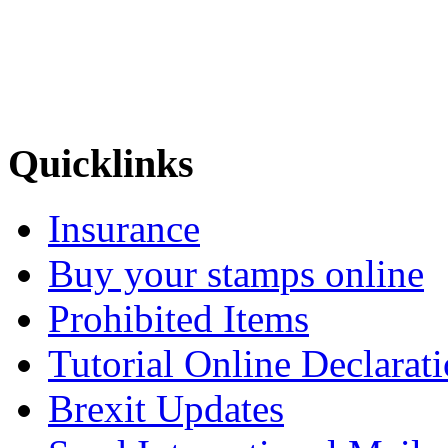
Quicklinks
Insurance
Buy your stamps online
Prohibited Items
Tutorial Online Declarat
Brexit Updates