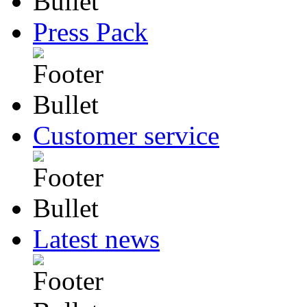
Press Pack
Customer service
Latest news