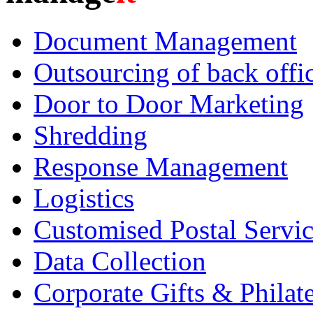
Document Management
Outsourcing of back offic
Door to Door Marketing
Shredding
Response Management
Logistics
Customised Postal Servic
Data Collection
Corporate Gifts & Philate