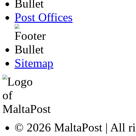
Post Offices
Sitemap
© 2026 MaltaPost | All ri