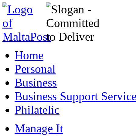
Home
Personal
Business
Business Support Servic
Philatelic
Manage It