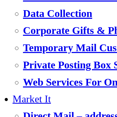
Data Collection
Corporate Gifts & Ph
Temporary Mail Cus
Private Posting Box 
Web Services For On
Market It
Direct Mail – addres