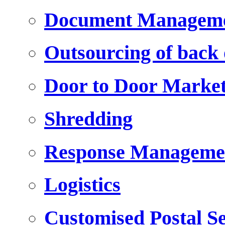
Document Managem
Outsourcing of back o
Door to Door Marke
Shredding
Response Manageme
Logistics
Customised Postal Se