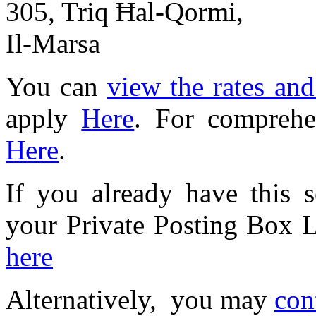
305, Triq Ħal-Qormi,
Il-Marsa
You can
view the rates an
apply
Here
. For comprehe
Here
.
If you already have this 
your Private Posting Box
here
Alternatively, you may
con