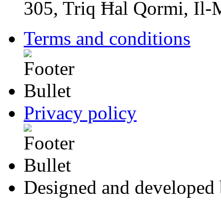
305, Triq Ħal Qormi, Il
Terms and conditions
Privacy policy
Designed and developed