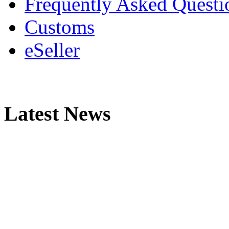
Frequently Asked Questi
Customs
eSeller
Latest News