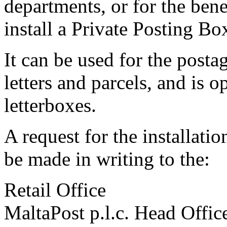
departments, or for the bene
install a Private Posting Box
It can be used for the postag
letters and parcels, and is 
letterboxes.
A request for the installati
be made in writing to the:
Retail Office
MaltaPost p.l.c. Head Offic