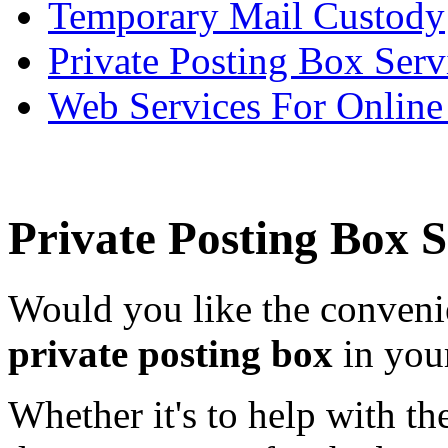
Temporary Mail Custody
Private Posting Box Serv
Web Services For Onlin
Private Posting Box 
Would you like the conveni
private posting box
in you
Whether it's to help with th