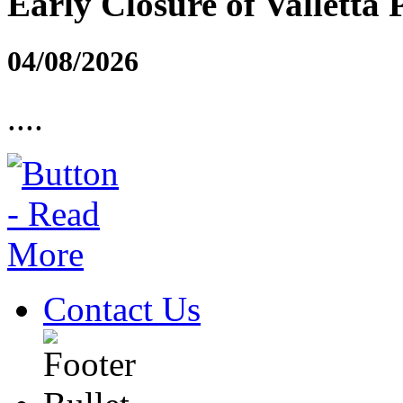
Early Closure of Valletta 
04/08/2026
....
Contact Us