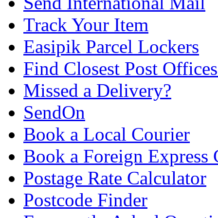
Send International Mail
Track Your Item
Easipik Parcel Lockers
Find Closest Post Offices
Missed a Delivery?
SendOn
Book a Local Courier
Book a Foreign Express 
Postage Rate Calculator
Postcode Finder