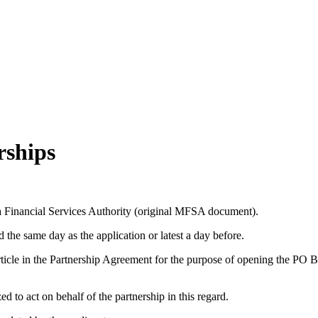
rships
a Financial Services Authority (original MFSA document).
 the same day as the application or latest a day before.
 Article in the Partnership Agreement for the purpose of opening the PO 
d to act on behalf of the partnership in this regard.