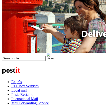
post
it
Exprès
P.O. Box Services
Local mail
Poste Restante
International Mail
Mail Forwarding Service