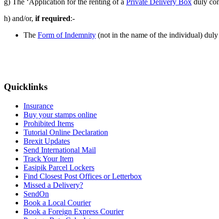
g) The ‘Application for the renting of a
Private Delivery Box
duly com
h) and/or,
if required
:-
The
Form of Indemnity
(not in the name of the individual) duly
Quicklinks
Insurance
Buy your stamps online
Prohibited Items
Tutorial Online Declaration
Brexit Updates
Send International Mail
Track Your Item
Easipik Parcel Lockers
Find Closest Post Offices or Letterbox
Missed a Delivery?
SendOn
Book a Local Courier
Book a Foreign Express Courier