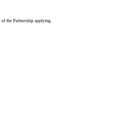
e of the Partnership applying.