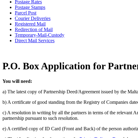
Postage Rates
Postage Stamps
Parcel Post
Courier Deliveries
Registered Mail
Redirection of Mail
Temporary-Mail-Custody
Direct Mail Services
P.O. Box Application for Partne
You will need:
a) The latest copy of Partnership Deed/Agreement issued by the Malt
b) A certificate of good standing from the Registry of Companies dated
c) A resolution in writing by all the partners in terms of the relevant
partnership pursuant to such resolution.
e) A certified copy of ID Card (Front and Back) of the person authorize