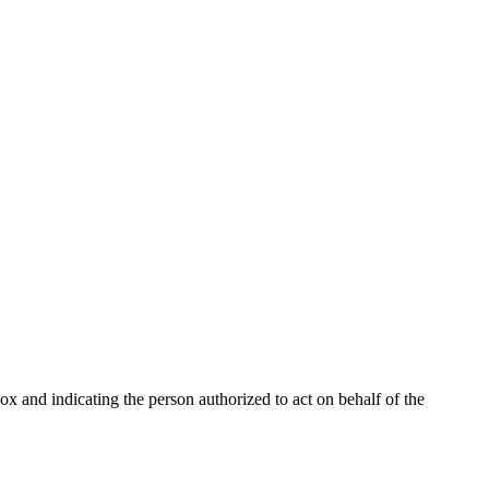
Box and indicating the person authorized to act on behalf of the