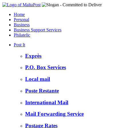
Home
Personal
Business
Business Support Services
Philatelic
Post It
Exprès
P.O. Box Services
Local mail
Poste Restante
International Mail
Mail Forwarding Service
Postage Rates