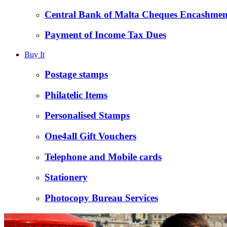
Central Bank of Malta Cheques Encashmen
Payment of Income Tax Dues
Buy It
Postage stamps
Philatelic Items
Personalised Stamps
One4all Gift Vouchers
Telephone and Mobile cards
Stationery
Photocopy Bureau Services