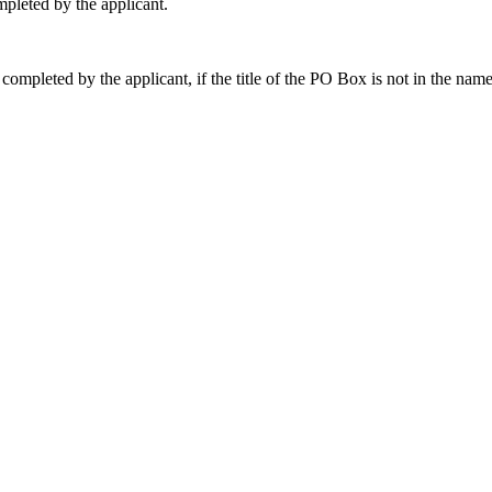
pleted by the applicant.
 completed by the applicant, if the title of the PO Box is not in the nam