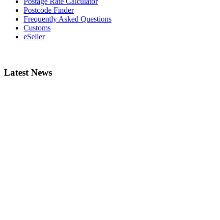
Postage Rate Calculator
Postcode Finder
Frequently Asked Questions
Customs
eSeller
Latest News