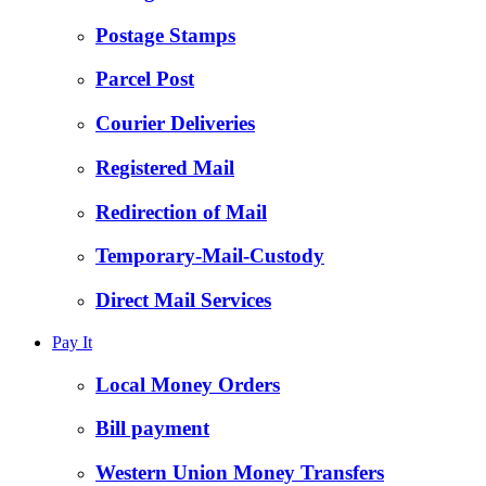
Postage Stamps
Parcel Post
Courier Deliveries
Registered Mail
Redirection of Mail
Temporary-Mail-Custody
Direct Mail Services
Pay It
Local Money Orders
Bill payment
Western Union Money Transfers