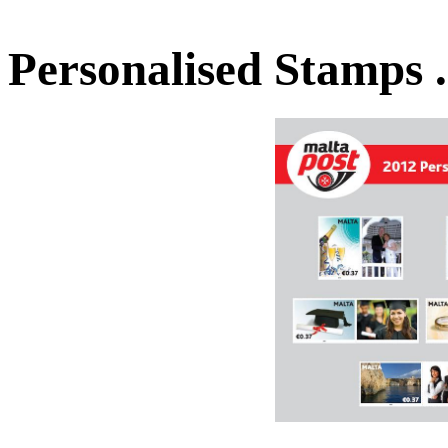
Personalised Stamps 