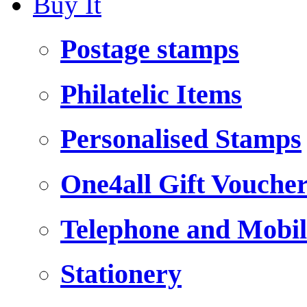
Buy It
Postage stamps
Philatelic Items
Personalised Stamps
One4all Gift Vouche
Telephone and Mobil
Stationery