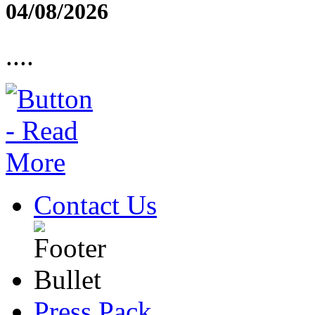
04/08/2026
....
Contact Us
Press Pack