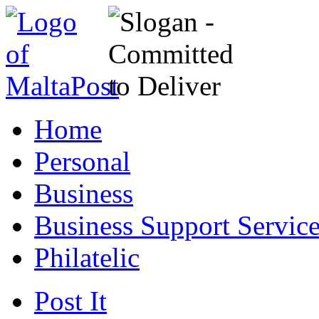
Home
Personal
Business
Business Support Servic
Philatelic
Post It