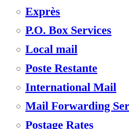
Exprès
P.O. Box Services
Local mail
Poste Restante
International Mail
Mail Forwarding Ser
Postage Rates