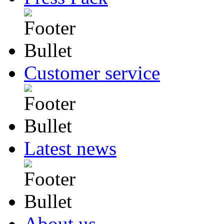
Customer service
Latest news
About us