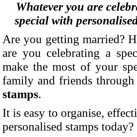
Whatever you are celebr
special with personalise
Are you getting married? H
are you celebrating a spec
make the most of your spec
family and friends through
stamps
.
It is easy to organise, effe
personalised stamps today?