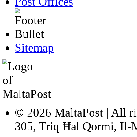
Post Offices
Sitemap
© 2026 MaltaPost | All ri
305, Triq Ħal Qormi, Il