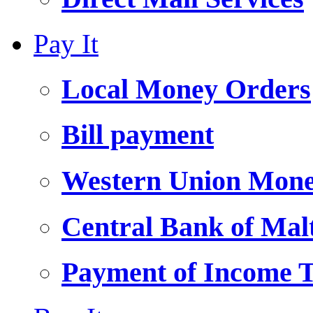
Pay It
Local Money Orders
Bill payment
Western Union Mone
Central Bank of Ma
Payment of Income 