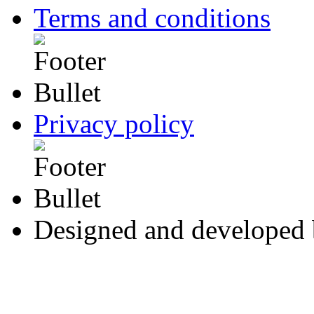
Terms and conditions
Privacy policy
Designed and developed