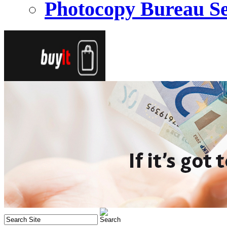
Photocopy Bureau Se