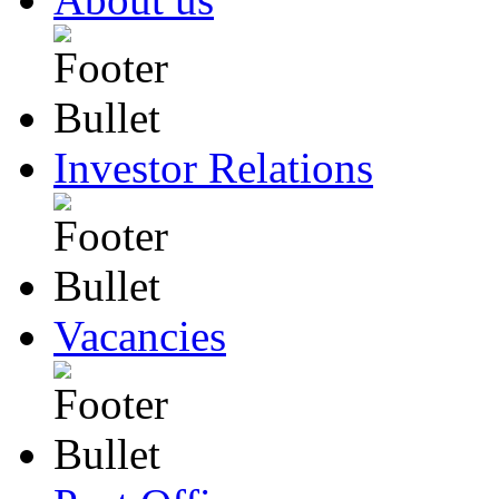
Investor Relations
Vacancies