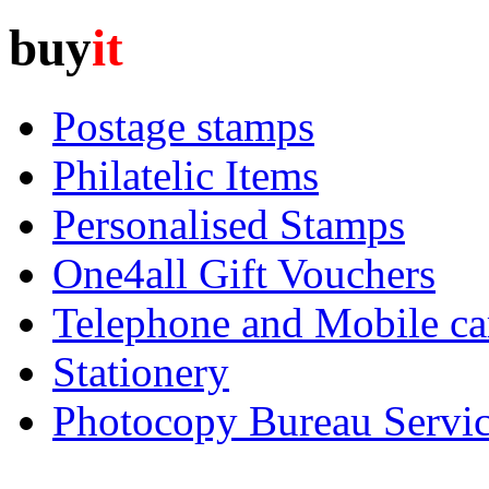
buy
it
Postage stamps
Philatelic Items
Personalised Stamps
One4all Gift Vouchers
Telephone and Mobile ca
Stationery
Photocopy Bureau Servi