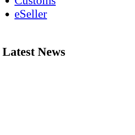
Customs
eSeller
Latest News