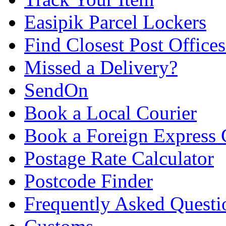
Easipik Parcel Lockers
Find Closest Post Offices
Missed a Delivery?
SendOn
Book a Local Courier
Book a Foreign Express 
Postage Rate Calculator
Postcode Finder
Frequently Asked Questi