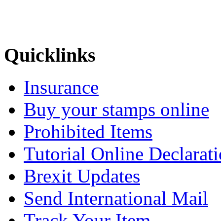
Quicklinks
Insurance
Buy your stamps online
Prohibited Items
Tutorial Online Declarat
Brexit Updates
Send International Mail
Track Your Item