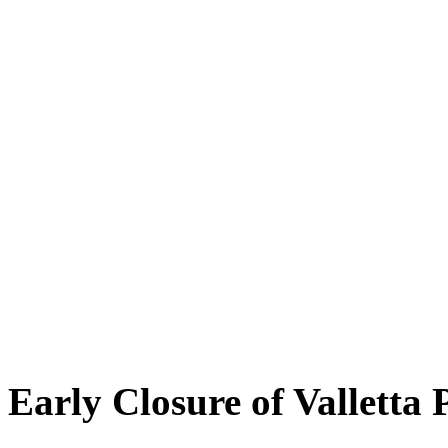
Early Closure of Valletta 