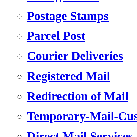
Postage Stamps
Parcel Post
Courier Deliveries
Registered Mail
Redirection of Mail
Temporary-Mail-Cus
Direct Mail Services