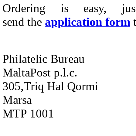
Ordering is easy, ju
send the
application form
Philatelic Bureau
MaltaPost p.l.c.
305,Triq Hal Qormi
Marsa
MTP 1001