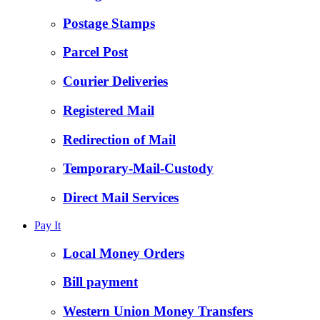
Postage Stamps
Parcel Post
Courier Deliveries
Registered Mail
Redirection of Mail
Temporary-Mail-Custody
Direct Mail Services
Pay It
Local Money Orders
Bill payment
Western Union Money Transfers