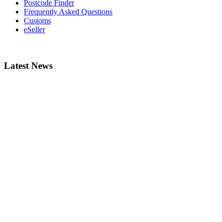
Postcode Finder
Frequently Asked Questions
Customs
eSeller
Latest News