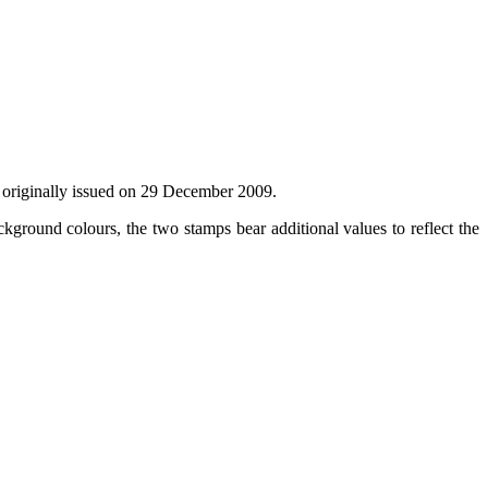
as originally issued on 29 December 2009.
kground colours, the two stamps bear additional values to reflect the