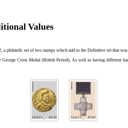
itional Values
, a philatelic set of two stamps which add to the Definitive set that w
 George Cross Medal (British Period). As well as having different bac