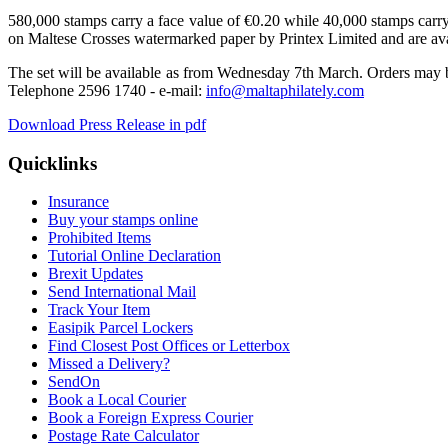
580,000 stamps carry a face value of €0.20 while 40,000 stamps carr
on Maltese Crosses watermarked paper by Printex Limited and are avai
The set will be available as from Wednesday 7th March. Orders may b
Telephone 2596 1740 - e-mail:
info@maltaphilately.com
Download Press Release in pdf
Quicklinks
Insurance
Buy your stamps online
Prohibited Items
Tutorial Online Declaration
Brexit Updates
Send International Mail
Track Your Item
Easipik Parcel Lockers
Find Closest Post Offices or Letterbox
Missed a Delivery?
SendOn
Book a Local Courier
Book a Foreign Express Courier
Postage Rate Calculator