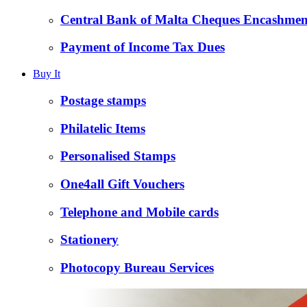
Central Bank of Malta Cheques Encashmen
Payment of Income Tax Dues
Buy It
Postage stamps
Philatelic Items
Personalised Stamps
One4all Gift Vouchers
Telephone and Mobile cards
Stationery
Photocopy Bureau Services