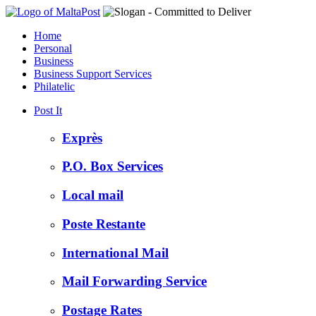
Home
Personal
Business
Business Support Services
Philatelic
Post It
Exprès
P.O. Box Services
Local mail
Poste Restante
International Mail
Mail Forwarding Service
Postage Rates