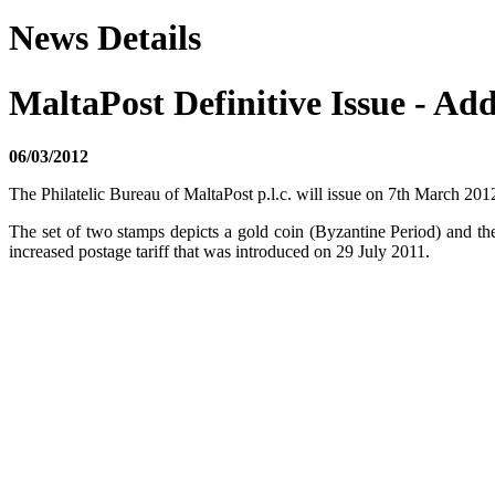
News Details
MaltaPost Definitive Issue - Add
06/03/2012
The Philatelic Bureau of MaltaPost p.l.c. will issue on 7th March 2012
The set of two stamps depicts a gold coin (Byzantine Period) and the
increased postage tariff that was introduced on 29 July 2011.