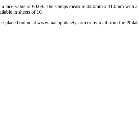
y a face value of €0.69. The stamps measure 44.0mm x 31.0mm with a pe
lable in sheets of 10.
e placed online at www.maltaphilately.com or by mail from the Philat