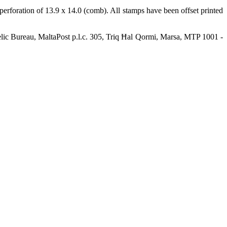
rforation of 13.9 x 14.0 (comb). All stamps have been offset printed
elic Bureau, MaltaPost p.l.c. 305, Triq Ħal Qormi, Marsa, MTP 1001 -