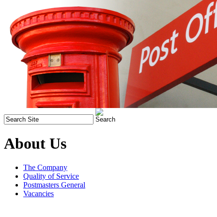
About Us
The Company
Quality of Service
Postmasters General
Vacancies