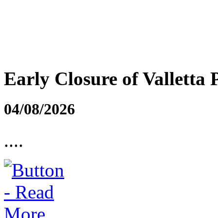
Early Closure of Valletta 
04/08/2026
....