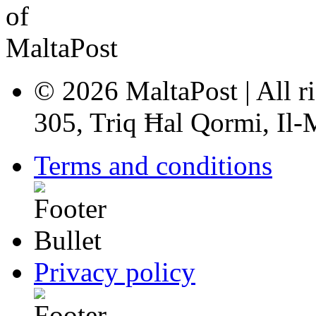
© 2026 MaltaPost | All ri
305, Triq Ħal Qormi, Il
Terms and conditions
Privacy policy