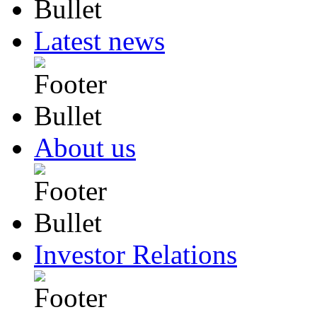
Latest news
About us
Investor Relations