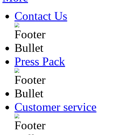
Contact Us
Press Pack
Customer service