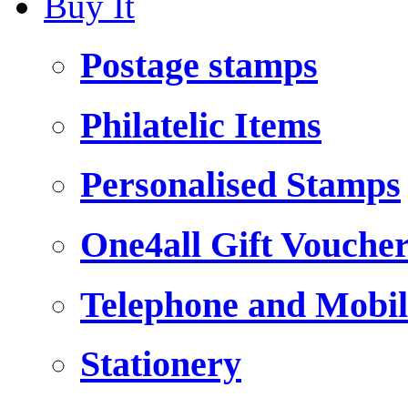
Buy It
Postage stamps
Philatelic Items
Personalised Stamps
One4all Gift Vouche
Telephone and Mobil
Stationery