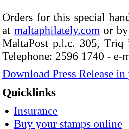
Orders for this special ha
at
maltaphilately.com
or by 
MaltaPost p.l.c. 305, Tri
Telephone: 2596 1740 - e-m
Download Press Release in 
Quicklinks
Insurance
Buy your stamps online