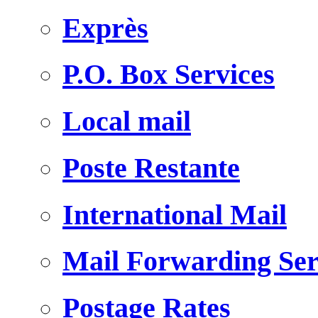
Exprès
P.O. Box Services
Local mail
Poste Restante
International Mail
Mail Forwarding Ser
Postage Rates