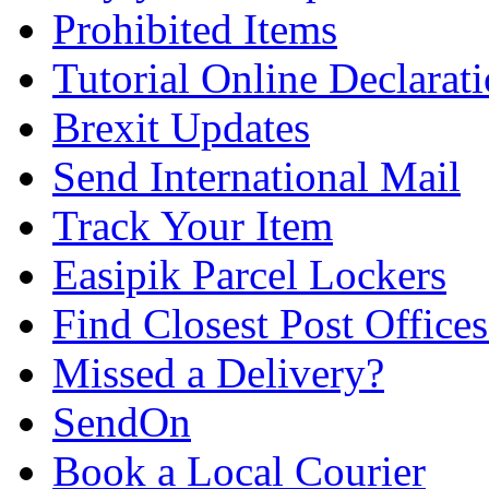
Prohibited Items
Tutorial Online Declarat
Brexit Updates
Send International Mail
Track Your Item
Easipik Parcel Lockers
Find Closest Post Offices
Missed a Delivery?
SendOn
Book a Local Courier