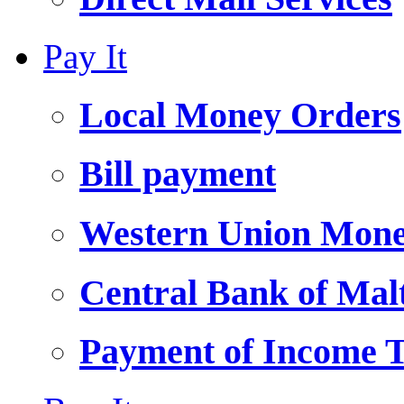
Pay It
Local Money Orders
Bill payment
Western Union Mone
Central Bank of Ma
Payment of Income 