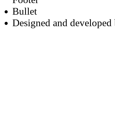
Designed and developed