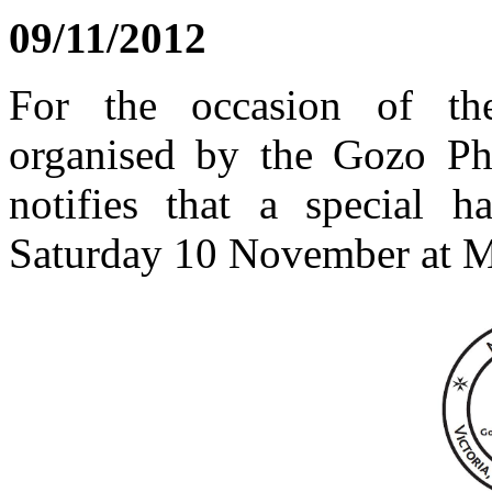
09/11/2012
For the occasion of the
organised by the Gozo Phil
notifies that a special 
Saturday 10 November at M