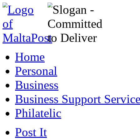
Home
Personal
Business
Business Support Servic
Philatelic
Post It