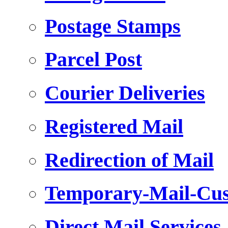
Postage Stamps
Parcel Post
Courier Deliveries
Registered Mail
Redirection of Mail
Temporary-Mail-Cus
Direct Mail Services