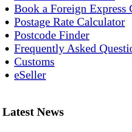
Book a Foreign Express 
Postage Rate Calculator
Postcode Finder
Frequently Asked Questi
Customs
eSeller
Latest News