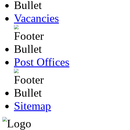
Vacancies
Post Offices
Sitemap