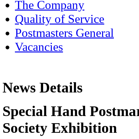
The Company
Quality of Service
Postmasters General
Vacancies
News Details
Special Hand Postmar
Society Exhibition