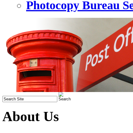
Photocopy Bureau Se
About Us