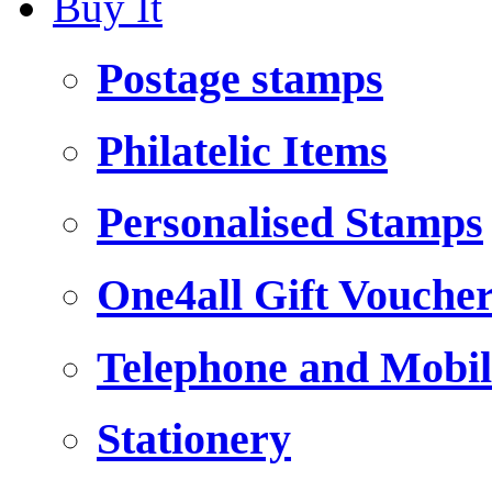
Buy It
Postage stamps
Philatelic Items
Personalised Stamps
One4all Gift Vouche
Telephone and Mobil
Stationery