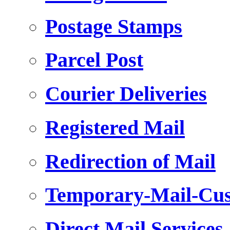
Postage Stamps
Parcel Post
Courier Deliveries
Registered Mail
Redirection of Mail
Temporary-Mail-Cus
Direct Mail Services