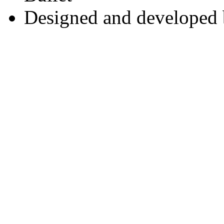
Designed and developed