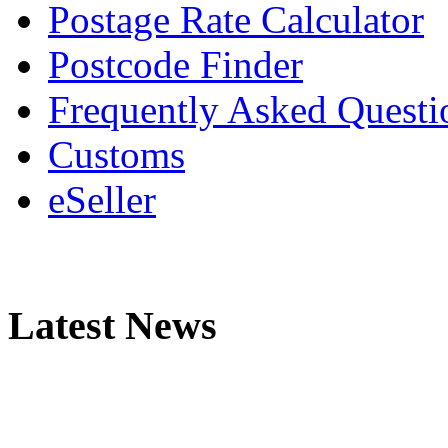
Postage Rate Calculator
Postcode Finder
Frequently Asked Questi
Customs
eSeller
Latest News