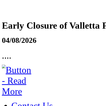
Early Closure of Valletta 
04/08/2026
....
Contact Us