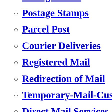
Postage Stamps
Parcel Post
Courier Deliveries
Registered Mail
Redirection of Mail
Temporary-Mail-Cus
Direct Mail Services