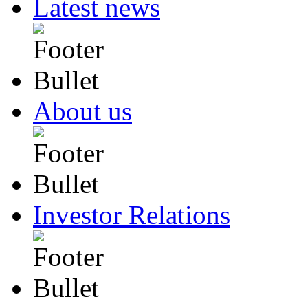
Latest news
About us
Investor Relations