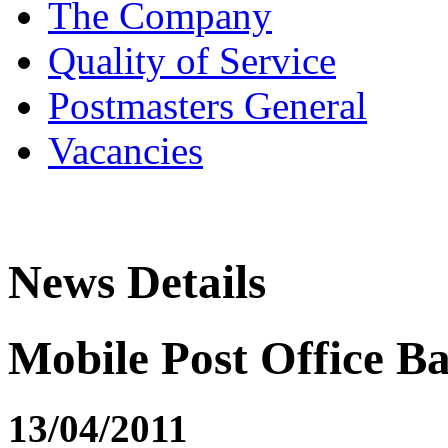
The Company
Quality of Service
Postmasters General
Vacancies
News Details
Mobile Post Office Ba
13/04/2011