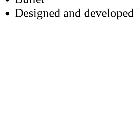
Designed and developed