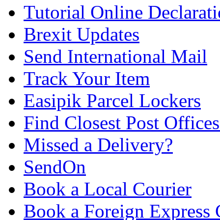
Tutorial Online Declarat
Brexit Updates
Send International Mail
Track Your Item
Easipik Parcel Lockers
Find Closest Post Offices
Missed a Delivery?
SendOn
Book a Local Courier
Book a Foreign Express 