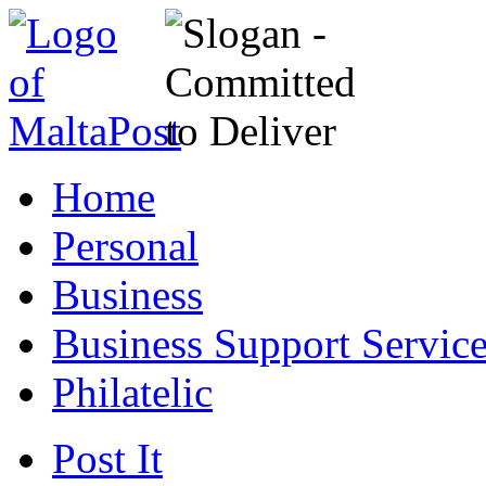
Home
Personal
Business
Business Support Servic
Philatelic
Post It