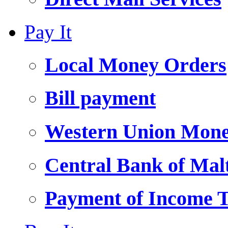
Pay It
Local Money Orders
Bill payment
Western Union Mone
Central Bank of Ma
Payment of Income 