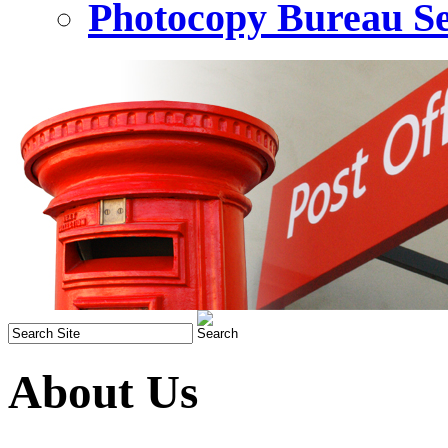
Photocopy Bureau Se
About Us