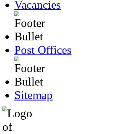
Vacancies
Post Offices
Sitemap