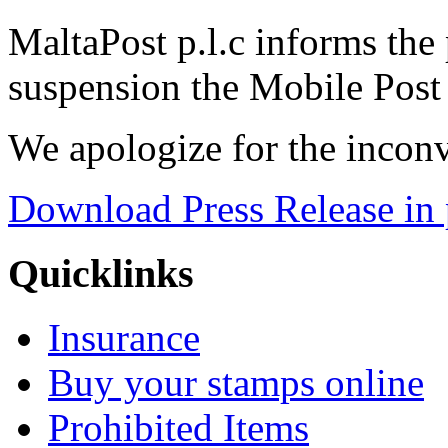
MaltaPost p.l.c informs the 
suspension the Mobile Post 
We apologize for the incon
Download Press Release in 
Quicklinks
Insurance
Buy your stamps online
Prohibited Items