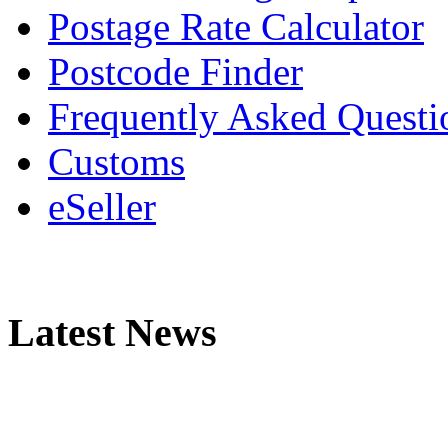
Postage Rate Calculator
Postcode Finder
Frequently Asked Questi
Customs
eSeller
Latest News