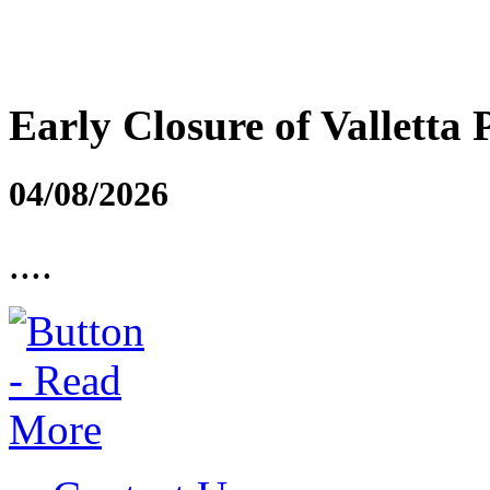
Early Closure of Valletta 
04/08/2026
....