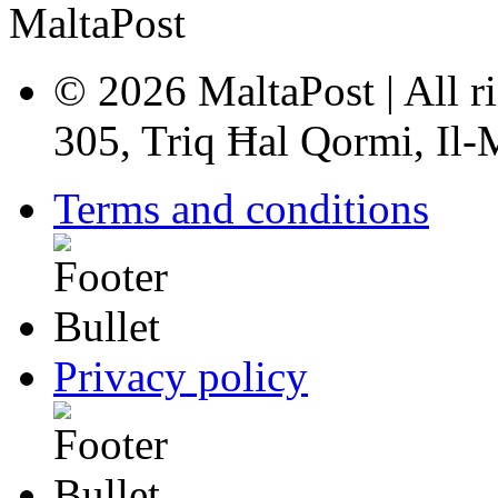
© 2026 MaltaPost | All ri
305, Triq Ħal Qormi, Il
Terms and conditions
Privacy policy