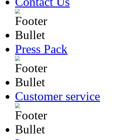
Contact Us
Press Pack
Customer service