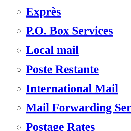
Exprès
P.O. Box Services
Local mail
Poste Restante
International Mail
Mail Forwarding Ser
Postage Rates