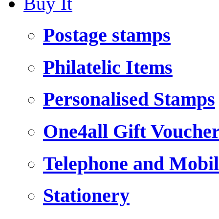
Buy It
Postage stamps
Philatelic Items
Personalised Stamps
One4all Gift Vouche
Telephone and Mobil
Stationery