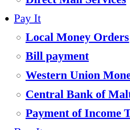
Pay It
Local Money Orders
Bill payment
Western Union Mone
Central Bank of Ma
Payment of Income 