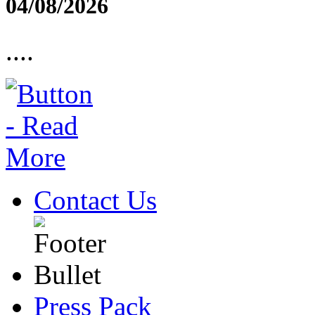
04/08/2026
....
Contact Us
Press Pack