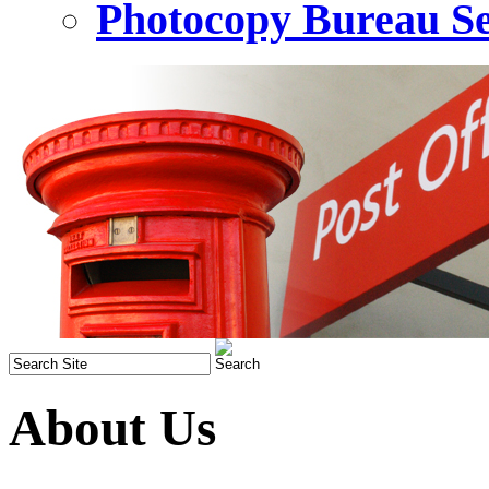
Photocopy Bureau Se
About Us