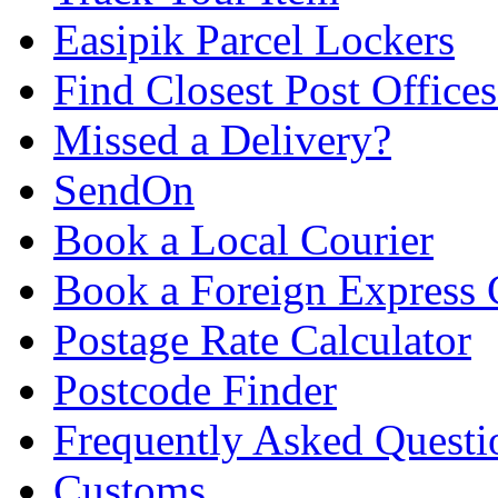
Easipik Parcel Lockers
Find Closest Post Offices
Missed a Delivery?
SendOn
Book a Local Courier
Book a Foreign Express 
Postage Rate Calculator
Postcode Finder
Frequently Asked Questi
Customs