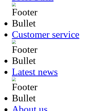
Customer service
Latest news
About us