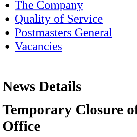
The Company
Quality of Service
Postmasters General
Vacancies
News Details
Temporary Closure of
Office