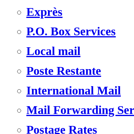
Exprès
P.O. Box Services
Local mail
Poste Restante
International Mail
Mail Forwarding Ser
Postage Rates