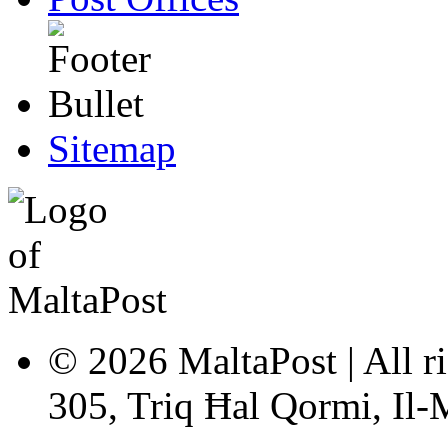
Sitemap
© 2026 MaltaPost | All ri
305, Triq Ħal Qormi, Il