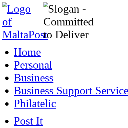
Home
Personal
Business
Business Support Servic
Philatelic
Post It