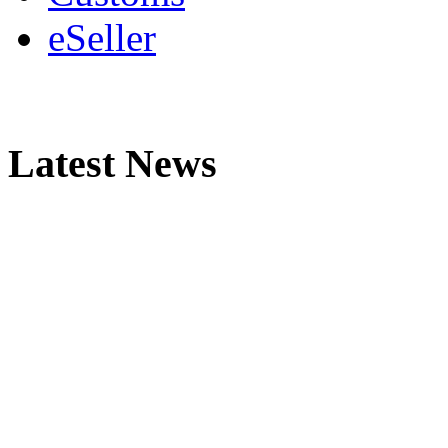
eSeller
Latest News