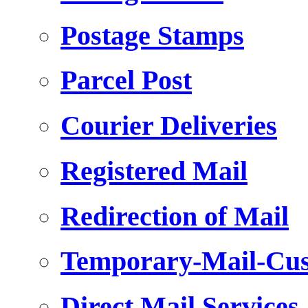
Postage Stamps
Parcel Post
Courier Deliveries
Registered Mail
Redirection of Mail
Temporary-Mail-Cus
Direct Mail Services