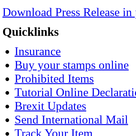
Download Press Release in 
Quicklinks
Insurance
Buy your stamps online
Prohibited Items
Tutorial Online Declarat
Brexit Updates
Send International Mail
Track Your Item