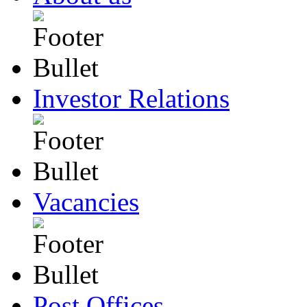
Investor Relations
Vacancies
Post Offices