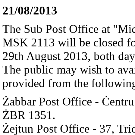
21/08/2013
The Sub Post Office at "Mid
MSK 2113 will be closed fo
29th August 2013, both days
The public may wish to avail
provided from the following
Żabbar Post Office - Ċentru
ŻBR 1351.
Żejtun Post Office - 37, T