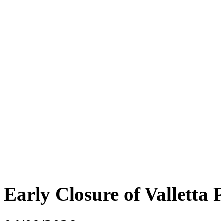
Early Closure of Valletta 