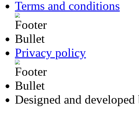
Terms and conditions
Privacy policy
Designed and developed