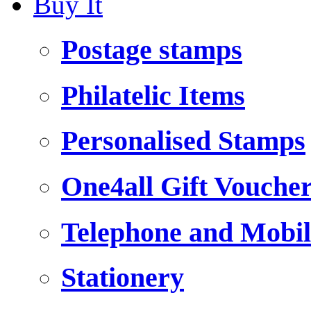
Buy It
Postage stamps
Philatelic Items
Personalised Stamps
One4all Gift Vouche
Telephone and Mobil
Stationery