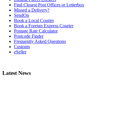
Find Closest Post Offices or Letterbox
Missed a Delivery?
SendOn
Book a Local Courier
Book a Foreign Express Courier
Postage Rate Calculator
Postcode Finder
Frequently Asked Questions
Customs
eSeller
Latest News