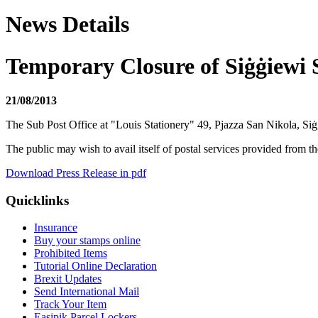
News Details
Temporary Closure of Siġġiewi 
21/08/2013
The Sub Post Office at "Louis Stationery" 49, Pjazza San Nikola, Si
The public may wish to avail itself of postal services provided from 
Download Press Release in pdf
Quicklinks
Insurance
Buy your stamps online
Prohibited Items
Tutorial Online Declaration
Brexit Updates
Send International Mail
Track Your Item
Easipik Parcel Lockers