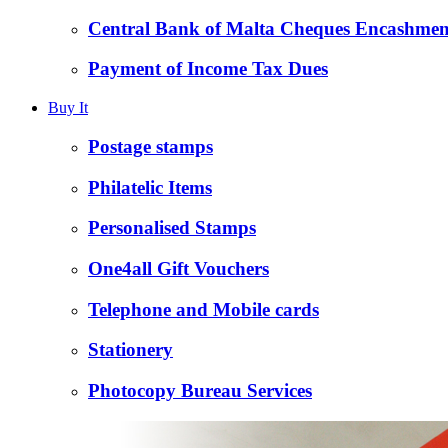
Central Bank of Malta Cheques Encashmen
Payment of Income Tax Dues
Buy It
Postage stamps
Philatelic Items
Personalised Stamps
One4all Gift Vouchers
Telephone and Mobile cards
Stationery
Photocopy Bureau Services