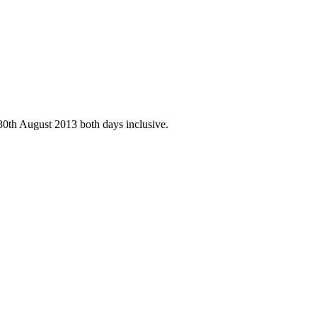
30th August 2013 both days inclusive.