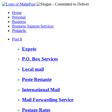
Home
Personal
Business
Business Support Services
Philatelic
Post It
Exprès
P.O. Box Services
Local mail
Poste Restante
International Mail
Mail Forwarding Service
Postage Rates