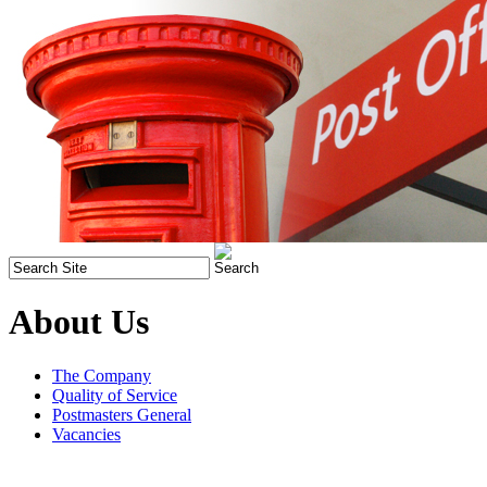
About Us
The Company
Quality of Service
Postmasters General
Vacancies