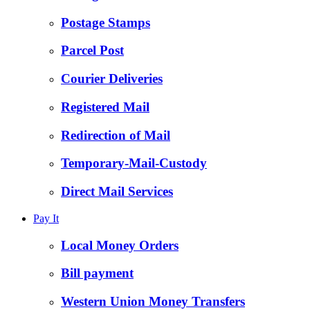
Postage Stamps
Parcel Post
Courier Deliveries
Registered Mail
Redirection of Mail
Temporary-Mail-Custody
Direct Mail Services
Pay It
Local Money Orders
Bill payment
Western Union Money Transfers