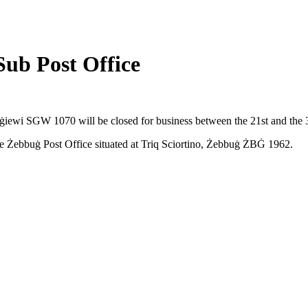
Sub Post Office
ġġiewi SGW 1070 will be closed for business between the 21st and the 
the Żebbuġ Post Office situated at Triq Sciortino, Żebbuġ ŻBĠ 1962.