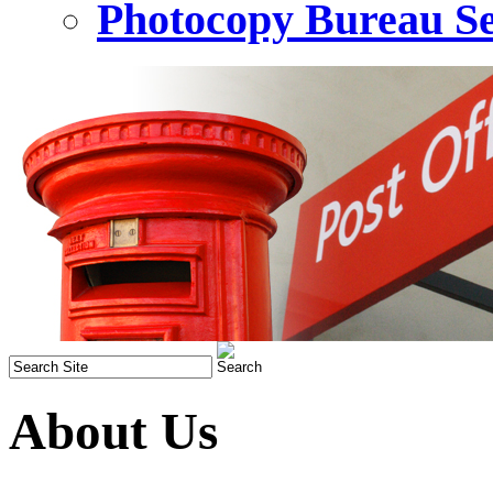
Photocopy Bureau Se
About Us