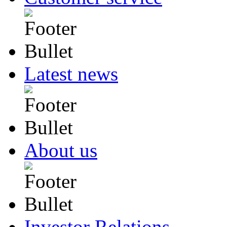
Latest news
About us
Investor Relations