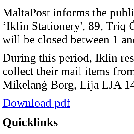
MaltaPost informs the publi
‘Iklin Stationery', 89, Triq
will be closed between 1 a
During this period, Iklin re
collect their mail items from
Mikelanġ Borg, Lija LJA 1
Download pdf
Quicklinks