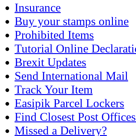
Insurance
Buy your stamps online
Prohibited Items
Tutorial Online Declarat
Brexit Updates
Send International Mail
Track Your Item
Easipik Parcel Lockers
Find Closest Post Offices
Missed a Delivery?