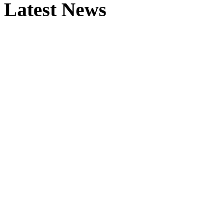
Latest News