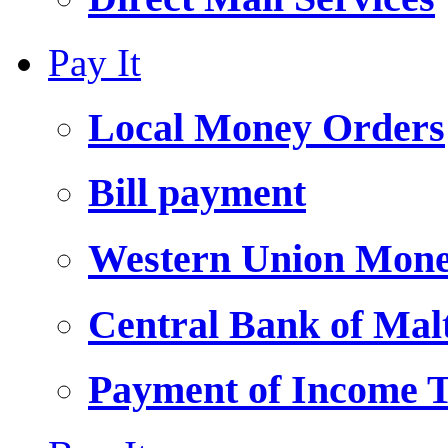
Pay It
Local Money Orders
Bill payment
Western Union Mone
Central Bank of Ma
Payment of Income 