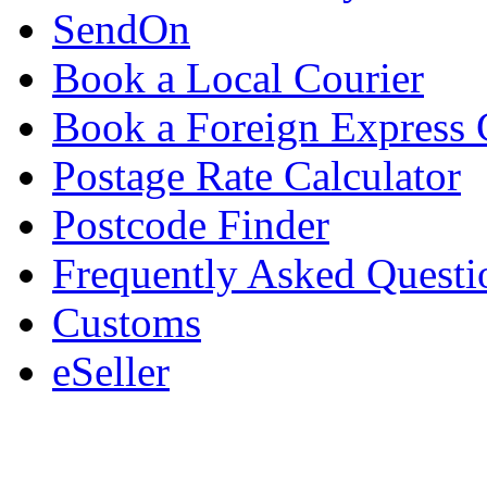
SendOn
Book a Local Courier
Book a Foreign Express 
Postage Rate Calculator
Postcode Finder
Frequently Asked Questi
Customs
eSeller