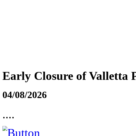
Early Closure of Valletta 
04/08/2026
....