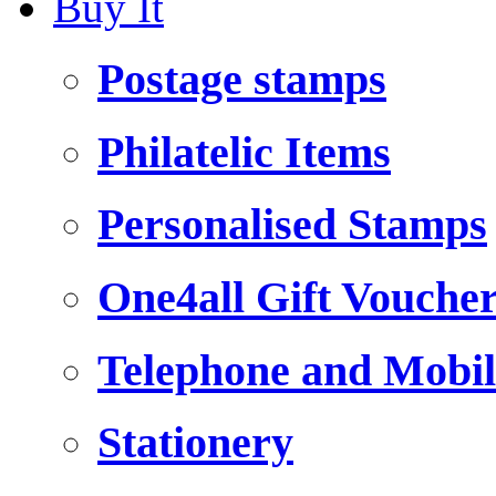
Buy It
Postage stamps
Philatelic Items
Personalised Stamps
One4all Gift Vouche
Telephone and Mobil
Stationery