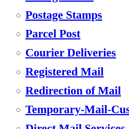
Postage Stamps
Parcel Post
Courier Deliveries
Registered Mail
Redirection of Mail
Temporary-Mail-Cus
Direct Mail Services