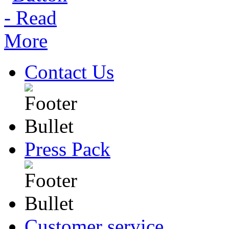
Contact Us
Press Pack
Customer service