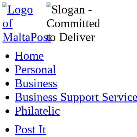
Home
Personal
Business
Business Support Servic
Philatelic
Post It