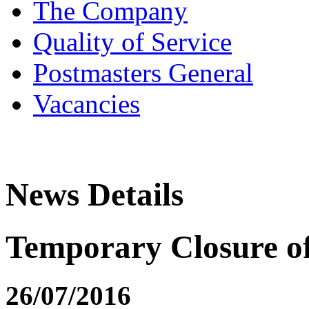
The Company
Quality of Service
Postmasters General
Vacancies
News Details
Temporary Closure of 
26/07/2016