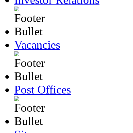
Vacancies
Post Offices