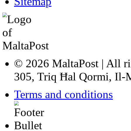
Sitemap
© 2026 MaltaPost | All ri
305, Triq Ħal Qormi, Il
Terms and conditions