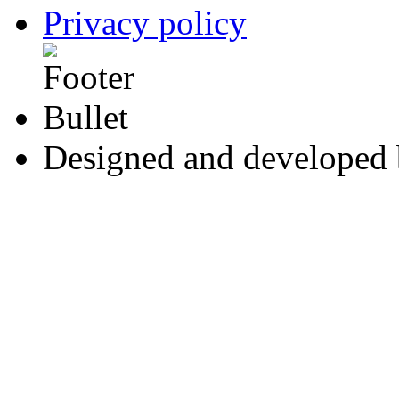
Privacy policy
Designed and developed