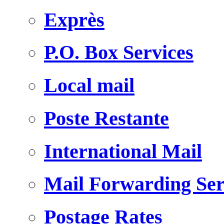
Exprès
P.O. Box Services
Local mail
Poste Restante
International Mail
Mail Forwarding Ser
Postage Rates