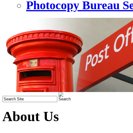
Photocopy Bureau Se
About Us