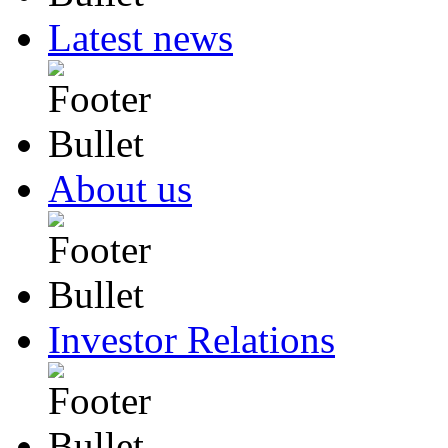
Latest news
About us
Investor Relations