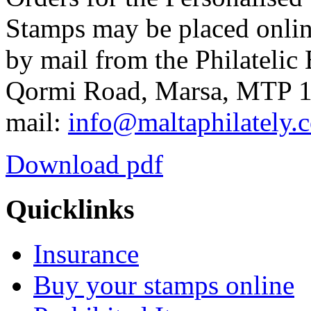
Stamps may be placed onlin
by mail from the Philatelic 
Qormi Road, Marsa, MTP 10
mail:
info@maltaphilately.
Download pdf
Quicklinks
Insurance
Buy your stamps online