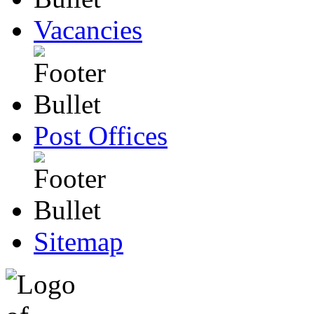
Vacancies
Post Offices
Sitemap