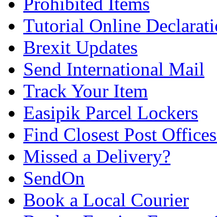
Prohibited Items
Tutorial Online Declarat
Brexit Updates
Send International Mail
Track Your Item
Easipik Parcel Lockers
Find Closest Post Offices
Missed a Delivery?
SendOn
Book a Local Courier