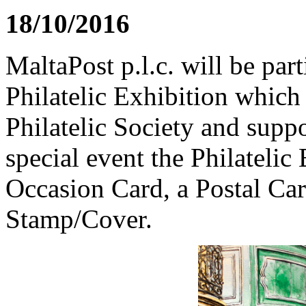
18/10/2016
MaltaPost p.l.c. will be par
Philatelic Exhibition which
Philatelic Society and supp
special event the Philatelic
Occasion Card, a Postal Car
Stamp/Cover.