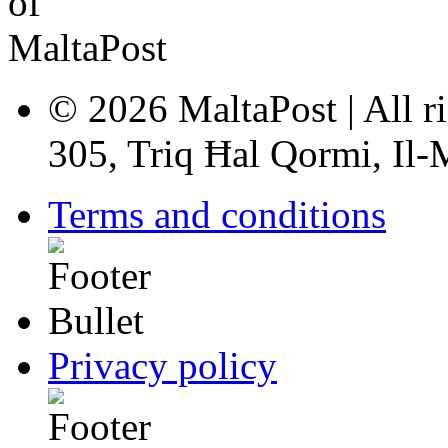
© 2026 MaltaPost | All ri
305, Triq Ħal Qormi, Il
Terms and conditions
Privacy policy