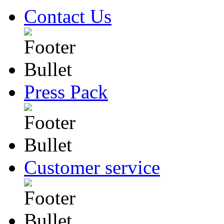
Contact Us
Press Pack
Customer service