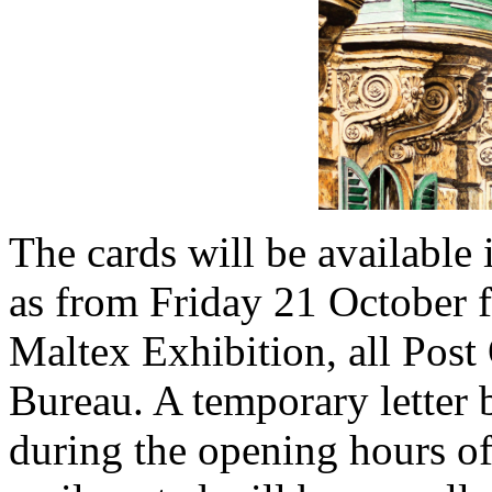
The cards will be available
as from Friday 21 October f
Maltex Exhibition, all Post 
Bureau. A temporary letter 
during the opening hours of