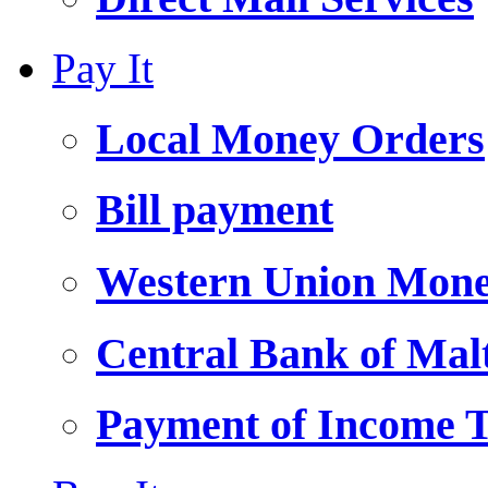
Pay It
Local Money Orders
Bill payment
Western Union Mone
Central Bank of Ma
Payment of Income 