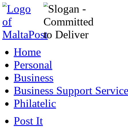
Home
Personal
Business
Business Support Servic
Philatelic
Post It