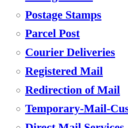
Postage Stamps
Parcel Post
Courier Deliveries
Registered Mail
Redirection of Mail
Temporary-Mail-Cus
Direct Mail Services