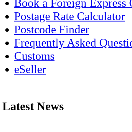
Book a Foreign Express 
Postage Rate Calculator
Postcode Finder
Frequently Asked Questi
Customs
eSeller
Latest News