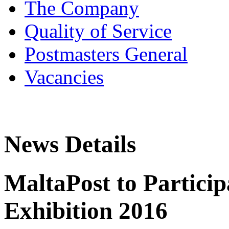
The Company
Quality of Service
Postmasters General
Vacancies
News Details
MaltaPost to Particip
Exhibition 2016