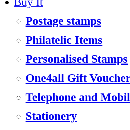
Buy It
Postage stamps
Philatelic Items
Personalised Stamps
One4all Gift Vouche
Telephone and Mobil
Stationery