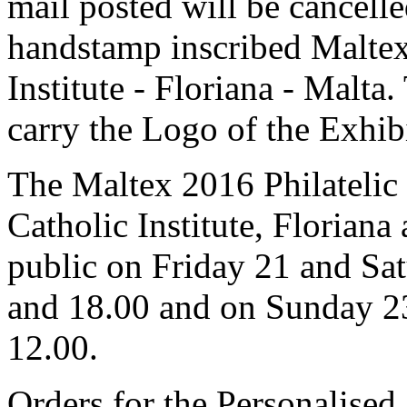
mail posted will be cancell
handstamp inscribed Malte
Institute - Floriana - Malta
carry the Logo of the Exhib
The Maltex 2016 Philatelic 
Catholic Institute, Floriana
public on Friday 21 and Sa
and 18.00 and on Sunday 2
12.00.
Orders for the Personalise