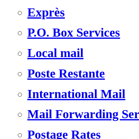
Exprès
P.O. Box Services
Local mail
Poste Restante
International Mail
Mail Forwarding Ser
Postage Rates