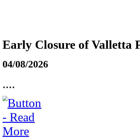
Early Closure of Valletta 
04/08/2026
....