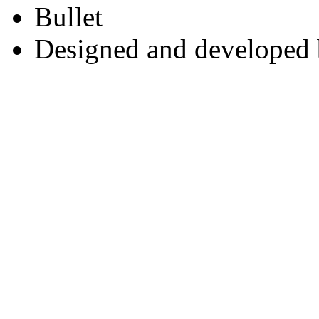
Designed and developed