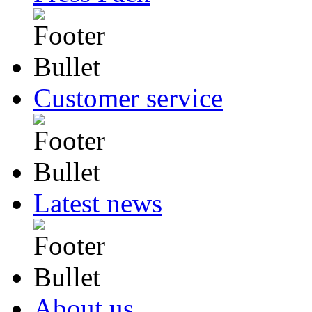
Customer service
Latest news
About us