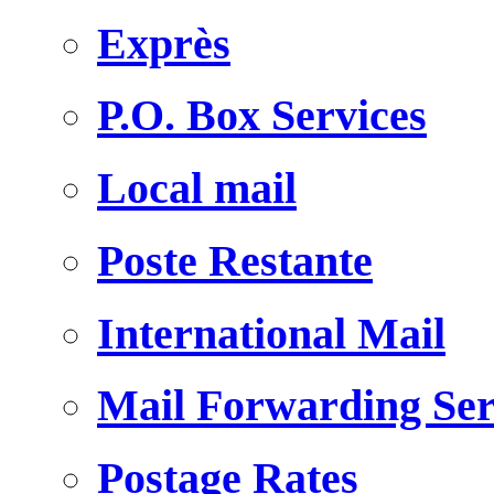
Exprès
P.O. Box Services
Local mail
Poste Restante
International Mail
Mail Forwarding Ser
Postage Rates