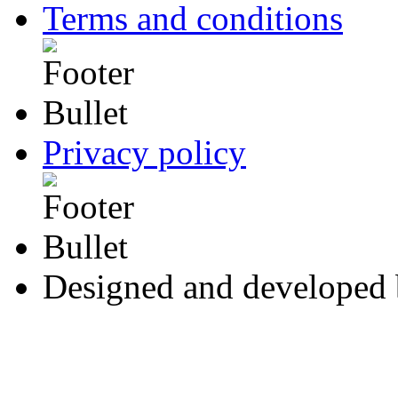
Terms and conditions
Privacy policy
Designed and developed