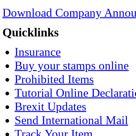
Download Company Annou
Quicklinks
Insurance
Buy your stamps online
Prohibited Items
Tutorial Online Declarat
Brexit Updates
Send International Mail
Track Your Item