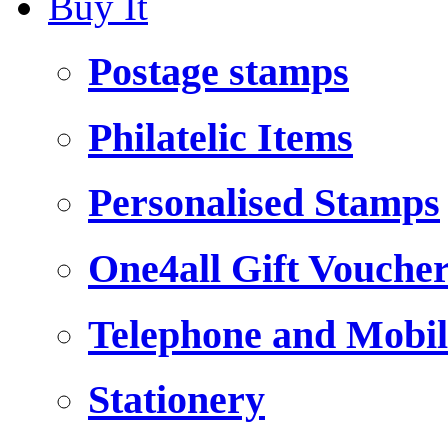
Buy It
Postage stamps
Philatelic Items
Personalised Stamps
One4all Gift Vouche
Telephone and Mobil
Stationery