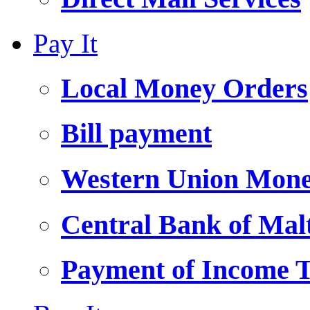
Pay It
Local Money Orders
Bill payment
Western Union Mone
Central Bank of Ma
Payment of Income 