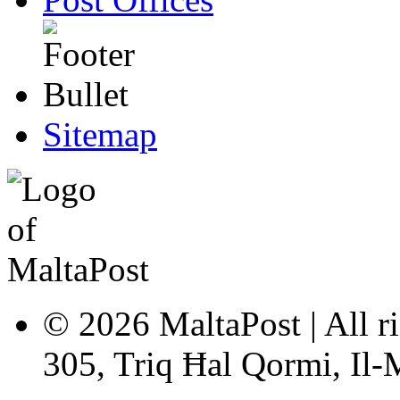
Sitemap
© 2026 MaltaPost | All ri
305, Triq Ħal Qormi, Il