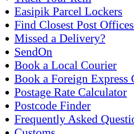
Easipik Parcel Lockers
Find Closest Post Offices
Missed a Delivery?
SendOn
Book a Local Courier
Book a Foreign Express 
Postage Rate Calculator
Postcode Finder
Frequently Asked Questi
Customs