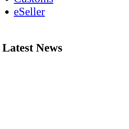
eSeller
Latest News