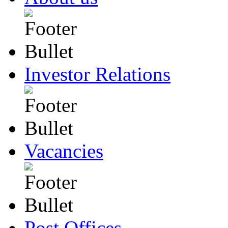
Investor Relations
Vacancies
Post Offices