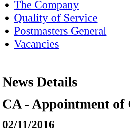
The Company
Quality of Service
Postmasters General
Vacancies
News Details
CA - Appointment of 
02/11/2016