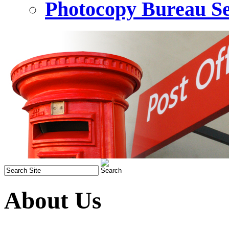
Photocopy Bureau Se
About Us