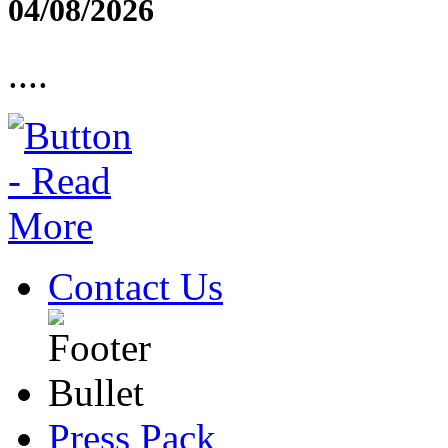
04/08/2026
....
Contact Us
Press Pack