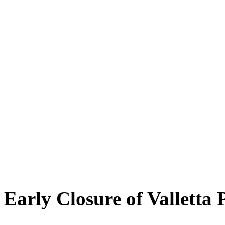
Early Closure of Valletta 