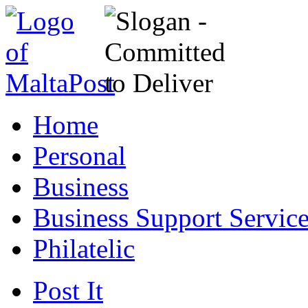
Home
Personal
Business
Business Support Servic
Philatelic
Post It