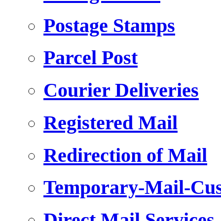
Postage Stamps
Parcel Post
Courier Deliveries
Registered Mail
Redirection of Mail
Temporary-Mail-Cus
Direct Mail Services