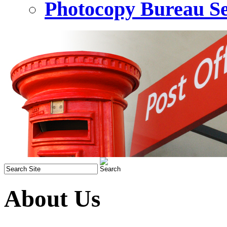
Photocopy Bureau Se
About Us