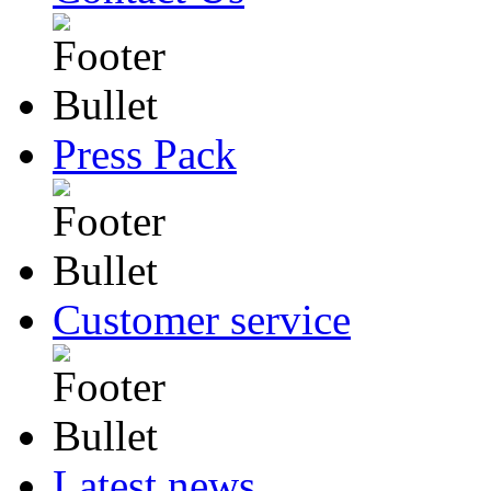
Press Pack
Customer service
Latest news