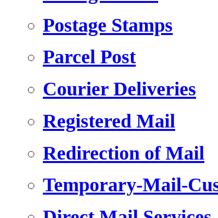
Postage Stamps
Parcel Post
Courier Deliveries
Registered Mail
Redirection of Mail
Temporary-Mail-Cus
Direct Mail Services