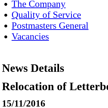
The Company
Quality of Service
Postmasters General
Vacancies
News Details
Relocation of Letterb
15/11/2016