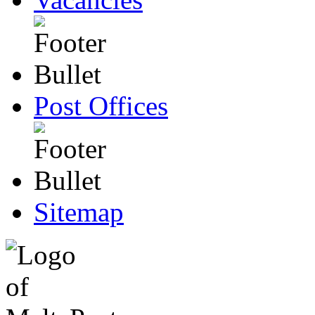
Post Offices
Sitemap