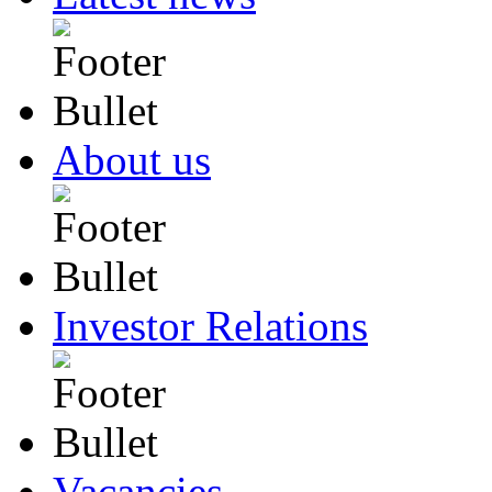
About us
Investor Relations
Vacancies