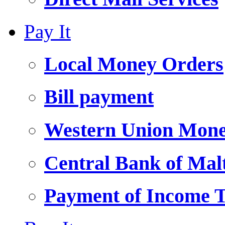
Pay It
Local Money Orders
Bill payment
Western Union Mone
Central Bank of Ma
Payment of Income 