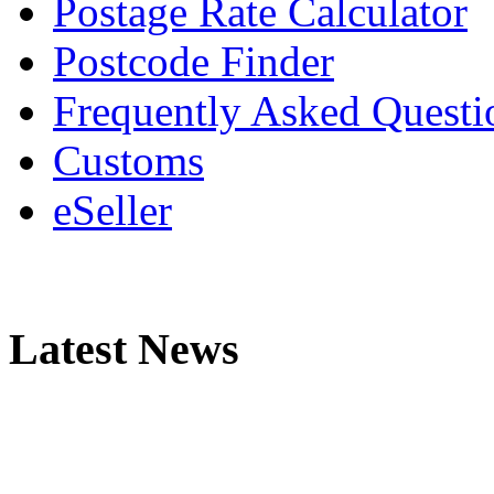
Postage Rate Calculator
Postcode Finder
Frequently Asked Questi
Customs
eSeller
Latest News