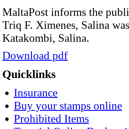
MaltaPost informs the public
Triq F. Ximenes, Salina was
Katakombi, Salina.
Download pdf
Quicklinks
Insurance
Buy your stamps online
Prohibited Items