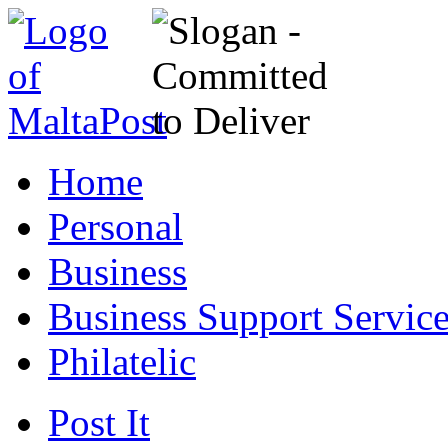
Home
Personal
Business
Business Support Servic
Philatelic
Post It