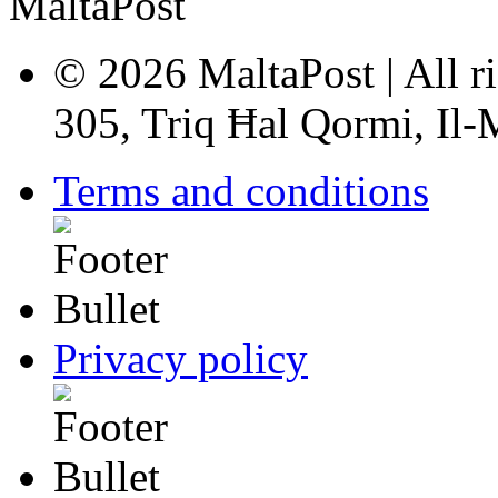
© 2026 MaltaPost | All ri
305, Triq Ħal Qormi, Il
Terms and conditions
Privacy policy