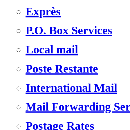
Exprès
P.O. Box Services
Local mail
Poste Restante
International Mail
Mail Forwarding Ser
Postage Rates