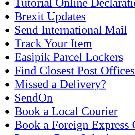
Tutorial Online Declarat
Brexit Updates
Send International Mail
Track Your Item
Easipik Parcel Lockers
Find Closest Post Offices
Missed a Delivery?
SendOn
Book a Local Courier
Book a Foreign Express 