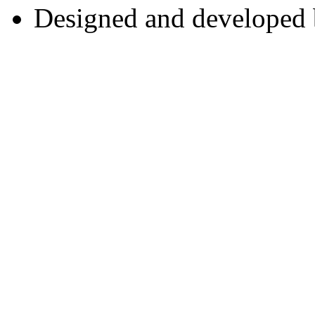
Designed and developed