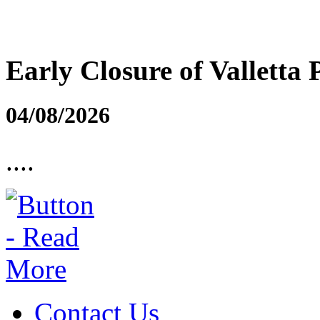
Early Closure of Valletta 
04/08/2026
....
Contact Us