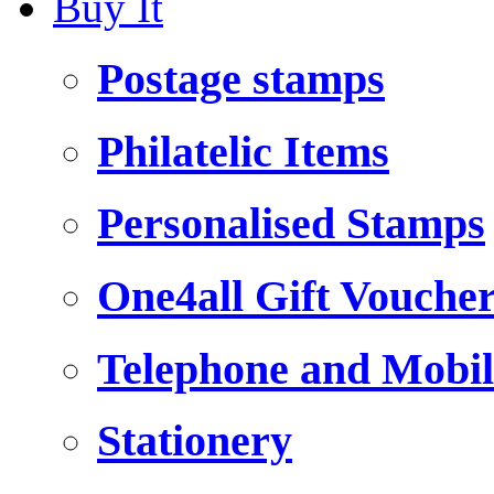
Buy It
Postage stamps
Philatelic Items
Personalised Stamps
One4all Gift Vouche
Telephone and Mobil
Stationery