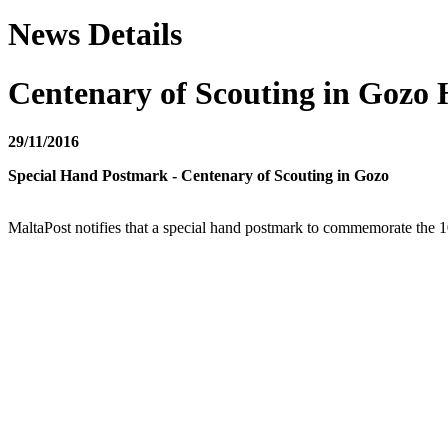
News Details
Centenary of Scouting in Gozo
29/11/2016
Special Hand Postmark - Centenary of Scouting in Gozo
MaltaPost notifies that a special hand postmark to commemorate the 