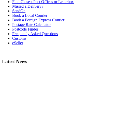
Find Closest Post Offices or Letterbox
Missed a Delivery?
SendOn
Book a Local Courier
Book a Foreign Express Courier
Postage Rate Calculator
Postcode Finder
Frequently Asked Questions
Customs
eSeller
Latest News