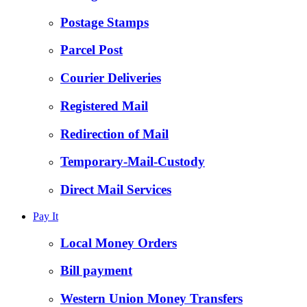
Postage Stamps
Parcel Post
Courier Deliveries
Registered Mail
Redirection of Mail
Temporary-Mail-Custody
Direct Mail Services
Pay It
Local Money Orders
Bill payment
Western Union Money Transfers