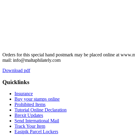
Orders for this special hand postmark may be placed online at www.m
mail: info@maltaphilately.com
Download pdf
Quicklinks
Insurance
Buy your stamps online
Prohibited Items
Tutorial Online Declaration
Brexit Updates
Send International Mail
Track Your Item
Easipik Parcel Lockers