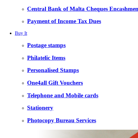
Central Bank of Malta Cheques Encashmen
Payment of Income Tax Dues
Buy It
Postage stamps
Philatelic Items
Personalised Stamps
One4all Gift Vouchers
Telephone and Mobile cards
Stationery
Photocopy Bureau Services