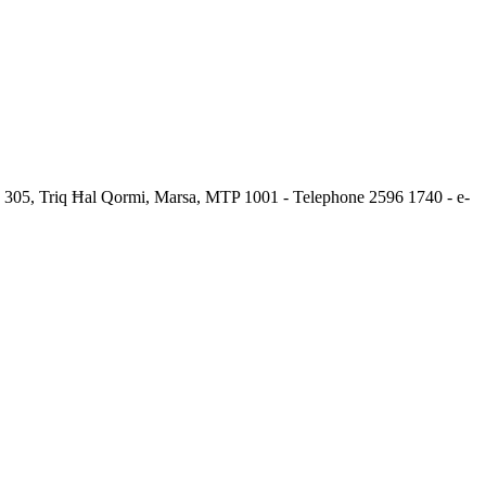
.c. 305, Triq Ħal Qormi, Marsa, MTP 1001 - Telephone 2596 1740 - e-