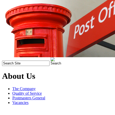
About Us
The Company
Quality of Service
Postmasters General
Vacancies