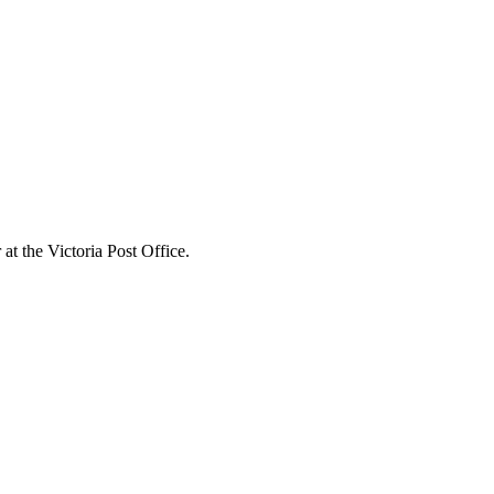
t the Victoria Post Office.