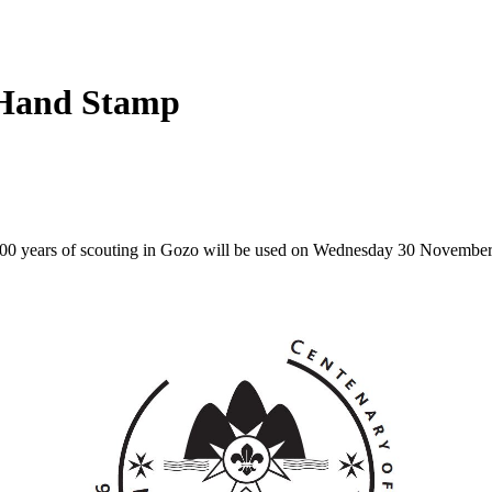
 Hand Stamp
100 years of scouting in Gozo will be used on Wednesday 30 November a