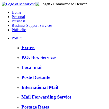
Home
Personal
Business
Business Support Services
Philatelic
Post It
Exprès
P.O. Box Services
Local mail
Poste Restante
International Mail
Mail Forwarding Service
Postage Rates