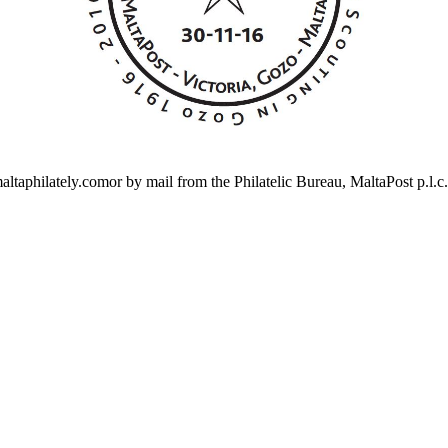
altaphilately.comor by mail from the Philatelic Bureau, MaltaPost p.l