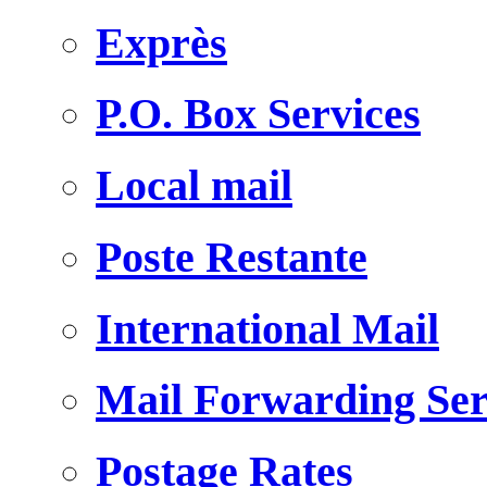
Exprès
P.O. Box Services
Local mail
Poste Restante
International Mail
Mail Forwarding Ser
Postage Rates