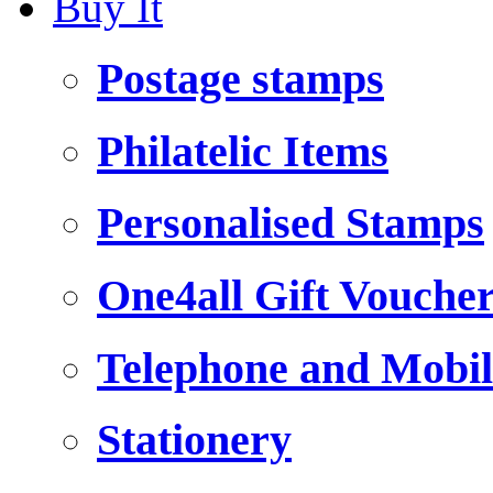
Buy It
Postage stamps
Philatelic Items
Personalised Stamps
One4all Gift Vouche
Telephone and Mobil
Stationery