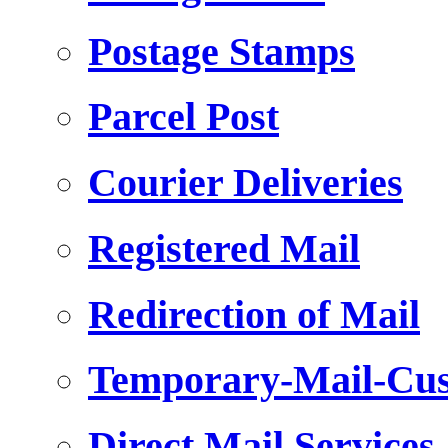
Postage Stamps
Parcel Post
Courier Deliveries
Registered Mail
Redirection of Mail
Temporary-Mail-Cus
Direct Mail Services