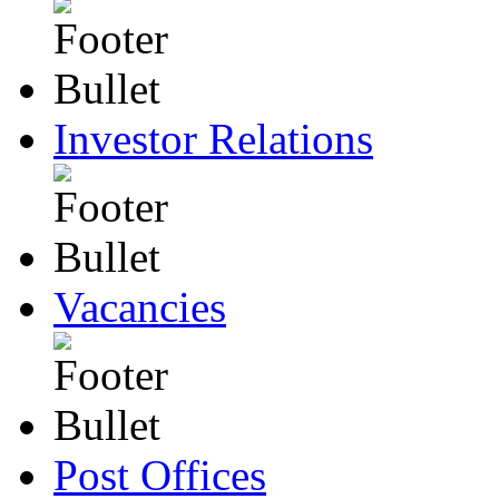
Investor Relations
Vacancies
Post Offices