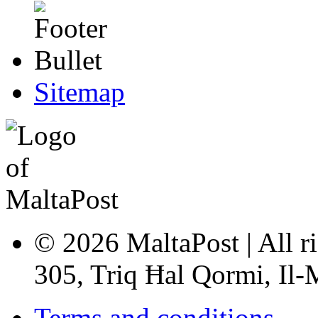
Sitemap
© 2026 MaltaPost | All ri
305, Triq Ħal Qormi, Il
Terms and conditions