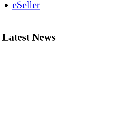
eSeller
Latest News