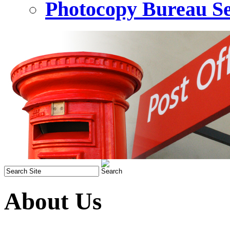
Photocopy Bureau Se
About Us