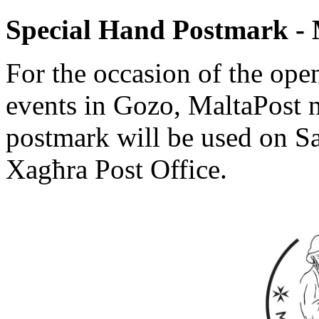
Special Hand Postmark -
For the occasion of the ope
events in Gozo, MaltaPost no
postmark will be used on S
Xagħra Post Office.