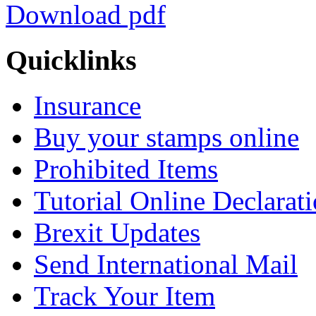
Download pdf
Quicklinks
Insurance
Buy your stamps online
Prohibited Items
Tutorial Online Declarat
Brexit Updates
Send International Mail
Track Your Item