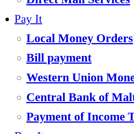
Pay It
Local Money Orders
Bill payment
Western Union Mone
Central Bank of Ma
Payment of Income 