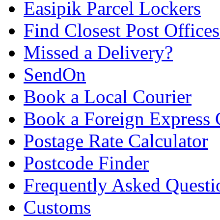
Easipik Parcel Lockers
Find Closest Post Offices
Missed a Delivery?
SendOn
Book a Local Courier
Book a Foreign Express 
Postage Rate Calculator
Postcode Finder
Frequently Asked Questi
Customs