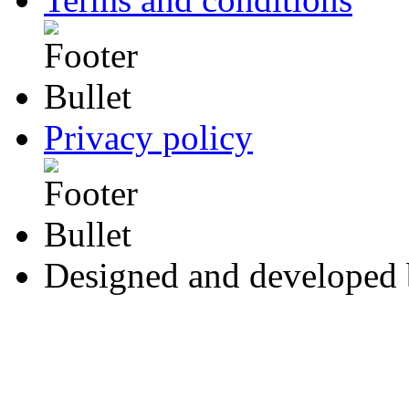
Privacy policy
Designed and developed