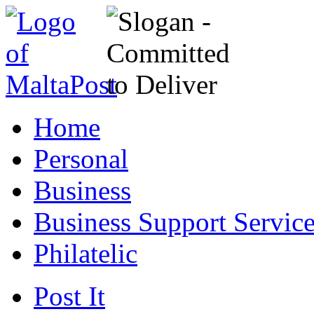
Home
Personal
Business
Business Support Servic
Philatelic
Post It