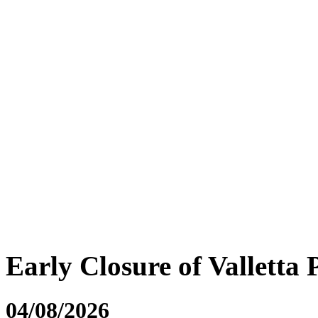
Early Closure of Valletta 
04/08/2026