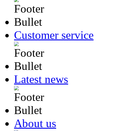
Customer service
Latest news
About us