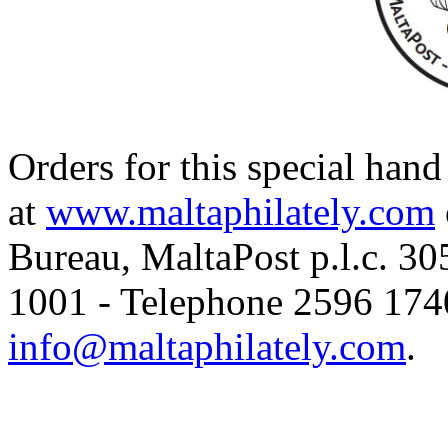
Orders for this special han
at
www.maltaphilately.com
Bureau, MaltaPost p.l.c. 3
1001 - Telephone 2596 1740
info@maltaphilately.com
.