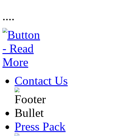
....
Contact Us
Press Pack