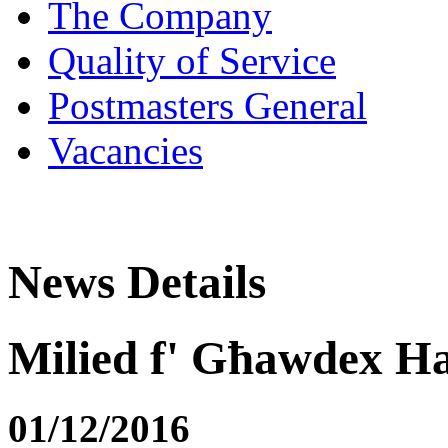
The Company
Quality of Service
Postmasters General
Vacancies
News Details
Milied f' Għawdex H
01/12/2016