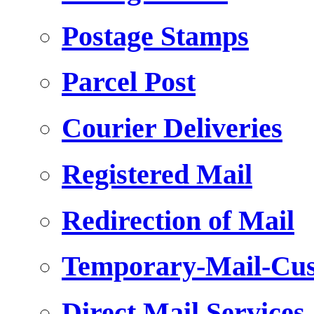
Postage Stamps
Parcel Post
Courier Deliveries
Registered Mail
Redirection of Mail
Temporary-Mail-Cus
Direct Mail Services