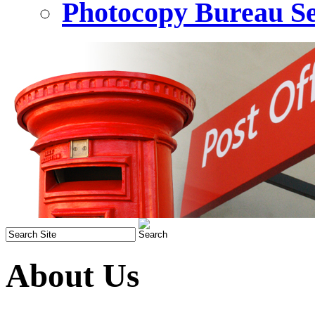
Photocopy Bureau Se
About Us