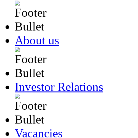
About us
Investor Relations
Vacancies