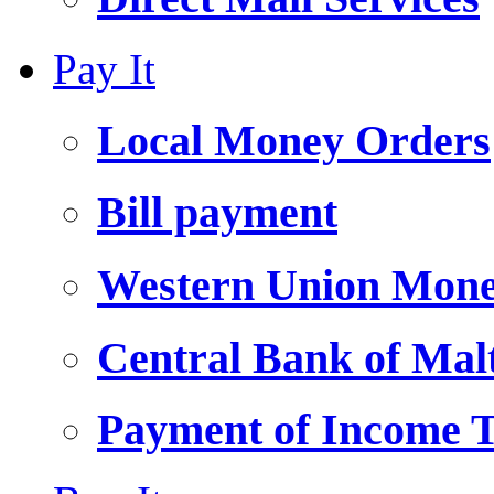
Pay It
Local Money Orders
Bill payment
Western Union Mone
Central Bank of Ma
Payment of Income 