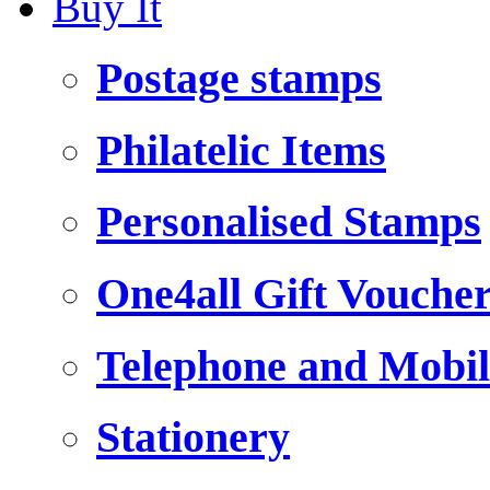
Buy It
Postage stamps
Philatelic Items
Personalised Stamps
One4all Gift Vouche
Telephone and Mobil
Stationery