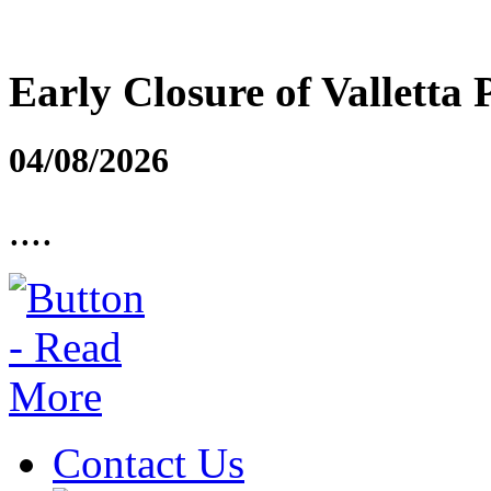
Early Closure of Valletta 
04/08/2026
....
Contact Us