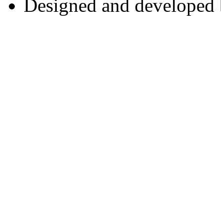
Designed and developed