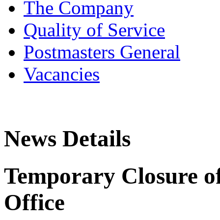
The Company
Quality of Service
Postmasters General
Vacancies
News Details
Temporary Closure of
Office