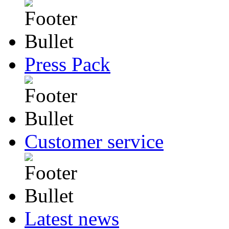
Press Pack
Customer service
Latest news