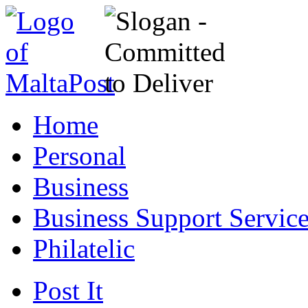
Home
Personal
Business
Business Support Servic
Philatelic
Post It