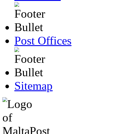
Post Offices
Sitemap