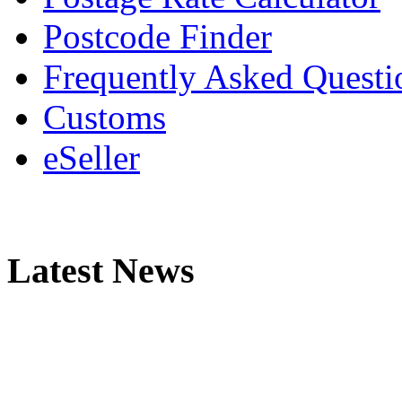
Postcode Finder
Frequently Asked Questi
Customs
eSeller
Latest News