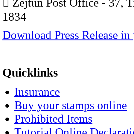
 Żejtun Post Office - 37, 
1834
Download Press Release in 
Quicklinks
Insurance
Buy your stamps online
Prohibited Items
Tutorial Online Declarat