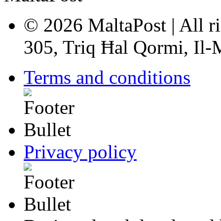
© 2026 MaltaPost | All ri
305, Triq Ħal Qormi, Il
Terms and conditions
Privacy policy