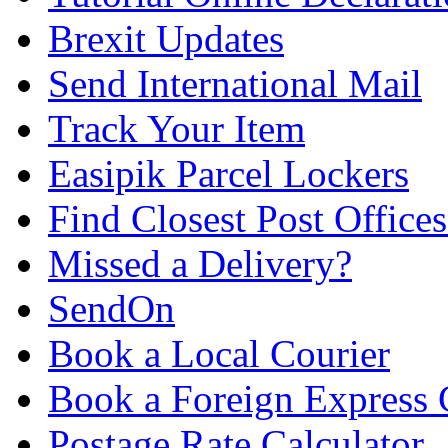
Brexit Updates
Send International Mail
Track Your Item
Easipik Parcel Lockers
Find Closest Post Offices
Missed a Delivery?
SendOn
Book a Local Courier
Book a Foreign Express 
Postage Rate Calculator