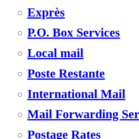
Exprès
P.O. Box Services
Local mail
Poste Restante
International Mail
Mail Forwarding Ser
Postage Rates