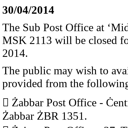
30/04/2014
The Sub Post Office at ‘Mid
MSK 2113 will be closed fo
2014.
The public may wish to avail
provided from the following
 Żabbar Post Office - Ċent
Żabbar ŻBR 1351.