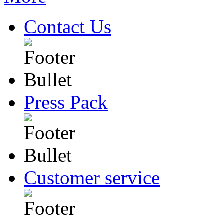
Contact Us
Press Pack
Customer service