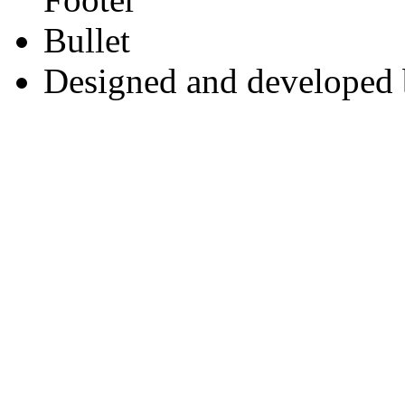
Designed and developed