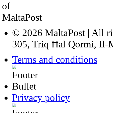
© 2026 MaltaPost | All ri
305, Triq Ħal Qormi, Il
Terms and conditions
Privacy policy