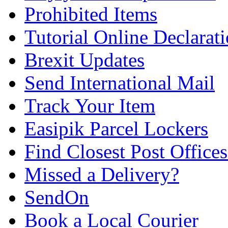
Prohibited Items
Tutorial Online Declarat
Brexit Updates
Send International Mail
Track Your Item
Easipik Parcel Lockers
Find Closest Post Offices
Missed a Delivery?
SendOn
Book a Local Courier