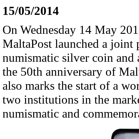
15/05/2014
On Wednesday 14 May 2014,
MaltaPost launched a joint 
numismatic silver coin and
the 50th anniversary of Mal
also marks the start of a wo
two institutions in the mark
numismatic and commemorat