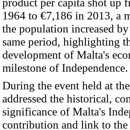
product per capita shot up 
1964 to €7,186 in 2013, a m
the population increased b
same period, highlighting th
development of Malta's econ
milestone of Independence.
During the event held at the
addressed the historical, con
significance of Malta's Ind
contribution and link to the