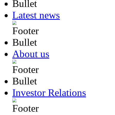
Latest news
About us
Investor Relations