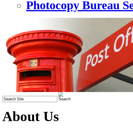
Photocopy Bureau Se
About Us