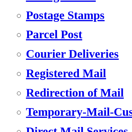
Postage Stamps
Parcel Post
Courier Deliveries
Registered Mail
Redirection of Mail
Temporary-Mail-Cus
Direct Mail Services