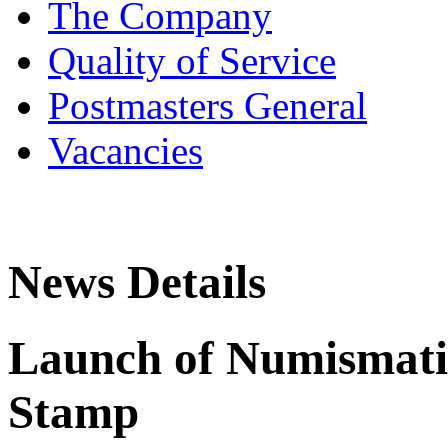
The Company
Quality of Service
Postmasters General
Vacancies
News Details
Launch of Numismatic
Stamp