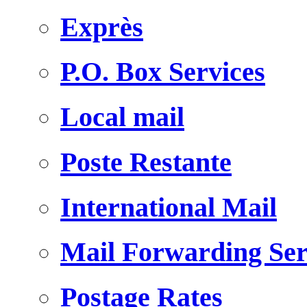
Exprès
P.O. Box Services
Local mail
Poste Restante
International Mail
Mail Forwarding Ser
Postage Rates