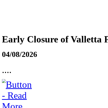
Early Closure of Valletta 
04/08/2026
....