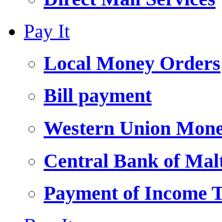
Pay It
Local Money Orders
Bill payment
Western Union Mone
Central Bank of Ma
Payment of Income 