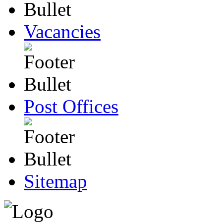
Vacancies
Post Offices
Sitemap