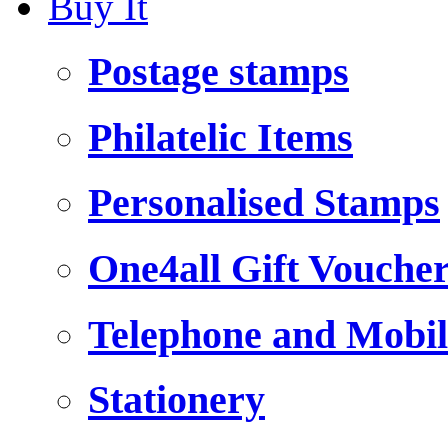
Buy It
Postage stamps
Philatelic Items
Personalised Stamps
One4all Gift Vouche
Telephone and Mobil
Stationery