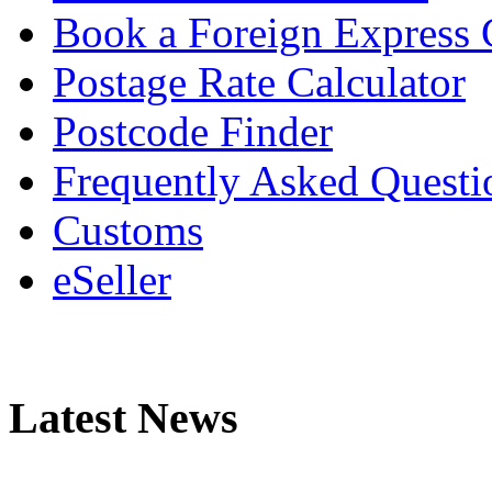
Book a Foreign Express 
Postage Rate Calculator
Postcode Finder
Frequently Asked Questi
Customs
eSeller
Latest News