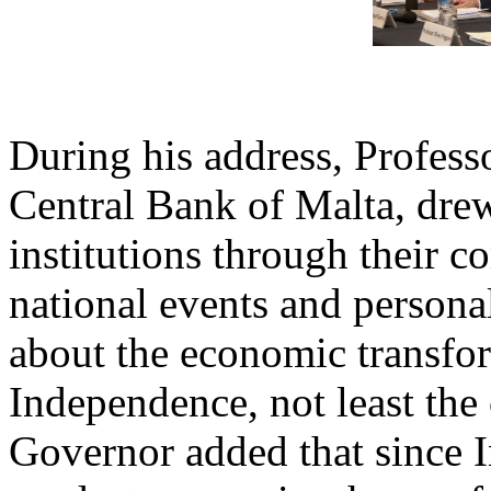
During his address, Profess
Central Bank of Malta, drew
institutions through their
national events and persona
about the economic transfor
Independence, not least the 
Governor added that since 