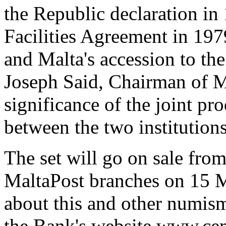
the Republic declaration in 
Facilities Agreement in 197
and Malta's accession to t
Joseph Said, Chairman of M
significance of the joint pr
between the two institutions
The set will go on sale fro
MaltaPost branches on 15 M
about this and other numism
the Bank's website www.cen