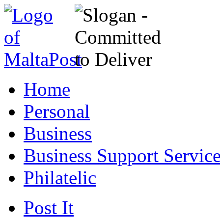
Home
Personal
Business
Business Support Servic
Philatelic
Post It