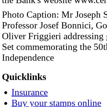
Photo Caption: Mr Joseph 
Professor Josef Bonnici, 
Oliver Friggieri addressing
Set commemorating the 50th
Independence
Quicklinks
Insurance
Buy your stamps online