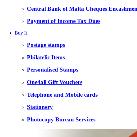
Central Bank of Malta Cheques Encashmen
Payment of Income Tax Dues
Buy It
Postage stamps
Philatelic Items
Personalised Stamps
One4all Gift Vouchers
Telephone and Mobile cards
Stationery
Photocopy Bureau Services