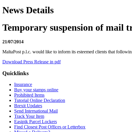
News Details
Temporary suspension of mail tr
21/07/2014
MaltaPost p.l.c. would like to inform its esteemed clients that followin
Download Press Release in pdf
Quicklinks
Insurance
Buy your stamps online
Prohibited Items
Tutorial Online Declaration
Brexit Updates
Send International Mail
Track Your Item
Easipik Parcel Lockers
Find Closest Post Offices or Letterbox