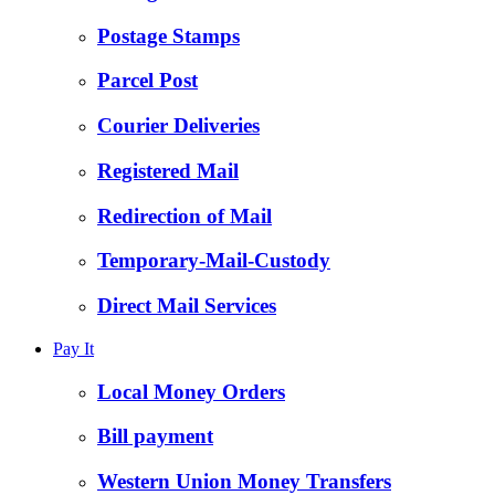
Postage Stamps
Parcel Post
Courier Deliveries
Registered Mail
Redirection of Mail
Temporary-Mail-Custody
Direct Mail Services
Pay It
Local Money Orders
Bill payment
Western Union Money Transfers