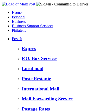
Home
Personal
Business
Business Support Services
Philatelic
Post It
Exprès
P.O. Box Services
Local mail
Poste Restante
International Mail
Mail Forwarding Service
Postage Rates