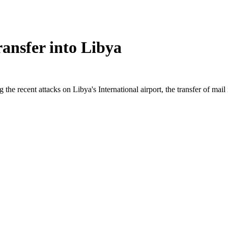
ansfer into Libya
g the recent attacks on Libya's International airport, the transfer of ma