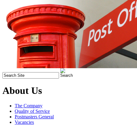
About Us
The Company
Quality of Service
Postmasters General
Vacancies