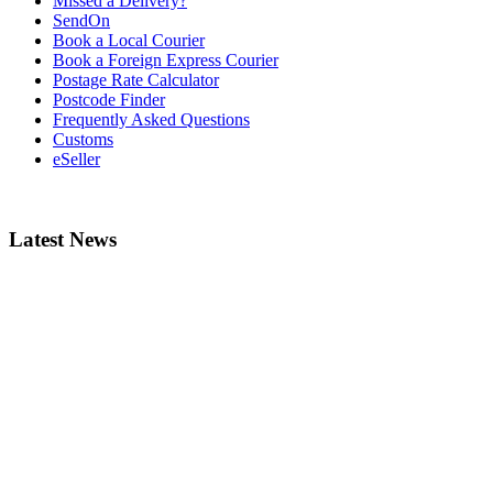
Missed a Delivery?
SendOn
Book a Local Courier
Book a Foreign Express Courier
Postage Rate Calculator
Postcode Finder
Frequently Asked Questions
Customs
eSeller
Latest News