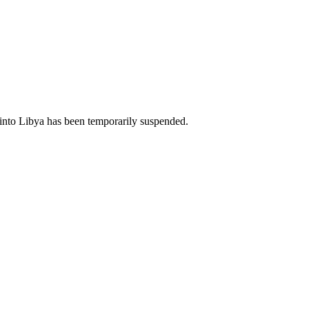
il into Libya has been temporarily suspended.