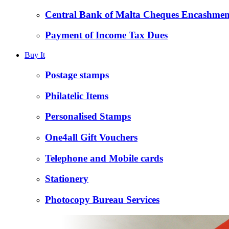
Central Bank of Malta Cheques Encashmen
Payment of Income Tax Dues
Buy It
Postage stamps
Philatelic Items
Personalised Stamps
One4all Gift Vouchers
Telephone and Mobile cards
Stationery
Photocopy Bureau Services