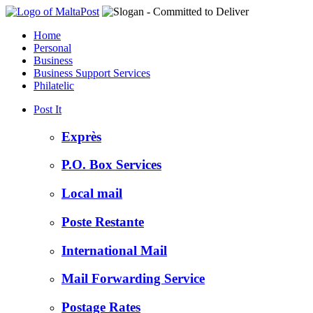
Home
Personal
Business
Business Support Services
Philatelic
Post It
Exprès
P.O. Box Services
Local mail
Poste Restante
International Mail
Mail Forwarding Service
Postage Rates