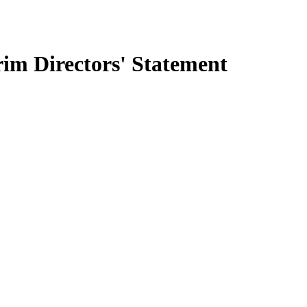
m Directors' Statement