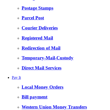
Postage Stamps
Parcel Post
Courier Deliveries
Registered Mail
Redirection of Mail
Temporary-Mail-Custody
Direct Mail Services
Pay It
Local Money Orders
Bill payment
Western Union Money Transfers