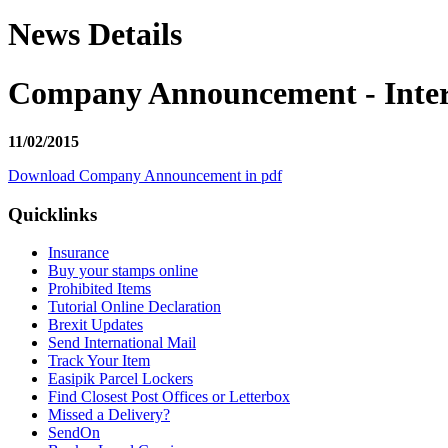
News Details
Company Announcement - Interi
11/02/2015
Download Company Announcement in pdf
Quicklinks
Insurance
Buy your stamps online
Prohibited Items
Tutorial Online Declaration
Brexit Updates
Send International Mail
Track Your Item
Easipik Parcel Lockers
Find Closest Post Offices or Letterbox
Missed a Delivery?
SendOn