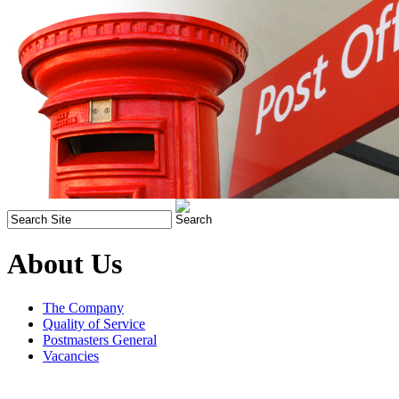
About Us
The Company
Quality of Service
Postmasters General
Vacancies