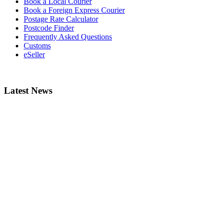
Book a Local Courier
Book a Foreign Express Courier
Postage Rate Calculator
Postcode Finder
Frequently Asked Questions
Customs
eSeller
Latest News