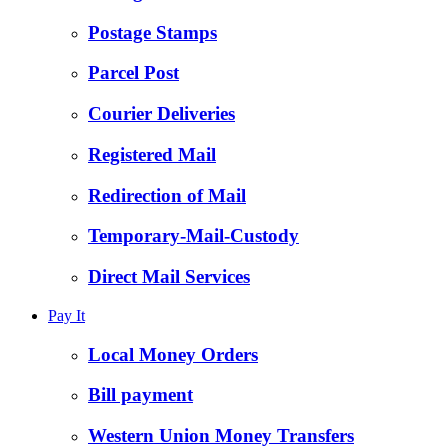
Postage Stamps
Parcel Post
Courier Deliveries
Registered Mail
Redirection of Mail
Temporary-Mail-Custody
Direct Mail Services
Pay It
Local Money Orders
Bill payment
Western Union Money Transfers