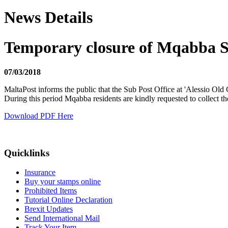
News Details
Temporary closure of Mqabba S
07/03/2018
MaltaPost informs the public that the Sub Post Office at 'Alessio 
During this period Mqabba residents are kindly requested to collect th
Download PDF Here
Quicklinks
Insurance
Buy your stamps online
Prohibited Items
Tutorial Online Declaration
Brexit Updates
Send International Mail
Track Your Item