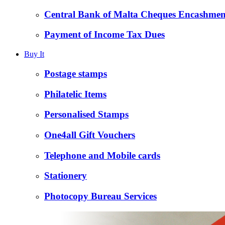
Central Bank of Malta Cheques Encashmen
Payment of Income Tax Dues
Buy It
Postage stamps
Philatelic Items
Personalised Stamps
One4all Gift Vouchers
Telephone and Mobile cards
Stationery
Photocopy Bureau Services