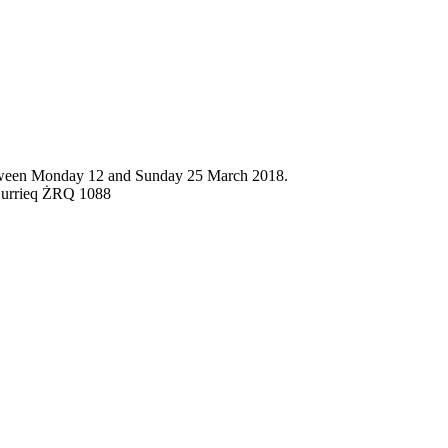
 between Monday 12 and Sunday 25 March 2018.
ż-Żurrieq ŻRQ 1088