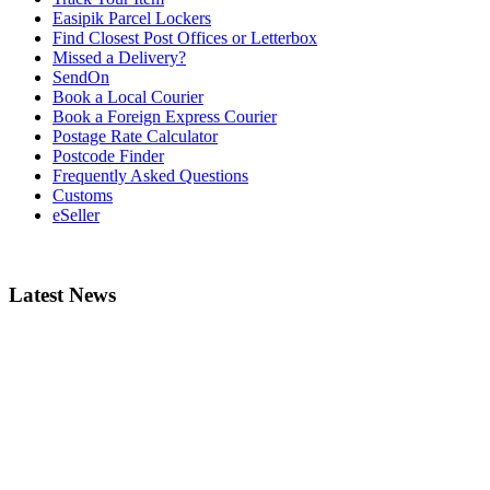
Easipik Parcel Lockers
Find Closest Post Offices or Letterbox
Missed a Delivery?
SendOn
Book a Local Courier
Book a Foreign Express Courier
Postage Rate Calculator
Postcode Finder
Frequently Asked Questions
Customs
eSeller
Latest News