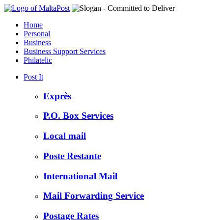
Home
Personal
Business
Business Support Services
Philatelic
Post It
Exprès
P.O. Box Services
Local mail
Poste Restante
International Mail
Mail Forwarding Service
Postage Rates