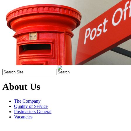
About Us
The Company
Quality of Service
Postmasters General
Vacancies