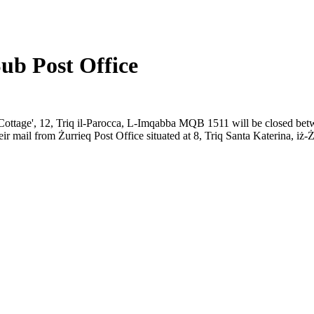
ub Post Office
Old Cottage', 12, Triq il-Parocca, L-Imqabba MQB 1511 will be closed
eir mail from Żurrieq Post Office situated at 8, Triq Santa Katerina, i