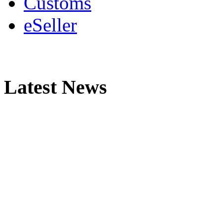
Customs
eSeller
Latest News