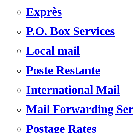
Exprès
P.O. Box Services
Local mail
Poste Restante
International Mail
Mail Forwarding Ser
Postage Rates