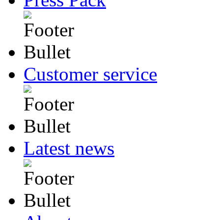
Customer service
Latest news