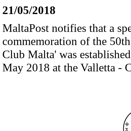
21/05/2018
MaltaPost notifies that a sp
commemoration of the 50th
Club Malta' was establishe
May 2018 at the Valletta - C