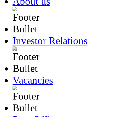
About us
Investor Relations
Vacancies