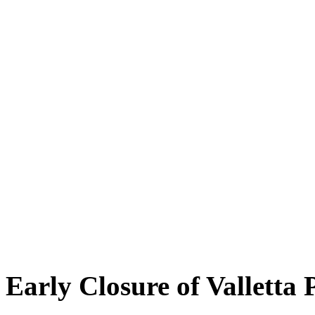
Early Closure of Valletta 