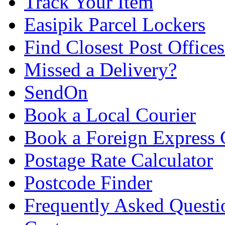
Track Your Item
Easipik Parcel Lockers
Find Closest Post Offices
Missed a Delivery?
SendOn
Book a Local Courier
Book a Foreign Express 
Postage Rate Calculator
Postcode Finder
Frequently Asked Questi