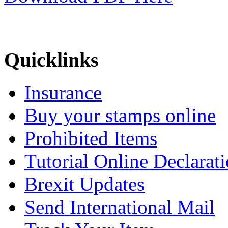
Quicklinks
Insurance
Buy your stamps online
Prohibited Items
Tutorial Online Declarat
Brexit Updates
Send International Mail