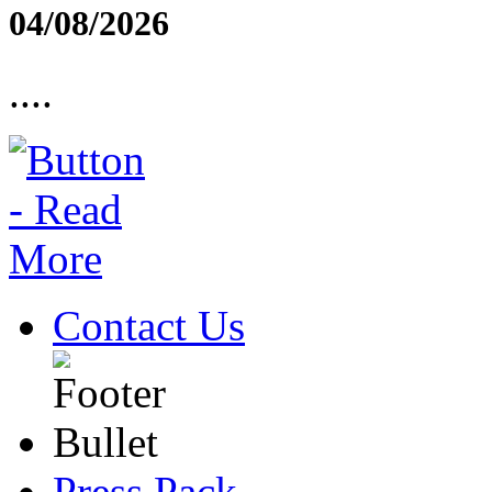
04/08/2026
....
Contact Us
Press Pack