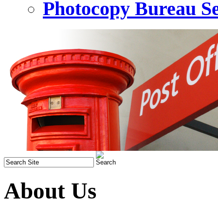
Photocopy Bureau Se
About Us