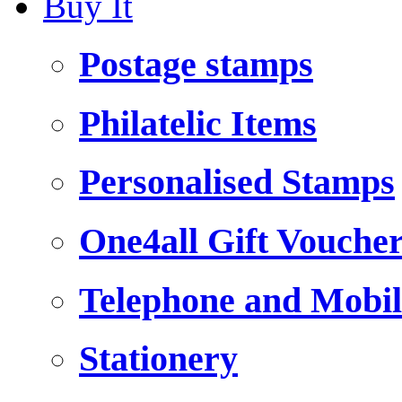
Buy It
Postage stamps
Philatelic Items
Personalised Stamps
One4all Gift Vouche
Telephone and Mobil
Stationery