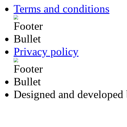
Terms and conditions
Privacy policy
Designed and developed