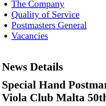
The Company
Quality of Service
Postmasters General
Vacancies
News Details
Special Hand Postmar
Viola Club Malta 50t