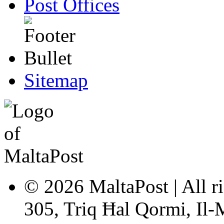
Post Offices
Sitemap
© 2026 MaltaPost | All ri
305, Triq Ħal Qormi, Il