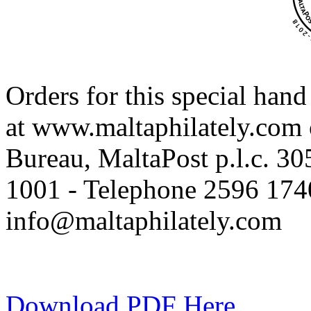
Orders for this special han
at www.maltaphilately.com o
Bureau, MaltaPost p.l.c. 3
1001 - Telephone 2596 1740
info@maltaphilately.com
Download PDF Here