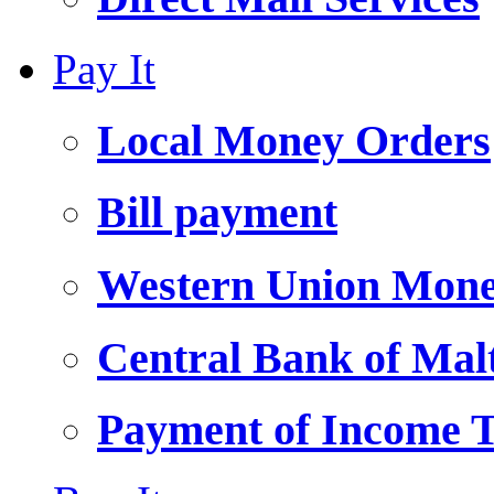
Pay It
Local Money Orders
Bill payment
Western Union Mone
Central Bank of Ma
Payment of Income 