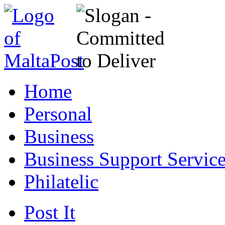
Home
Personal
Business
Business Support Servic
Philatelic
Post It