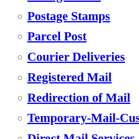
Postage Stamps
Parcel Post
Courier Deliveries
Registered Mail
Redirection of Mail
Temporary-Mail-Cus
Direct Mail Services