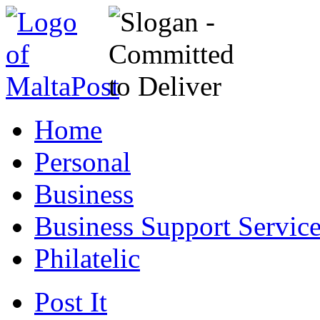
Home
Personal
Business
Business Support Servic
Philatelic
Post It