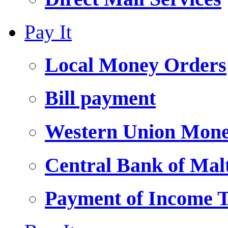
Pay It
Local Money Orders
Bill payment
Western Union Mone
Central Bank of Ma
Payment of Income 