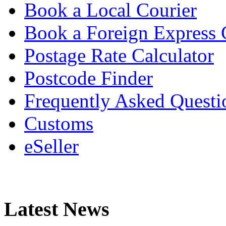
Book a Local Courier
Book a Foreign Express 
Postage Rate Calculator
Postcode Finder
Frequently Asked Questi
Customs
eSeller
Latest News