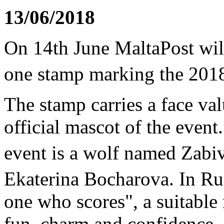
13/06/2018
On 14th June MaltaPost will
one stamp marking the 20
The stamp carries a face val
official mascot of the event.
event is a wolf named Zabi
Ekaterina Bocharova. In Ru
one who scores", a suitable
fun, charm and confidence.