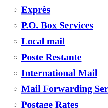
Exprès
P.O. Box Services
Local mail
Poste Restante
International Mail
Mail Forwarding Ser
Postage Rates