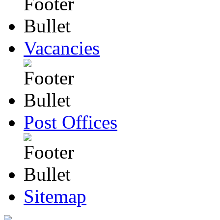
Vacancies
Post Offices
Sitemap