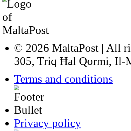
© 2026 MaltaPost | All ri
305, Triq Ħal Qormi, Il
Terms and conditions
Privacy policy