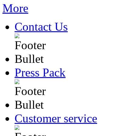
Contact Us
Press Pack
Customer service