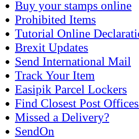
Buy your stamps online
Prohibited Items
Tutorial Online Declarat
Brexit Updates
Send International Mail
Track Your Item
Easipik Parcel Lockers
Find Closest Post Offices
Missed a Delivery?
SendOn