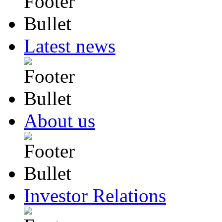
Latest news
About us
Investor Relations