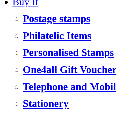
Buy It
Postage stamps
Philatelic Items
Personalised Stamps
One4all Gift Vouche
Telephone and Mobil
Stationery