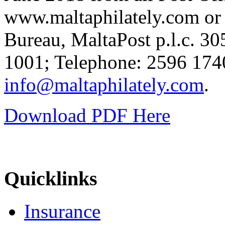
www.maltaphilately.com or b
Bureau, MaltaPost p.l.c. 
1001; Telephone: 2596 1740
info@maltaphilately.com
.
Download PDF Here
Quicklinks
Insurance