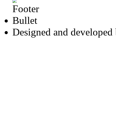
Designed and developed