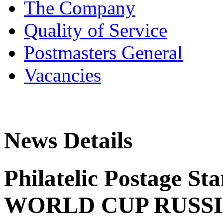
The Company
Quality of Service
Postmasters General
Vacancies
News Details
Philatelic Postage St
WORLD CUP RUSS