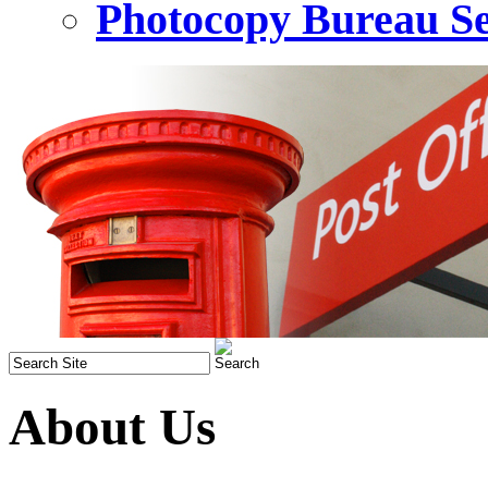
Photocopy Bureau Se
About Us