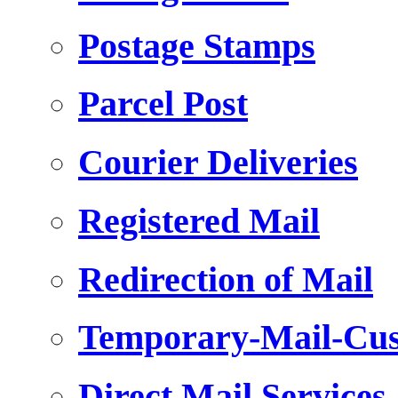
Postage Stamps
Parcel Post
Courier Deliveries
Registered Mail
Redirection of Mail
Temporary-Mail-Cus
Direct Mail Services