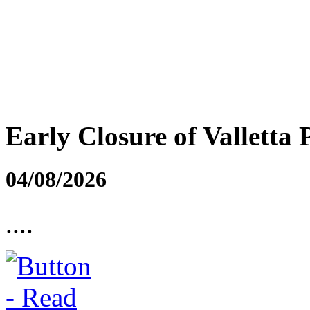
Early Closure of Valletta 
04/08/2026
....