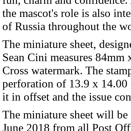
the mascot's role is also in
of Russia throughout the wo
The miniature sheet, design
Sean Cini measures 84mm x
Cross watermark. The sta
perforation of 13.9 x 14.00
it in offset and the issue co
The miniature sheet will be
June 2018 from all Post Off