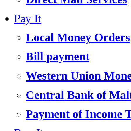
Pay It
Local Money Orders
Bill payment
Western Union Mone
Central Bank of Ma
Payment of Income 