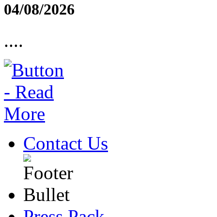
04/08/2026
....
Contact Us
Press Pack