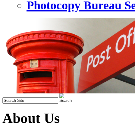
Photocopy Bureau Se
About Us