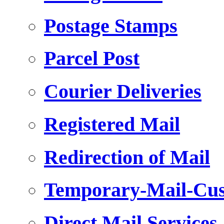
Postage Stamps
Parcel Post
Courier Deliveries
Registered Mail
Redirection of Mail
Temporary-Mail-Cus
Direct Mail Services