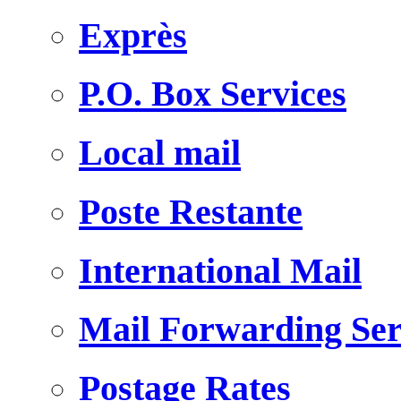
Exprès
P.O. Box Services
Local mail
Poste Restante
International Mail
Mail Forwarding Ser
Postage Rates