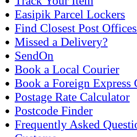
Track Your Item
Easipik Parcel Lockers
Find Closest Post Offices
Missed a Delivery?
SendOn
Book a Local Courier
Book a Foreign Express 
Postage Rate Calculator
Postcode Finder
Frequently Asked Questi