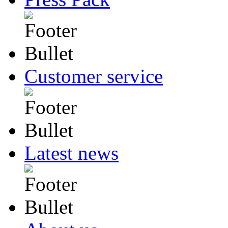
Customer service
Latest news