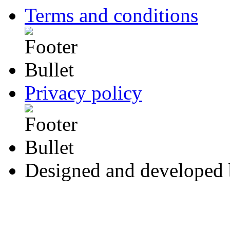
Terms and conditions
Privacy policy
Designed and developed