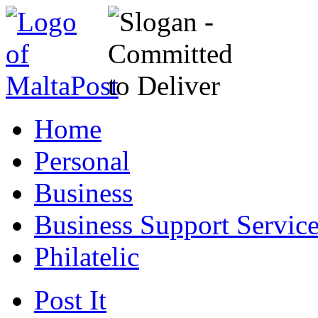
Home
Personal
Business
Business Support Servic
Philatelic
Post It