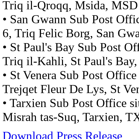
Triq il-Qroqq, Msida, MSD
• San Gwann Sub Post Office
6, Triq Felic Borg, San G
• St Paul's Bay Sub Post Off
Triq il-Kahli, St Paul's Ba
• St Venera Sub Post Office
Trejqet Fleur De Lys, St V
• Tarxien Sub Post Office si
Misrah tas-Suq, Tarxien, 
Download Press Release