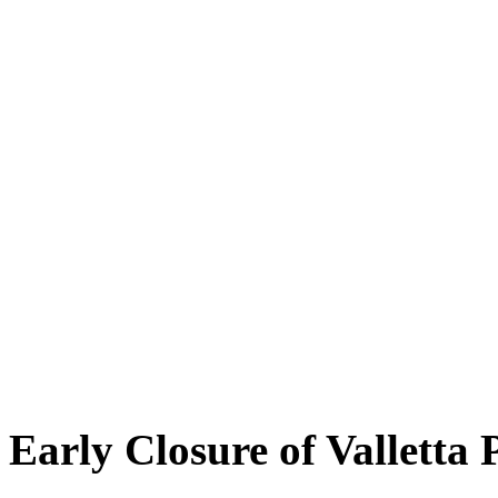
Early Closure of Valletta 