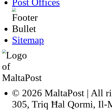
Post Offices
Sitemap
© 2026 MaltaPost | All ri
305, Triq Ħal Qormi, Il