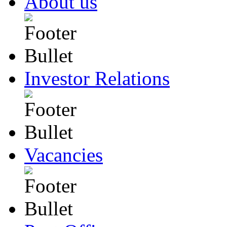
About us
Investor Relations
Vacancies