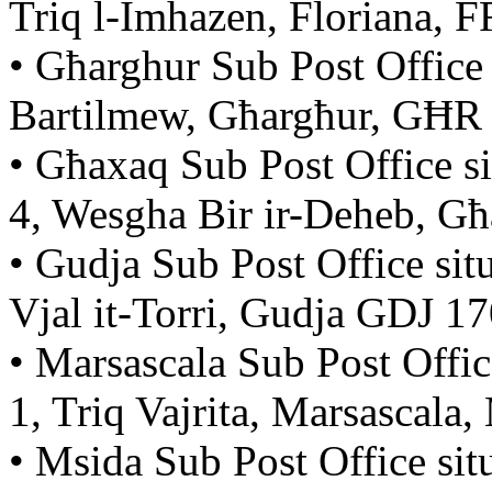
Triq l-Imhazen, Floriana, 
• Għarghur Sub Post Office 
Bartilmew, Għargħur, GĦR
• Għaxaq Sub Post Office s
4, Wesgha Bir ir-Deheb, 
• Gudja Sub Post Office sit
Vjal it-Torri, Gudja GDJ 1
• Marsascala Sub Post Offic
1, Triq Vajrita, Marsascal
• Msida Sub Post Office si