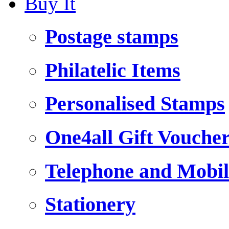
Buy It
Postage stamps
Philatelic Items
Personalised Stamps
One4all Gift Vouche
Telephone and Mobil
Stationery