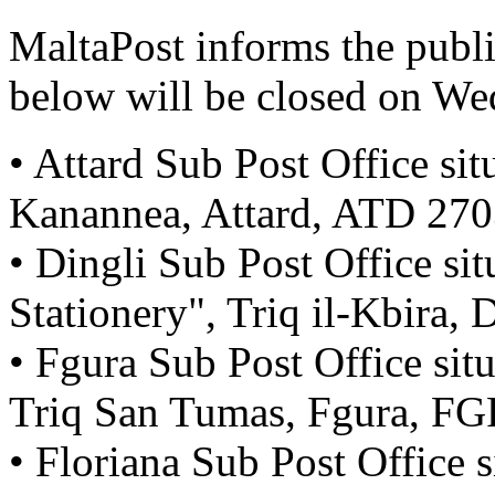
MaltaPost informs the public
below will be closed on W
• Attard Sub Post Office sit
Kanannea, Attard, ATD 27
• Dingli Sub Post Office sit
Stationery", Triq il-Kbira,
• Fgura Sub Post Office sit
Triq San Tumas, Fgura, F
• Floriana Sub Post Office s