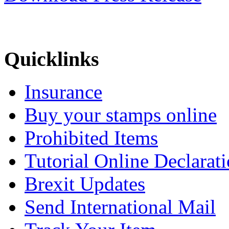
Quicklinks
Insurance
Buy your stamps online
Prohibited Items
Tutorial Online Declarat
Brexit Updates
Send International Mail