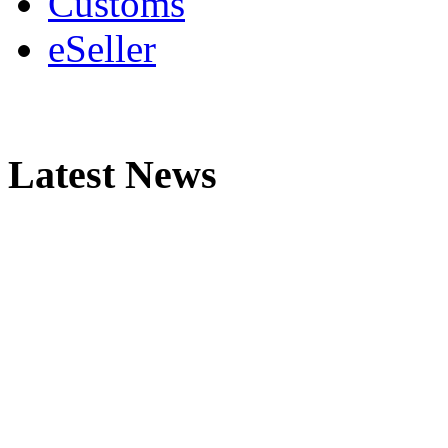
Customs
eSeller
Latest News