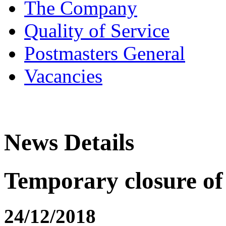
The Company
Quality of Service
Postmasters General
Vacancies
News Details
Temporary closure of
24/12/2018