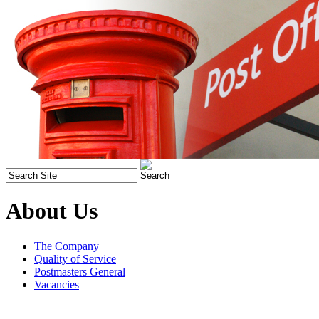
About Us
The Company
Quality of Service
Postmasters General
Vacancies