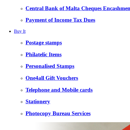
Central Bank of Malta Cheques Encashmen
Payment of Income Tax Dues
Buy It
Postage stamps
Philatelic Items
Personalised Stamps
One4all Gift Vouchers
Telephone and Mobile cards
Stationery
Photocopy Bureau Services