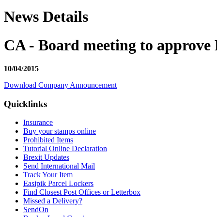
News Details
CA - Board meeting to approve 
10/04/2015
Download Company Announcement
Quicklinks
Insurance
Buy your stamps online
Prohibited Items
Tutorial Online Declaration
Brexit Updates
Send International Mail
Track Your Item
Easipik Parcel Lockers
Find Closest Post Offices or Letterbox
Missed a Delivery?
SendOn