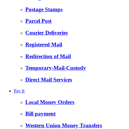
Postage Stamps
Parcel Post
Courier Deliveries
Registered Mail
Redirection of Mail
Temporary-Mail-Custody
Direct Mail Services
Pay It
Local Money Orders
Bill payment
Western Union Money Transfers