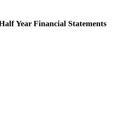
Half Year Financial Statements