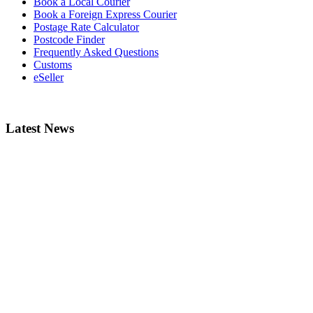
Book a Local Courier
Book a Foreign Express Courier
Postage Rate Calculator
Postcode Finder
Frequently Asked Questions
Customs
eSeller
Latest News