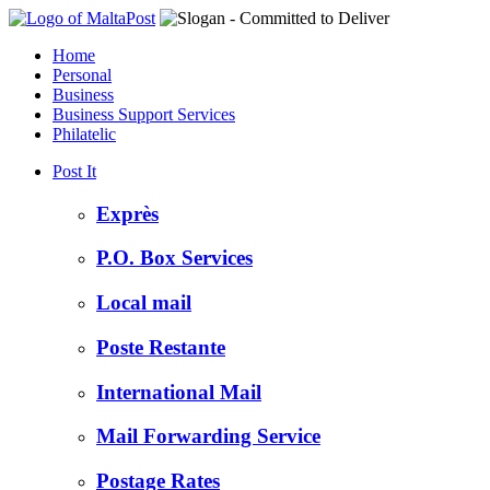
Home
Personal
Business
Business Support Services
Philatelic
Post It
Exprès
P.O. Box Services
Local mail
Poste Restante
International Mail
Mail Forwarding Service
Postage Rates