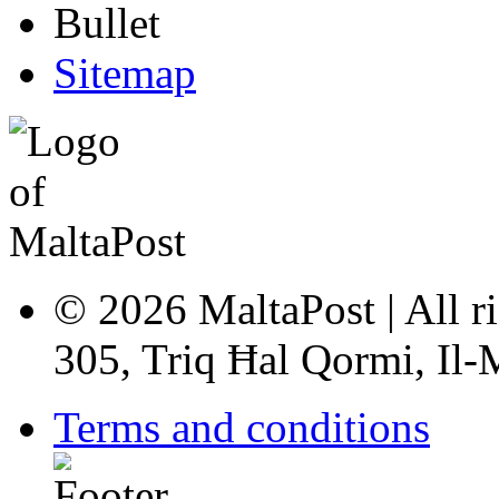
Sitemap
© 2026 MaltaPost | All ri
305, Triq Ħal Qormi, Il
Terms and conditions