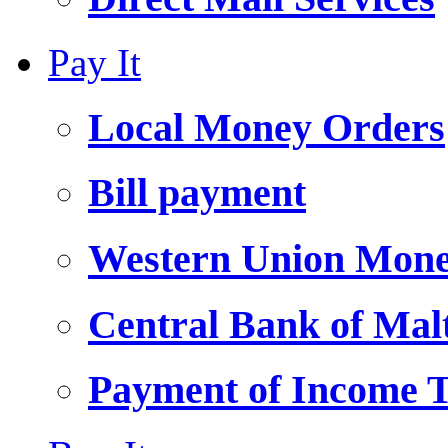
Pay It
Local Money Orders
Bill payment
Western Union Mone
Central Bank of Ma
Payment of Income 