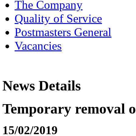
The Company
Quality of Service
Postmasters General
Vacancies
News Details
Temporary removal of
15/02/2019