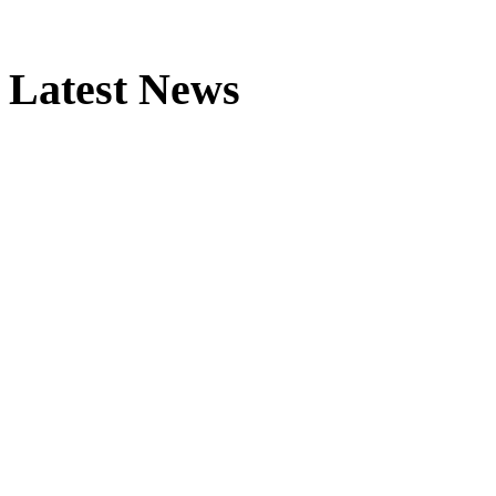
Latest News