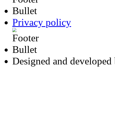
Privacy policy
Designed and developed