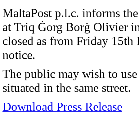
MaltaPost p.l.c. informs the 
at Triq Ġorg Borġ Olivier i
closed as from Friday 15th 
notice.
The public may wish to us
situated in the same street.
Download Press Release