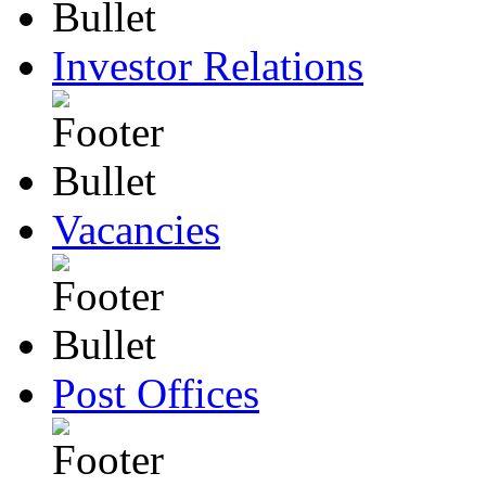
Investor Relations
Vacancies
Post Offices