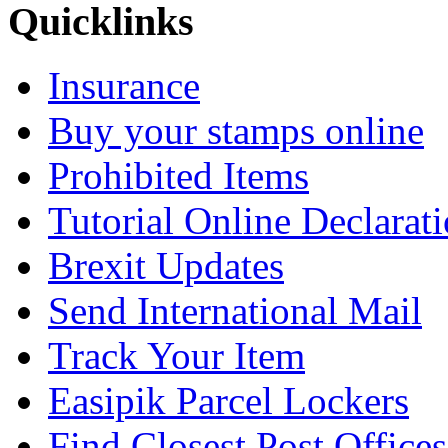
Quicklinks
Insurance
Buy your stamps online
Prohibited Items
Tutorial Online Declarat
Brexit Updates
Send International Mail
Track Your Item
Easipik Parcel Lockers
Find Closest Post Offices