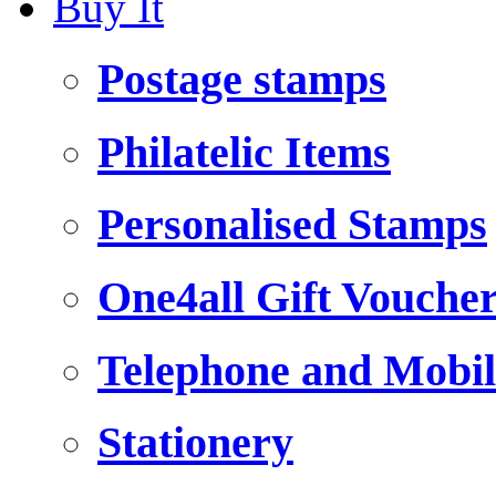
Buy It
Postage stamps
Philatelic Items
Personalised Stamps
One4all Gift Vouche
Telephone and Mobil
Stationery