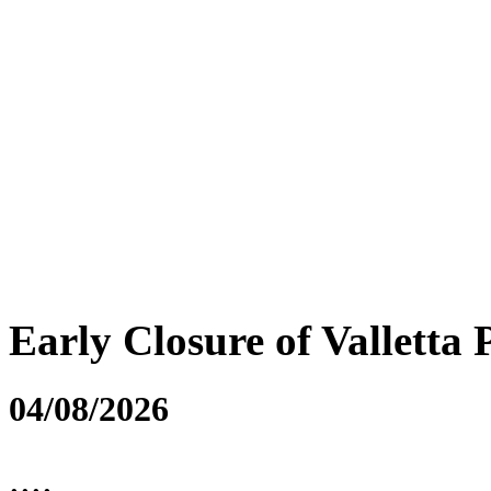
Early Closure of Valletta 
04/08/2026
....