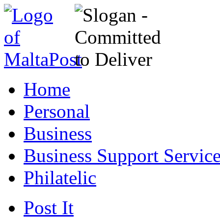
Home
Personal
Business
Business Support Servic
Philatelic
Post It