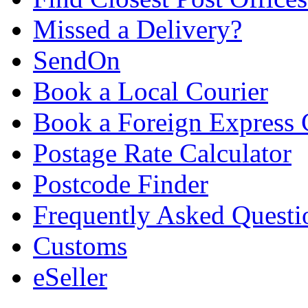
Missed a Delivery?
SendOn
Book a Local Courier
Book a Foreign Express 
Postage Rate Calculator
Postcode Finder
Frequently Asked Questi
Customs
eSeller