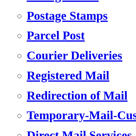
Postage Stamps
Parcel Post
Courier Deliveries
Registered Mail
Redirection of Mail
Temporary-Mail-Cus
Direct Mail Services