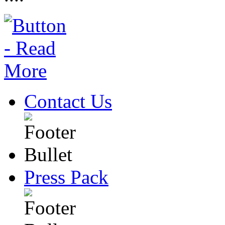
Contact Us
Press Pack