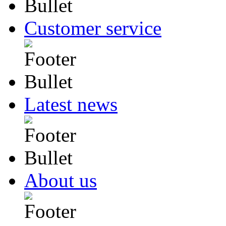
Customer service
Latest news
About us