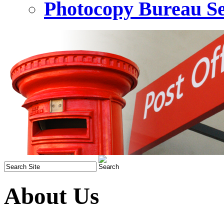
Photocopy Bureau Se
About Us