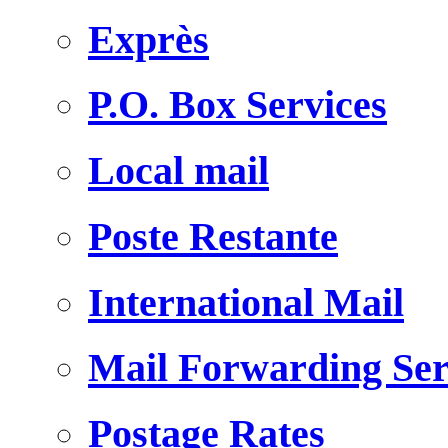
Exprès
P.O. Box Services
Local mail
Poste Restante
International Mail
Mail Forwarding Ser
Postage Rates