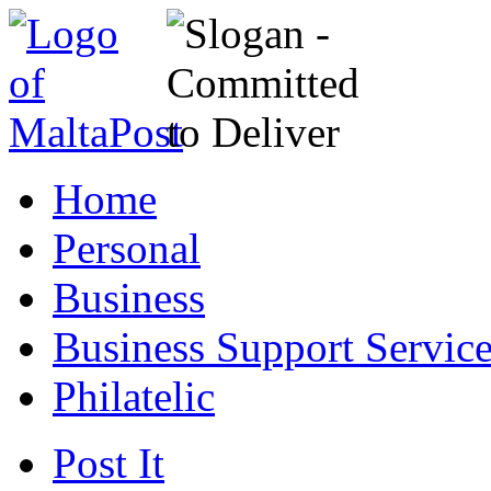
Home
Personal
Business
Business Support Servic
Philatelic
Post It