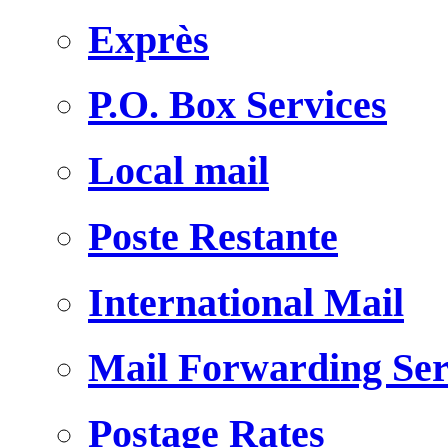
Exprès
P.O. Box Services
Local mail
Poste Restante
International Mail
Mail Forwarding Ser
Postage Rates