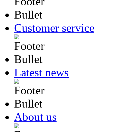
Customer service
Latest news
About us