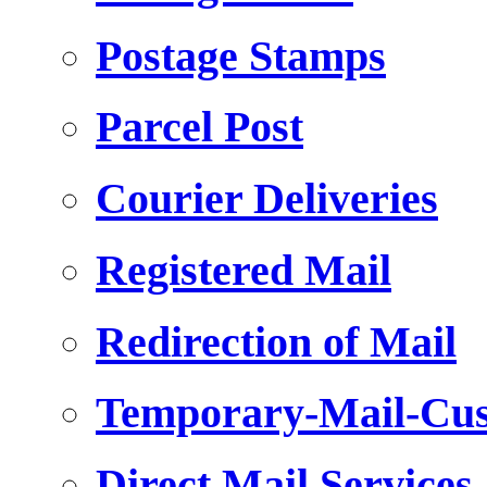
Postage Stamps
Parcel Post
Courier Deliveries
Registered Mail
Redirection of Mail
Temporary-Mail-Cus
Direct Mail Services