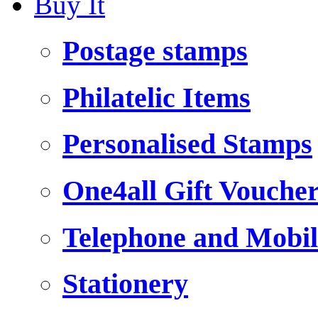
Buy It
Postage stamps
Philatelic Items
Personalised Stamps
One4all Gift Vouche
Telephone and Mobil
Stationery