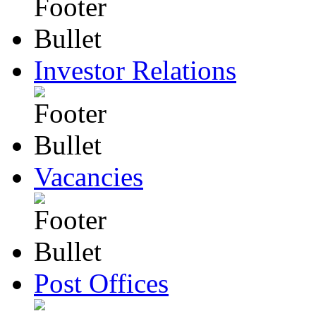
Investor Relations
Vacancies
Post Offices