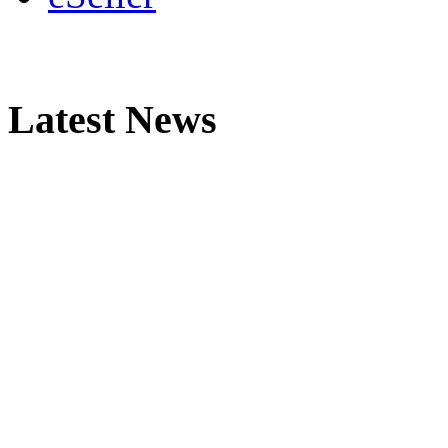
Latest News