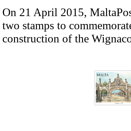
On 21 April 2015, MaltaPost 
two stamps to commemorate 
construction of the Wignac