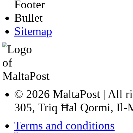
Sitemap
© 2026 MaltaPost | All ri
305, Triq Ħal Qormi, Il
Terms and conditions