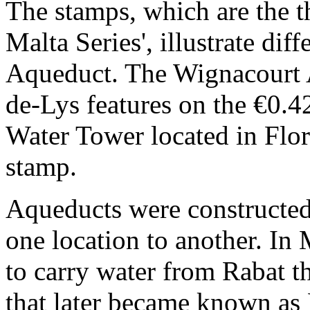
The stamps, which are the th
Malta Series', illustrate dif
Aqueduct. The Wignacourt A
de-Lys features on the €0.
Water Tower located in Flori
stamp.
Aqueducts were constructed
one location to another. In 
to carry water from Rabat t
that later became known as