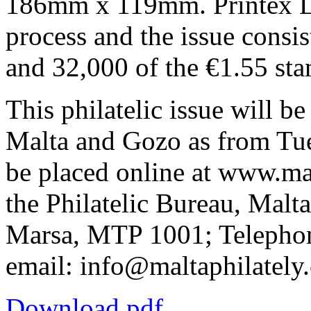
186mm x 119mm. Printex Lim
process and the issue consi
and 32,000 of the €1.55 st
This philatelic issue will be
Malta and Gozo as from Tu
be placed online at www.ma
the Philatelic Bureau, Malt
Marsa, MTP 1001; Telepho
email: info@maltaphilately
Download pdf