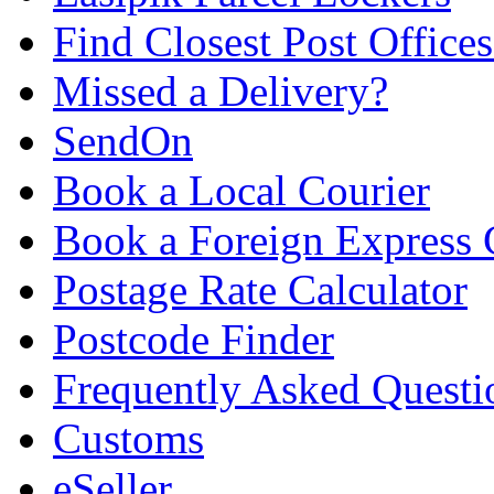
Find Closest Post Offices
Missed a Delivery?
SendOn
Book a Local Courier
Book a Foreign Express 
Postage Rate Calculator
Postcode Finder
Frequently Asked Questi
Customs
eSeller