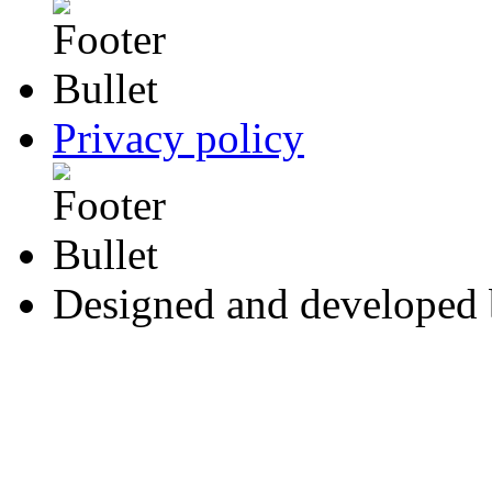
Privacy policy
Designed and developed