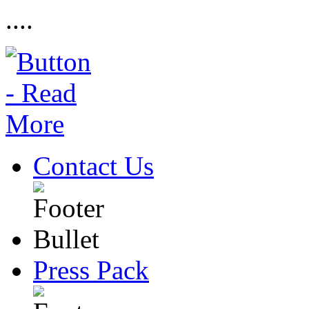
....
Contact Us
Press Pack