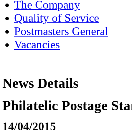
The Company
Quality of Service
Postmasters General
Vacancies
News Details
Philatelic Postage St
14/04/2015