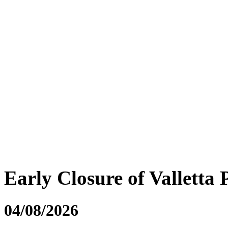
Early Closure of Valletta 
04/08/2026