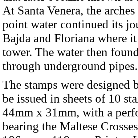
At Santa Venera, the arches
point water continued its j
Bajda and Floriana where i
tower. The water then found 
through underground pipes.
The stamps were designed b
be issued in sheets of 10 s
44mm x 31mm, with a perfor
bearing the Maltese Crosse