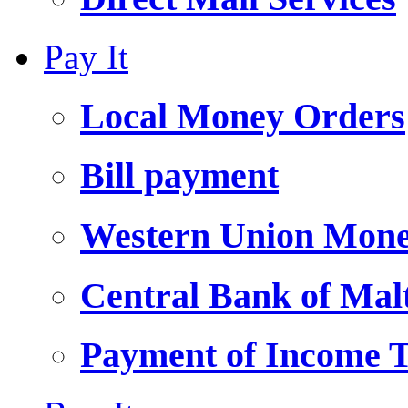
Pay It
Local Money Orders
Bill payment
Western Union Mone
Central Bank of Ma
Payment of Income 