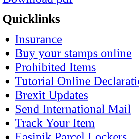
Quicklinks
Insurance
Buy your stamps online
Prohibited Items
Tutorial Online Declarat
Brexit Updates
Send International Mail
Track Your Item
Easipik Parcel Lockers