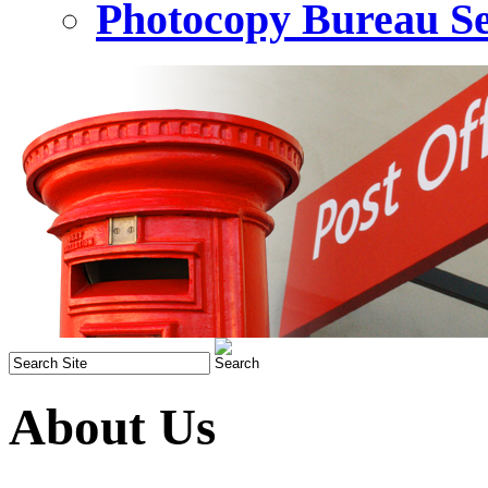
Photocopy Bureau Se
About Us