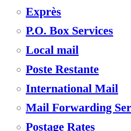
Exprès
P.O. Box Services
Local mail
Poste Restante
International Mail
Mail Forwarding Ser
Postage Rates