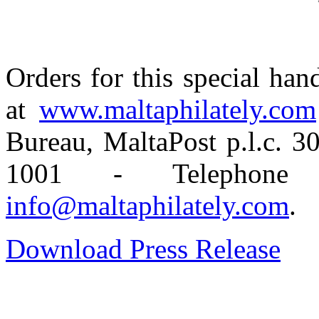
Orders for this special ha
at
www.maltaphilately.com
Bureau, MaltaPost p.l.c. 
1001 - Telephone
info@maltaphilately.com
.
Download Press Release