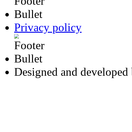
Privacy policy
Designed and developed