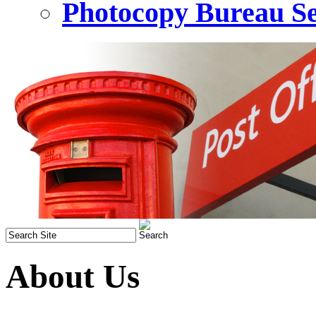
Photocopy Bureau Se
About Us