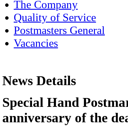
The Company
Quality of Service
Postmasters General
Vacancies
News Details
Special Hand Postmar
anniversary of the dea