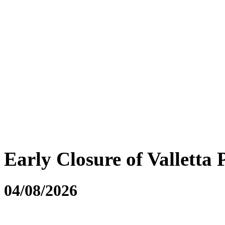
Early Closure of Valletta 
04/08/2026
....