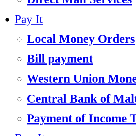
Pay It
Local Money Orders
Bill payment
Western Union Mone
Central Bank of Ma
Payment of Income 