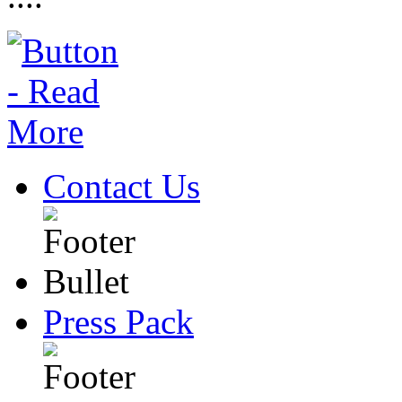
Contact Us
Press Pack