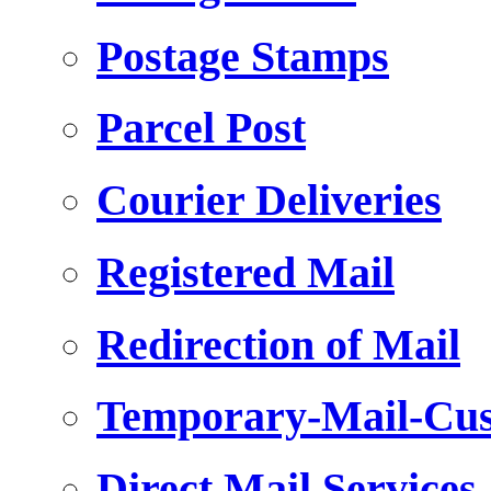
Postage Stamps
Parcel Post
Courier Deliveries
Registered Mail
Redirection of Mail
Temporary-Mail-Cus
Direct Mail Services