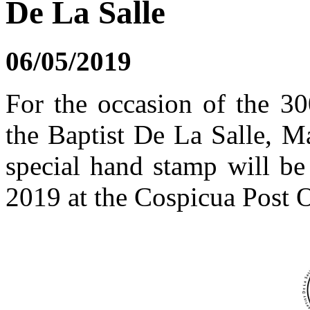
De La Salle
06/05/2019
For the occasion of the 30
the Baptist De La Salle, Ma
special hand stamp will b
2019 at the Cospicua Post O