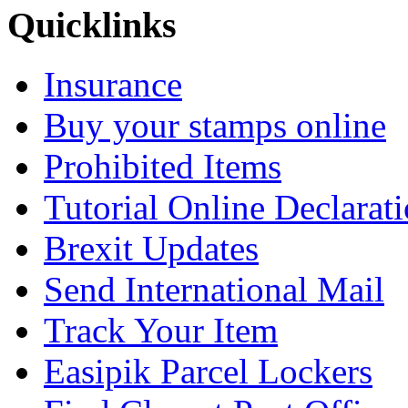
Quicklinks
Insurance
Buy your stamps online
Prohibited Items
Tutorial Online Declarat
Brexit Updates
Send International Mail
Track Your Item
Easipik Parcel Lockers