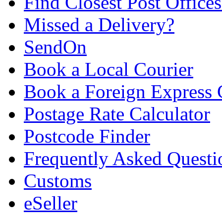
Find Closest Post Offices
Missed a Delivery?
SendOn
Book a Local Courier
Book a Foreign Express 
Postage Rate Calculator
Postcode Finder
Frequently Asked Questi
Customs
eSeller