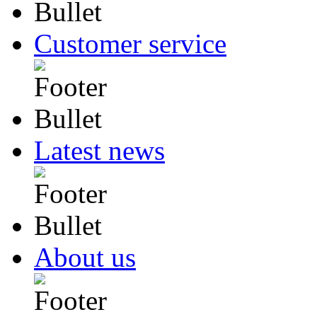
Customer service
Latest news
About us