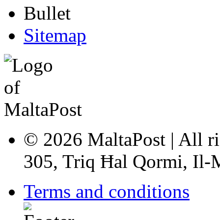
Sitemap
© 2026 MaltaPost | All ri
305, Triq Ħal Qormi, Il
Terms and conditions