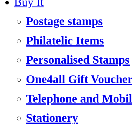
Buy It
Postage stamps
Philatelic Items
Personalised Stamps
One4all Gift Vouche
Telephone and Mobil
Stationery