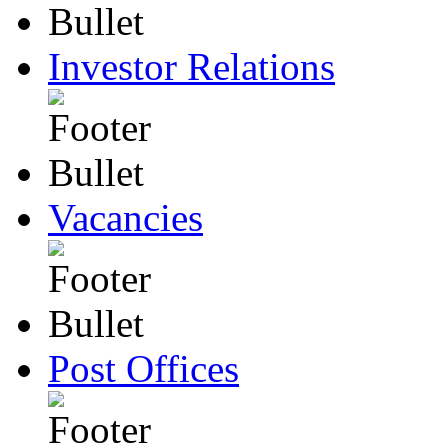
Investor Relations
Vacancies
Post Offices