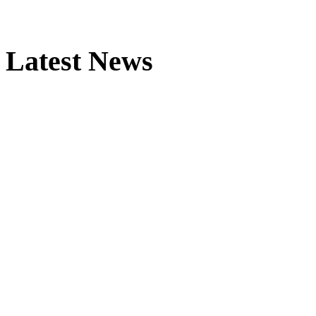
Latest News