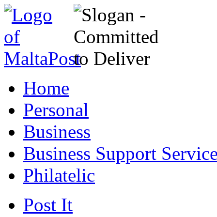
Home
Personal
Business
Business Support Servic
Philatelic
Post It