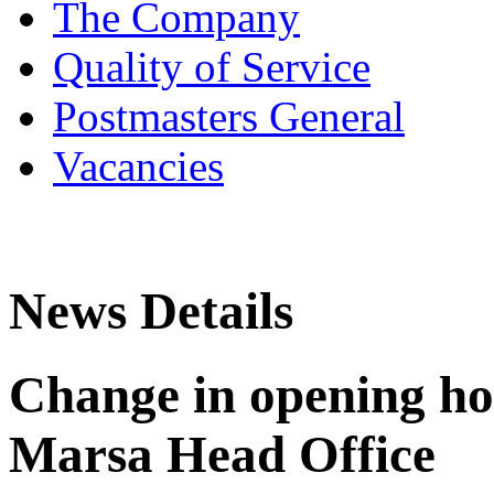
The Company
Quality of Service
Postmasters General
Vacancies
News Details
Change in opening hou
Marsa Head Office