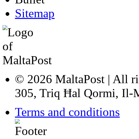
Sitemap
© 2026 MaltaPost | All ri
305, Triq Ħal Qormi, Il
Terms and conditions