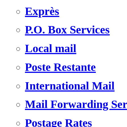
Exprès
P.O. Box Services
Local mail
Poste Restante
International Mail
Mail Forwarding Ser
Postage Rates