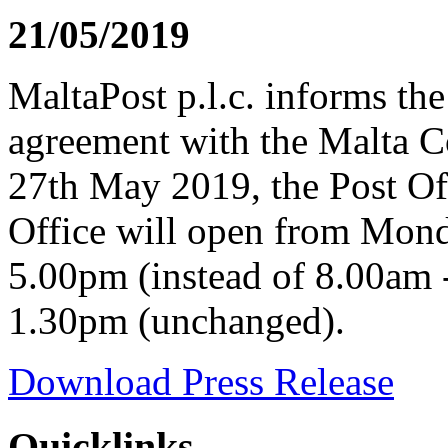
21/05/2019
MaltaPost p.l.c. informs the
agreement with the Malta C
27th May 2019, the Post Off
Office will open from Mond
5.00pm (instead of 8.00am 
1.30pm (unchanged).
Download Press Release
Quicklinks