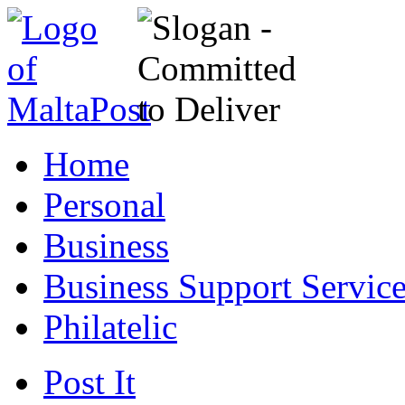
Home
Personal
Business
Business Support Servic
Philatelic
Post It