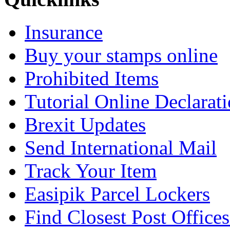
Insurance
Buy your stamps online
Prohibited Items
Tutorial Online Declarat
Brexit Updates
Send International Mail
Track Your Item
Easipik Parcel Lockers
Find Closest Post Offices