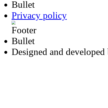
Privacy policy
Designed and developed