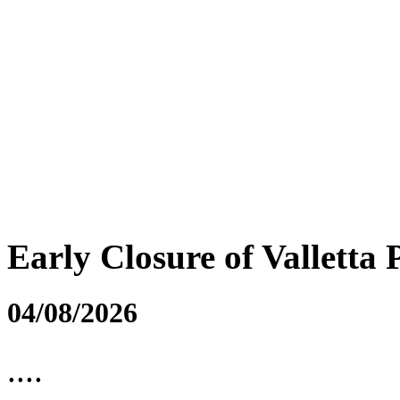
Early Closure of Valletta 
04/08/2026
....