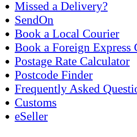
Missed a Delivery?
SendOn
Book a Local Courier
Book a Foreign Express 
Postage Rate Calculator
Postcode Finder
Frequently Asked Questi
Customs
eSeller