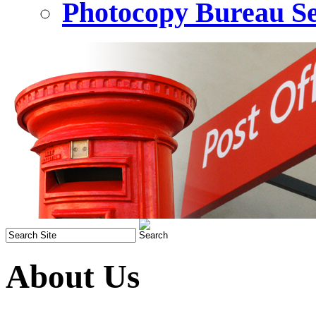
Photocopy Bureau Se
About Us