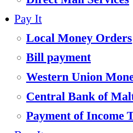
Pay It
Local Money Orders
Bill payment
Western Union Mone
Central Bank of Ma
Payment of Income 