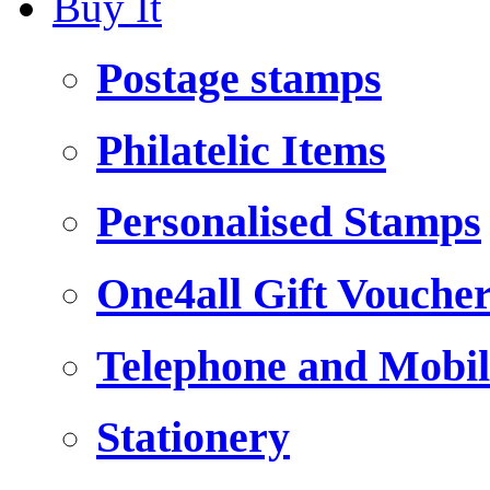
Buy It
Postage stamps
Philatelic Items
Personalised Stamps
One4all Gift Vouche
Telephone and Mobil
Stationery