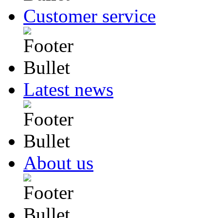
Customer service
Latest news
About us