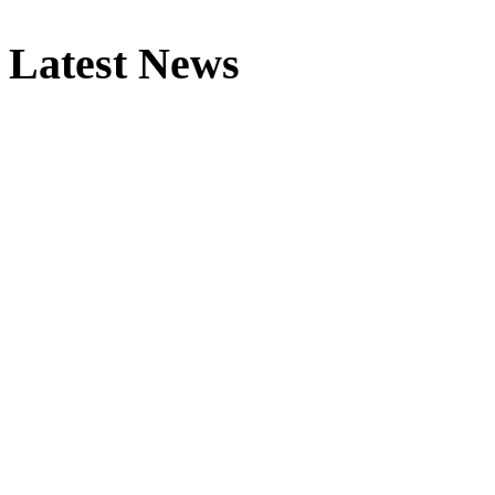
Latest News