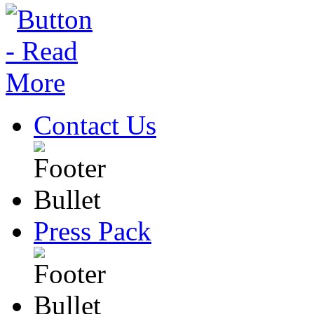
Contact Us
Press Pack