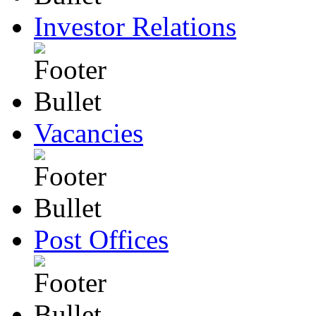
Investor Relations
Vacancies
Post Offices