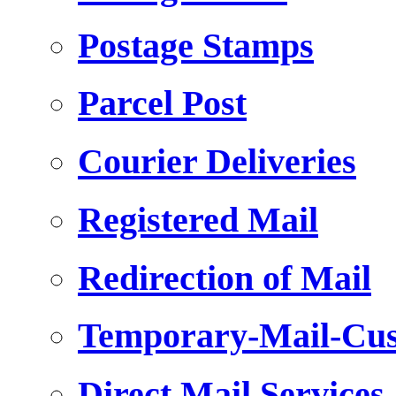
Postage Stamps
Parcel Post
Courier Deliveries
Registered Mail
Redirection of Mail
Temporary-Mail-Cus
Direct Mail Services