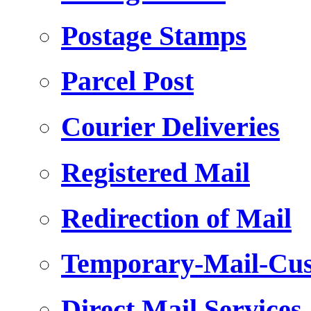
Postage Stamps
Parcel Post
Courier Deliveries
Registered Mail
Redirection of Mail
Temporary-Mail-Cus
Direct Mail Services