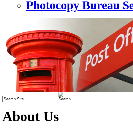
Photocopy Bureau Se
About Us