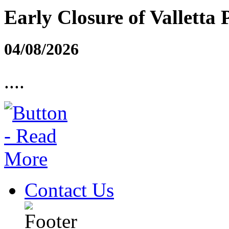
Early Closure of Valletta 
04/08/2026
....
Contact Us