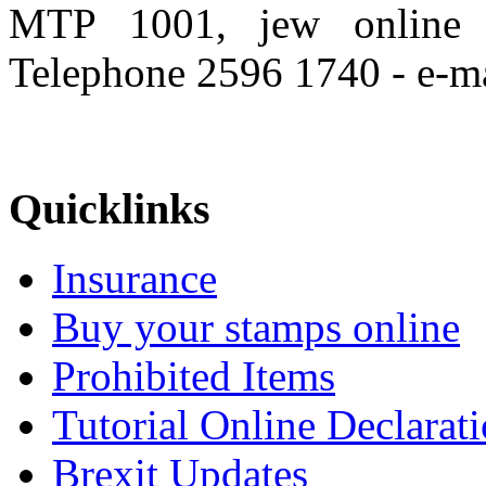
MTP 1001, jew onlin
Telephone 2596 1740 - e-m
Quicklinks
Insurance
Buy your stamps online
Prohibited Items
Tutorial Online Declarat
Brexit Updates