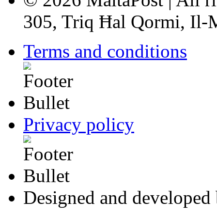
305, Triq Ħal Qormi, Il
Terms and conditions
Privacy policy
Designed and developed