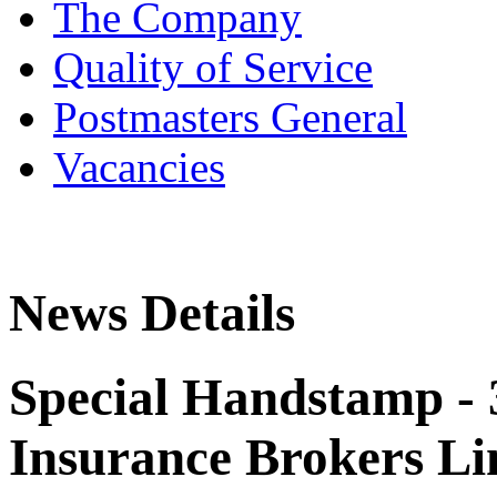
The Company
Quality of Service
Postmasters General
Vacancies
News Details
Special Handstamp - 
Insurance Brokers Li