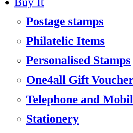
Buy It
Postage stamps
Philatelic Items
Personalised Stamps
One4all Gift Vouche
Telephone and Mobil
Stationery