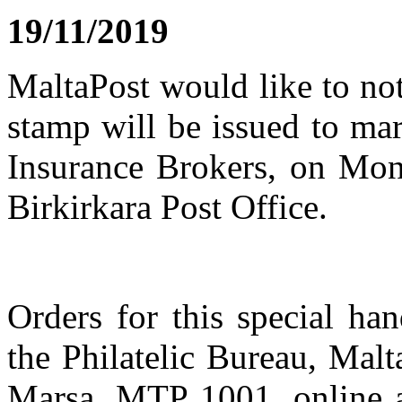
19/11/2019
MaltaPost would like to not
stamp will be issued to ma
Insurance Brokers, on Mo
Birkirkara Post Office.
Orders for this special h
the Philatelic Bureau, Malt
Marsa, MTP 1001, online 