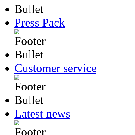
Press Pack
Customer service
Latest news