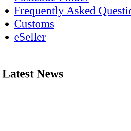
Frequently Asked Questi
Customs
eSeller
Latest News