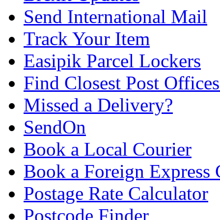
Send International Mail
Track Your Item
Easipik Parcel Lockers
Find Closest Post Offices
Missed a Delivery?
SendOn
Book a Local Courier
Book a Foreign Express 
Postage Rate Calculator
Postcode Finder