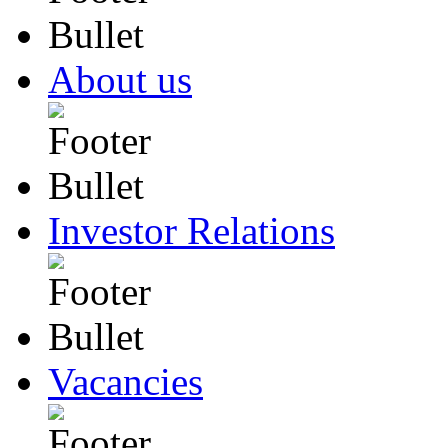
About us
Investor Relations
Vacancies