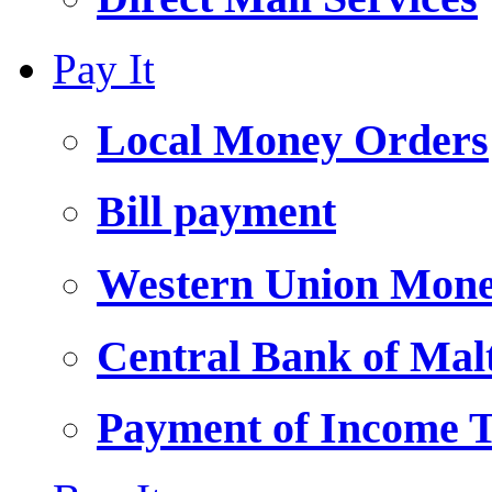
Pay It
Local Money Orders
Bill payment
Western Union Mone
Central Bank of Ma
Payment of Income 