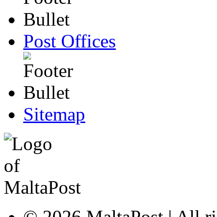
Post Offices
Sitemap
© 2026 MaltaPost | All ri