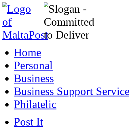
Home
Personal
Business
Business Support Servic
Philatelic
Post It