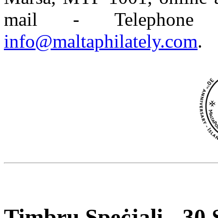
mail - Telephone
info@maltaphilately.com
.
Timbru Speċjali - 30 