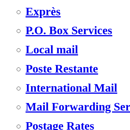
Exprès
P.O. Box Services
Local mail
Poste Restante
International Mail
Mail Forwarding Ser
Postage Rates