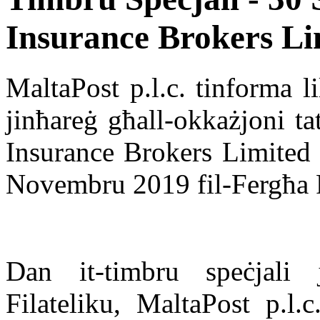
Insurance Brokers Li
MaltaPost p.l.c. tinforma li
jinħareġ għall-okkażjoni ta
Insurance Brokers Limited u
Novembru 2019 fil-Fergħa Po
Dan it-timbru speċjali j
Filateliku, MaltaPost p.l