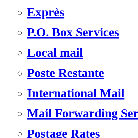
Exprès
P.O. Box Services
Local mail
Poste Restante
International Mail
Mail Forwarding Ser
Postage Rates