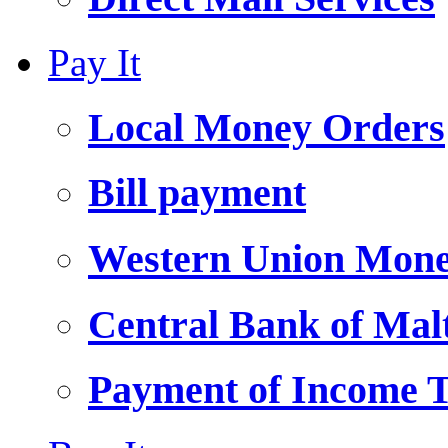
Pay It
Local Money Orders
Bill payment
Western Union Mone
Central Bank of Ma
Payment of Income 