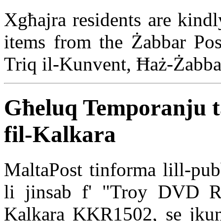
Xgħajra residents are kindl
items from the Żabbar Post
Triq il-Kunvent, Ħaż-Żabb
Għeluq Temporanju ta
fil-Kalkara
MaltaPost tinforma lill-pub
li jinsab f' "Troy DVD Re
Kalkara KKR1502, se jkun 