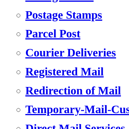
Postage Stamps
Parcel Post
Courier Deliveries
Registered Mail
Redirection of Mail
Temporary-Mail-Cus
Direct Mail Services