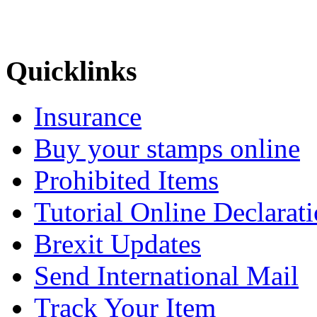
Quicklinks
Insurance
Buy your stamps online
Prohibited Items
Tutorial Online Declarat
Brexit Updates
Send International Mail
Track Your Item