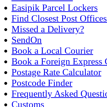
Easipik Parcel Lockers
Find Closest Post Offices
Missed a Delivery?
SendOn
Book a Local Courier
Book a Foreign Express 
Postage Rate Calculator
Postcode Finder
Frequently Asked Questi
Customs