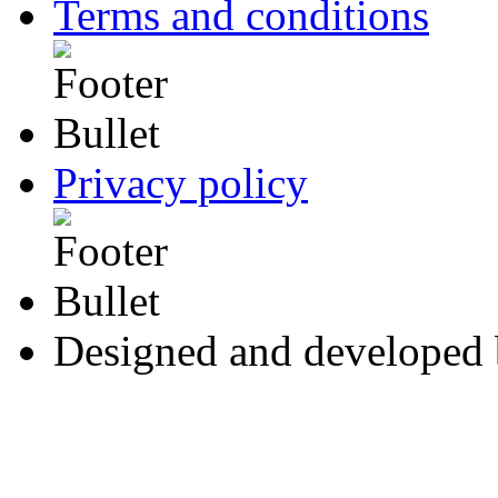
Terms and conditions
Privacy policy
Designed and developed