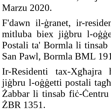
Marzu 2020.
F'dawn il-ġranet, ir-resid
mitluba biex jiġbru l-oġġe
Postali ta' Bormla li tinsa
San Pawl, Bormla BML 19
Ir-Residenti tax-Xgħajra
jiġbru l-oġġetti postali ta
Żabbar li tinsab fiċ-Ċentr
ŻBR 1351.