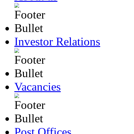
Investor Relations
Vacancies
Post Offices