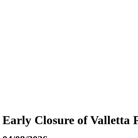
Early Closure of Valletta 