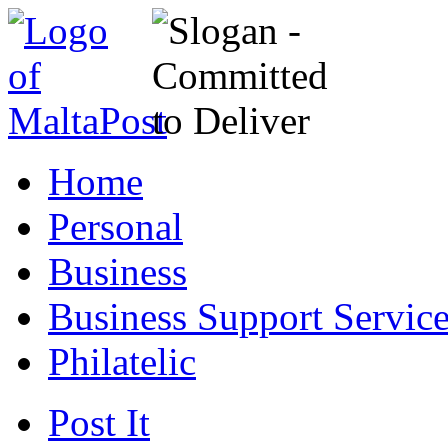
Home
Personal
Business
Business Support Servic
Philatelic
Post It