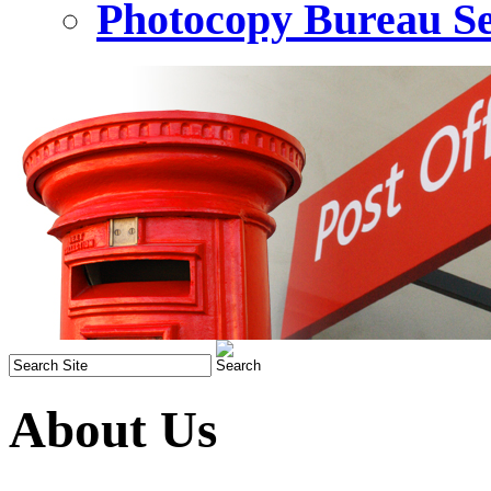
Photocopy Bureau Se
About Us