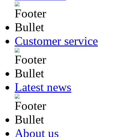
Customer service
Latest news
About us