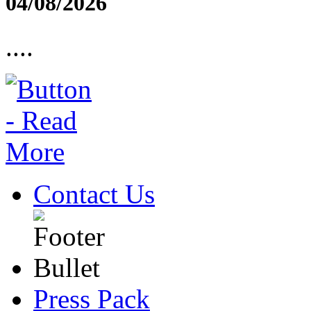
04/08/2026
....
Contact Us
Press Pack