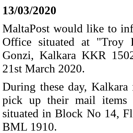
13/03/2020
MaltaPost would like to in
Office situated at "Troy
Gonzi, Kalkara KKR 1502,
21st March 2020.
During these day, Kalkara 
pick up their mail items
situated in Block No 14, F
BML 1910.