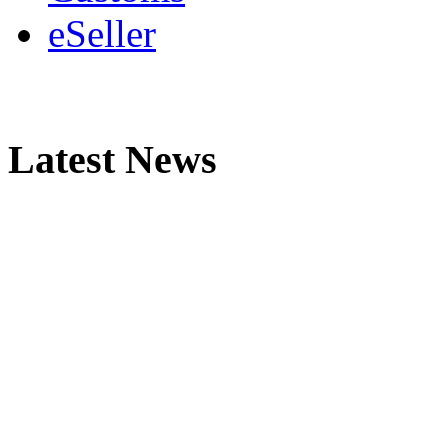
eSeller
Latest News