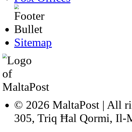
Sitemap
© 2026 MaltaPost | All ri
305, Triq Ħal Qormi, Il