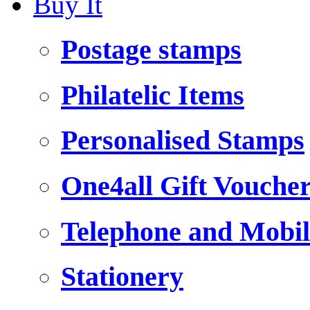
Buy It
Postage stamps
Philatelic Items
Personalised Stamps
One4all Gift Vouche
Telephone and Mobil
Stationery