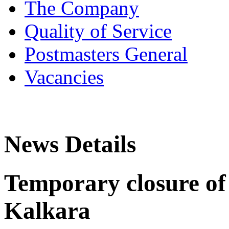
The Company
Quality of Service
Postmasters General
Vacancies
News Details
Temporary closure of 
Kalkara