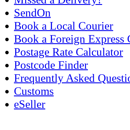
SendOn
Book a Local Courier
Book a Foreign Express 
Postage Rate Calculator
Postcode Finder
Frequently Asked Questi
Customs
eSeller