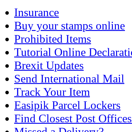
Insurance
Buy your stamps online
Prohibited Items
Tutorial Online Declarat
Brexit Updates
Send International Mail
Track Your Item
Easipik Parcel Lockers
Find Closest Post Offices
Missed a Delivery?