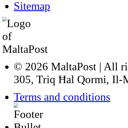
Sitemap
© 2026 MaltaPost | All ri
305, Triq Ħal Qormi, Il
Terms and conditions