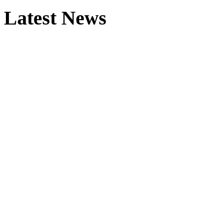
Latest News