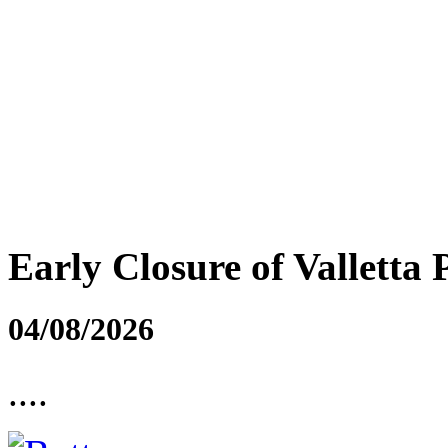
Early Closure of Valletta 
04/08/2026
....