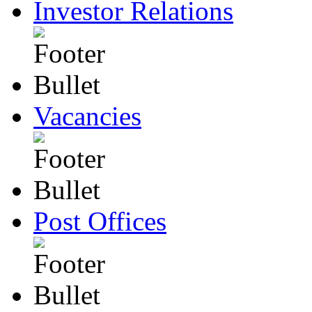
Investor Relations
Vacancies
Post Offices