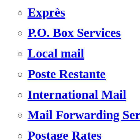
Exprès
P.O. Box Services
Local mail
Poste Restante
International Mail
Mail Forwarding Ser
Postage Rates