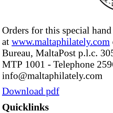
Orders for this special han
at
www.maltaphilately.com
Bureau, MaltaPost p.l.c. 30
MTP 1001 - Telephone 2596
info@maltaphilately.com
Download pdf
Quicklinks