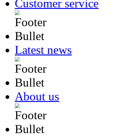
Customer service
Latest news
About us