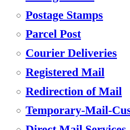
Postage Stamps
Parcel Post
Courier Deliveries
Registered Mail
Redirection of Mail
Temporary-Mail-Cus
Direct Mail Services