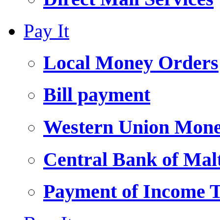
Pay It
Local Money Orders
Bill payment
Western Union Mone
Central Bank of Ma
Payment of Income 