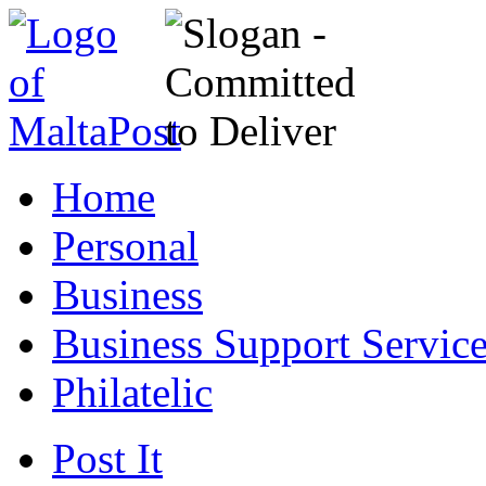
Home
Personal
Business
Business Support Servic
Philatelic
Post It