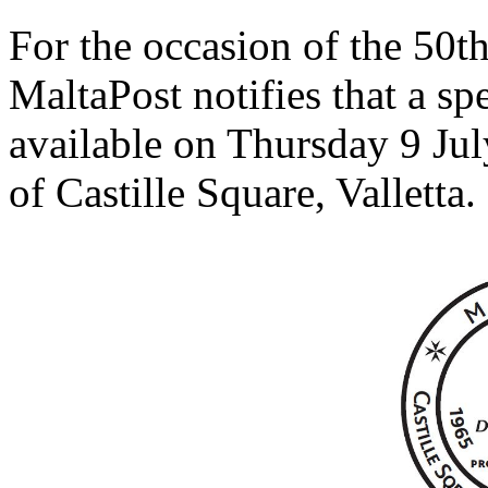
For the occasion of the 50t
MaltaPost notifies that a sp
available on Thursday 9 Jul
of Castille Square, Valletta.