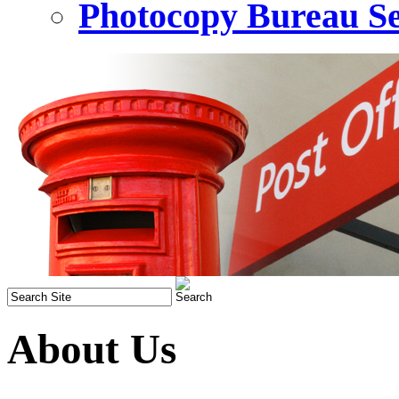
Photocopy Bureau Se
About Us