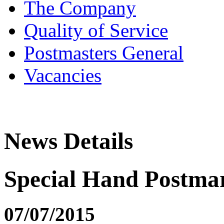
The Company
Quality of Service
Postmasters General
Vacancies
News Details
Special Hand Postmar
07/07/2015