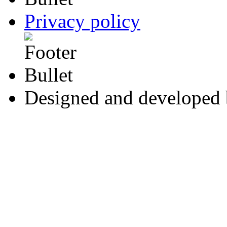
Privacy policy
Designed and developed