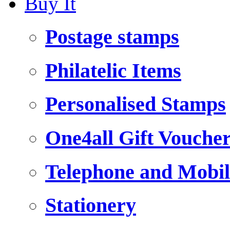
Buy It
Postage stamps
Philatelic Items
Personalised Stamps
One4all Gift Vouche
Telephone and Mobil
Stationery