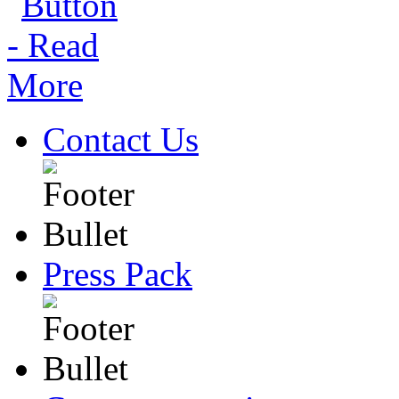
Contact Us
Press Pack