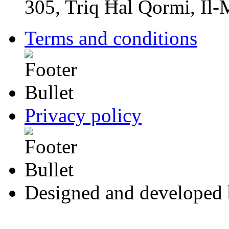
305, Triq Ħal Qormi, Il
Terms and conditions
Privacy policy
Designed and developed