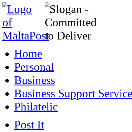
Home
Personal
Business
Business Support Servic
Philatelic
Post It