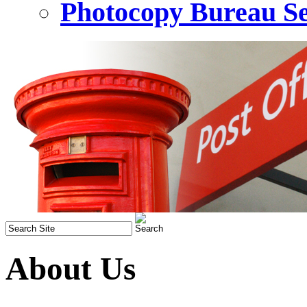
Photocopy Bureau Se
About Us