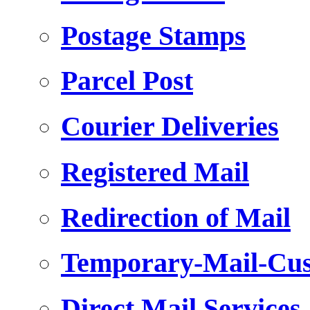
Postage Stamps
Parcel Post
Courier Deliveries
Registered Mail
Redirection of Mail
Temporary-Mail-Cus
Direct Mail Services