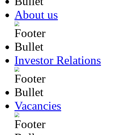
About us
Investor Relations
Vacancies