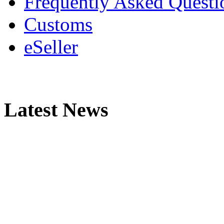
Frequently Asked Questi
Customs
eSeller
Latest News