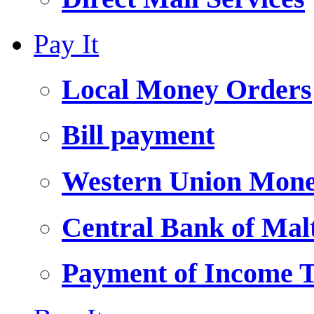
Pay It
Local Money Orders
Bill payment
Western Union Mone
Central Bank of Ma
Payment of Income 