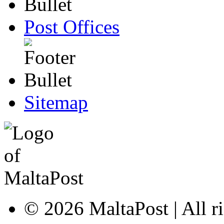
Post Offices
Sitemap
© 2026 MaltaPost | All ri