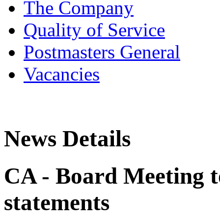
The Company
Quality of Service
Postmasters General
Vacancies
News Details
CA - Board Meeting t
statements