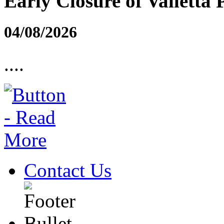
Early Closure of Valletta 
04/08/2026
....
Contact Us