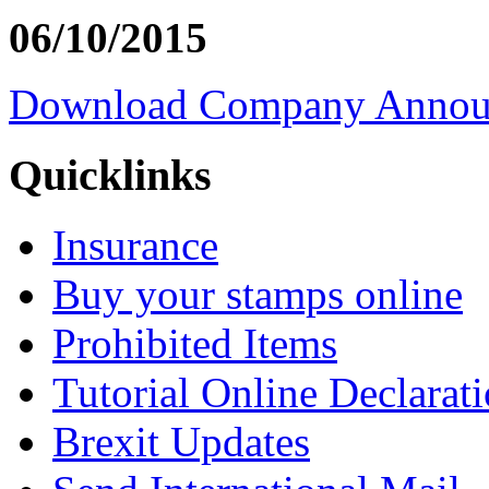
06/10/2015
Download Company Annou
Quicklinks
Insurance
Buy your stamps online
Prohibited Items
Tutorial Online Declarat
Brexit Updates