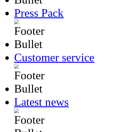
Press Pack
Customer service
Latest news