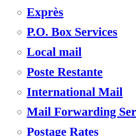
Exprès
P.O. Box Services
Local mail
Poste Restante
International Mail
Mail Forwarding Ser
Postage Rates