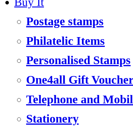
Buy It
Postage stamps
Philatelic Items
Personalised Stamps
One4all Gift Vouche
Telephone and Mobil
Stationery