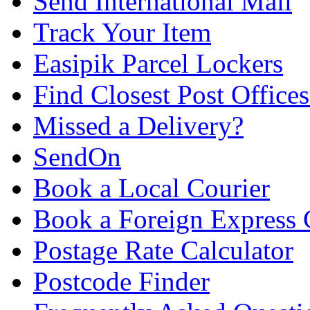
Send International Mail
Track Your Item
Easipik Parcel Lockers
Find Closest Post Offices
Missed a Delivery?
SendOn
Book a Local Courier
Book a Foreign Express 
Postage Rate Calculator
Postcode Finder