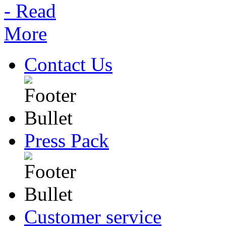
Contact Us
Press Pack
Customer service