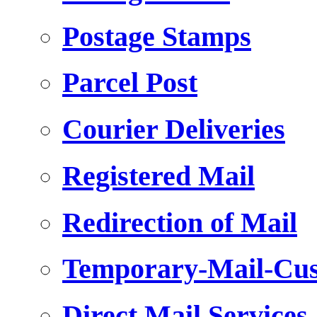
Postage Stamps
Parcel Post
Courier Deliveries
Registered Mail
Redirection of Mail
Temporary-Mail-Cus
Direct Mail Services