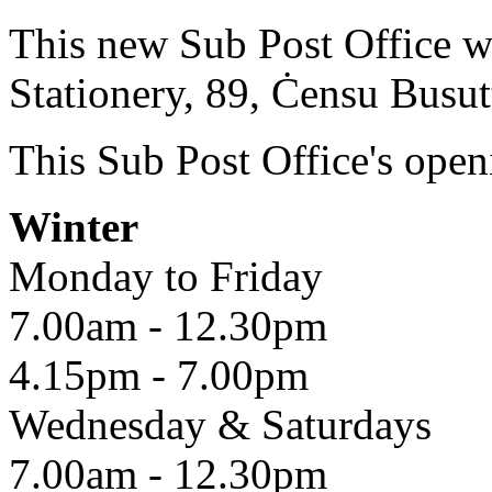
This new Sub Post Office wil
Stationery, 89, Ċensu Busutt
This Sub Post Office's open
Winter
Monday to Friday
7.00am - 12.30pm
4.15pm - 7.00pm
Wednesday & Saturdays
7.00am - 12.30pm