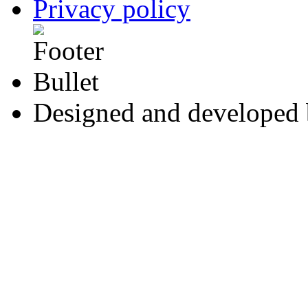
Privacy policy
Designed and developed