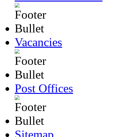
Vacancies
Post Offices
Sitemap