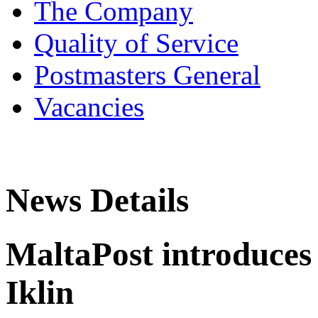
The Company
Quality of Service
Postmasters General
Vacancies
News Details
MaltaPost introduces 
Iklin