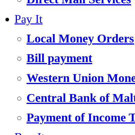
Pay It
Local Money Orders
Bill payment
Western Union Mone
Central Bank of Ma
Payment of Income 