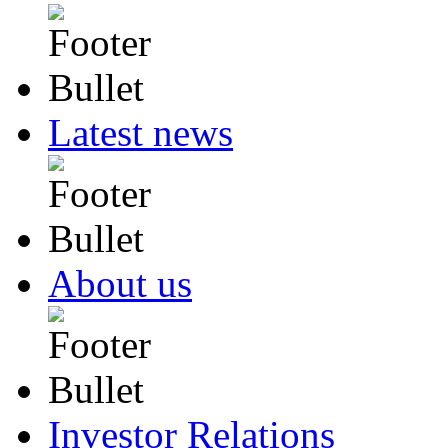
Latest news
About us
Investor Relations