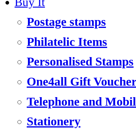
Buy It
Postage stamps
Philatelic Items
Personalised Stamps
One4all Gift Vouche
Telephone and Mobil
Stationery