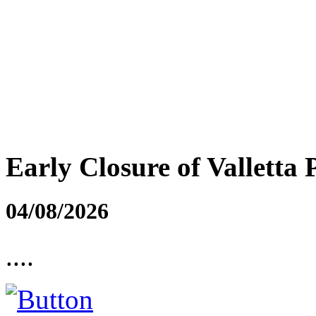
Early Closure of Valletta 
04/08/2026
....