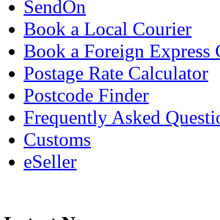
SendOn
Book a Local Courier
Book a Foreign Express 
Postage Rate Calculator
Postcode Finder
Frequently Asked Questi
Customs
eSeller