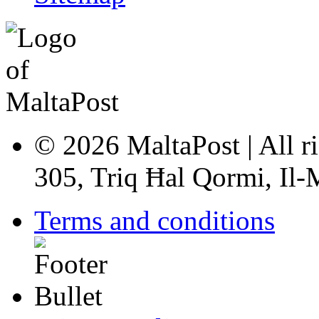
© 2026 MaltaPost | All ri
305, Triq Ħal Qormi, Il
Terms and conditions