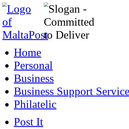
Home
Personal
Business
Business Support Servic
Philatelic
Post It