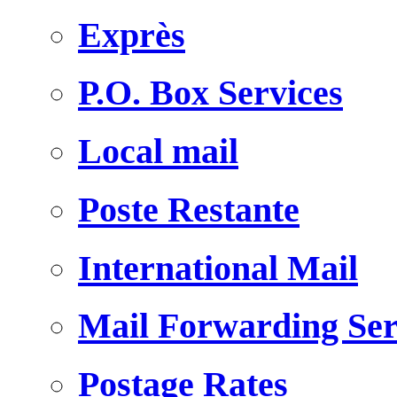
Exprès
P.O. Box Services
Local mail
Poste Restante
International Mail
Mail Forwarding Ser
Postage Rates