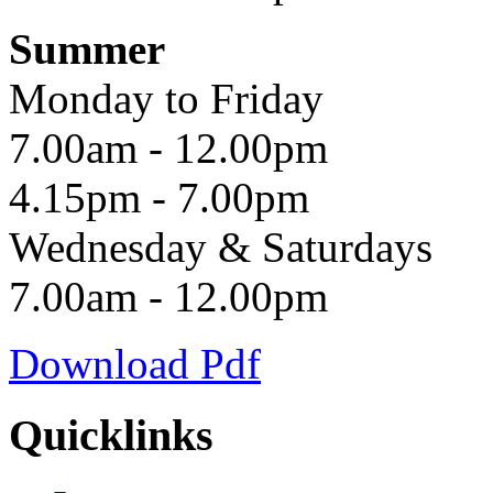
Summer
Monday to Friday
7.00am - 12.00pm
4.15pm - 7.00pm
Wednesday & Saturdays
7.00am - 12.00pm
Download Pdf
Quicklinks