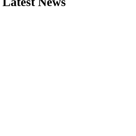
Latest News