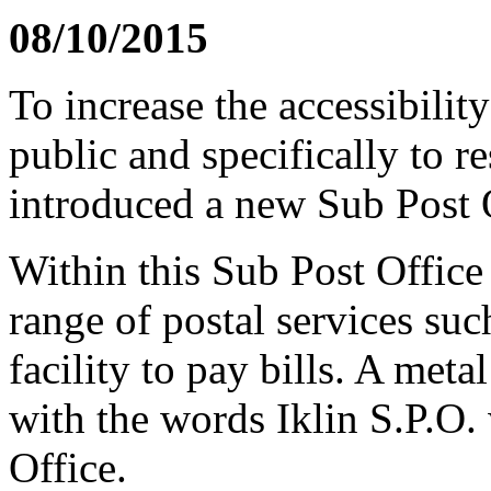
08/10/2015
To increase the accessibility
public and specifically to r
introduced a new Sub Post Of
Within this Sub Post Office 
range of postal services suc
facility to pay bills. A met
with the words Iklin S.P.O. 
Office.