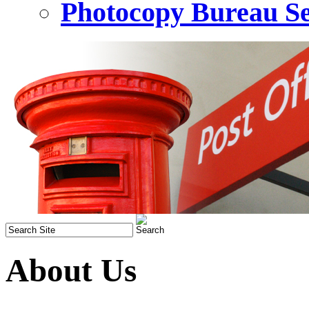
Photocopy Bureau Se
About Us