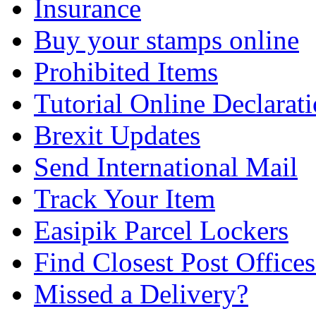
Insurance
Buy your stamps online
Prohibited Items
Tutorial Online Declarat
Brexit Updates
Send International Mail
Track Your Item
Easipik Parcel Lockers
Find Closest Post Offices
Missed a Delivery?