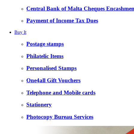
Central Bank of Malta Cheques Encashmen
Payment of Income Tax Dues
Buy It
Postage stamps
Philatelic Items
Personalised Stamps
One4all Gift Vouchers
Telephone and Mobile cards
Stationery
Photocopy Bureau Services