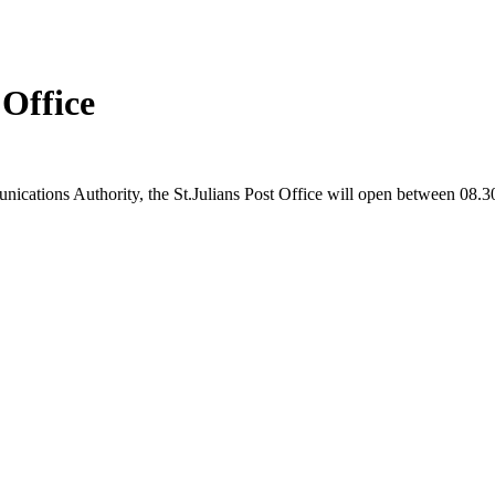
 Office
nications Authority, the St.Julians Post Office will open between 08