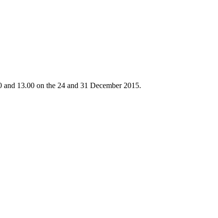
.30 and 13.00 on the 24 and 31 December 2015.