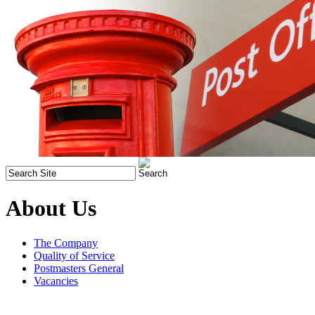
About Us
The Company
Quality of Service
Postmasters General
Vacancies