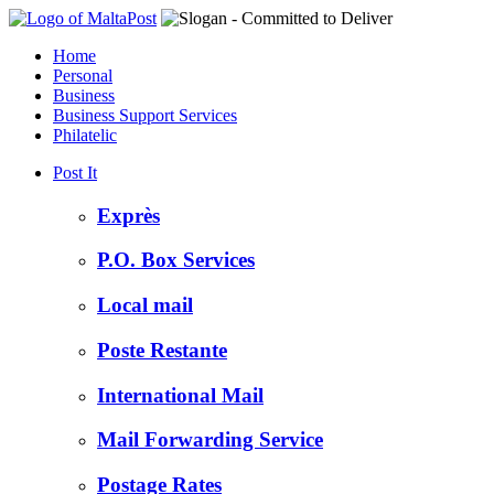
Home
Personal
Business
Business Support Services
Philatelic
Post It
Exprès
P.O. Box Services
Local mail
Poste Restante
International Mail
Mail Forwarding Service
Postage Rates