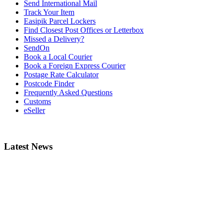
Send International Mail
Track Your Item
Easipik Parcel Lockers
Find Closest Post Offices or Letterbox
Missed a Delivery?
SendOn
Book a Local Courier
Book a Foreign Express Courier
Postage Rate Calculator
Postcode Finder
Frequently Asked Questions
Customs
eSeller
Latest News