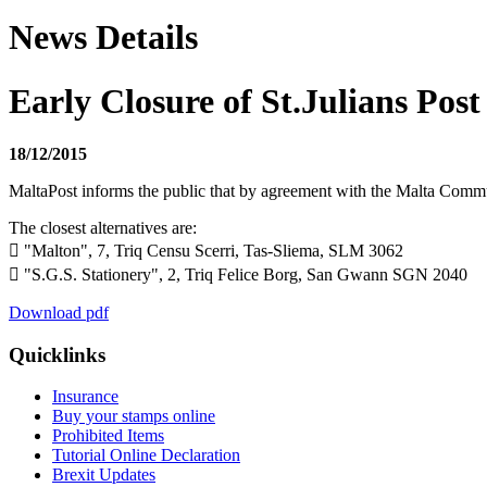
News Details
Early Closure of St.Julians Post
18/12/2015
MaltaPost informs the public that by agreement with the Malta Commu
The closest alternatives are:
 "Malton", 7, Triq Censu Scerri, Tas-Sliema, SLM 3062
 "S.G.S. Stationery", 2, Triq Felice Borg, San Gwann SGN 2040
Download pdf
Quicklinks
Insurance
Buy your stamps online
Prohibited Items
Tutorial Online Declaration
Brexit Updates