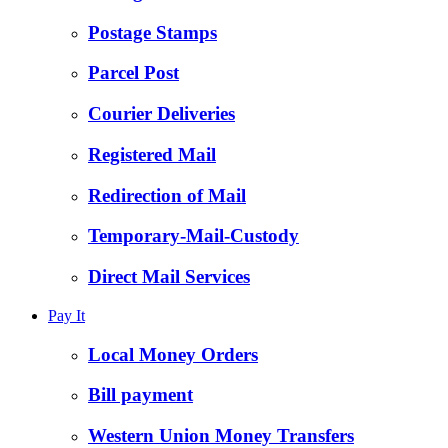
Postage Stamps
Parcel Post
Courier Deliveries
Registered Mail
Redirection of Mail
Temporary-Mail-Custody
Direct Mail Services
Pay It
Local Money Orders
Bill payment
Western Union Money Transfers