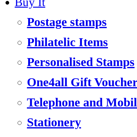
Buy It
Postage stamps
Philatelic Items
Personalised Stamps
One4all Gift Vouche
Telephone and Mobil
Stationery