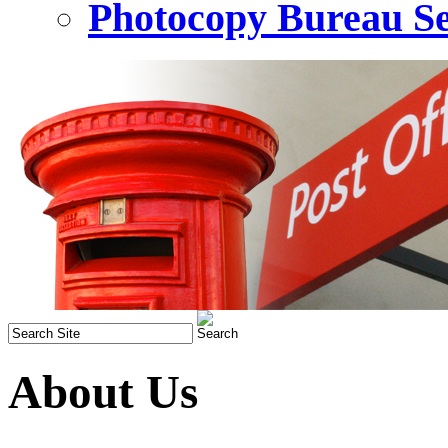
Photocopy Bureau Se
About Us