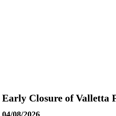
Early Closure of Valletta 
04/08/2026