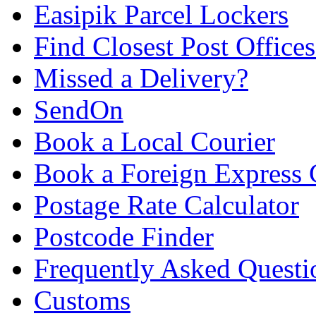
Easipik Parcel Lockers
Find Closest Post Offices
Missed a Delivery?
SendOn
Book a Local Courier
Book a Foreign Express 
Postage Rate Calculator
Postcode Finder
Frequently Asked Questi
Customs