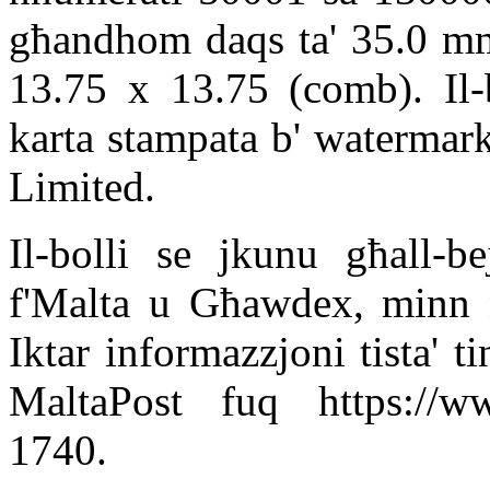
għandhom daqs ta' 35.0 mm 
13.75 x 13.75 (comb). Il-b
karta stampata b' watermark
Limited.
Il-bolli se jkunu għall-be
f'Malta u Għawdex, minn n
Iktar informazzjoni tista' t
MaltaPost fuq https://ww
1740.