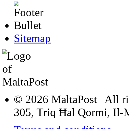
Sitemap
© 2026 MaltaPost | All ri
305, Triq Ħal Qormi, Il