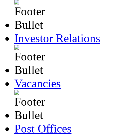
Investor Relations
Vacancies
Post Offices