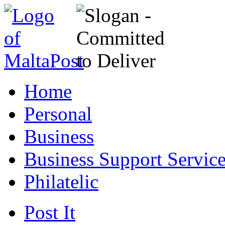
Home
Personal
Business
Business Support Servic
Philatelic
Post It