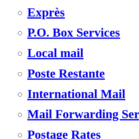
Exprès
P.O. Box Services
Local mail
Poste Restante
International Mail
Mail Forwarding Ser
Postage Rates