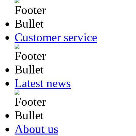
Customer service
Latest news
About us