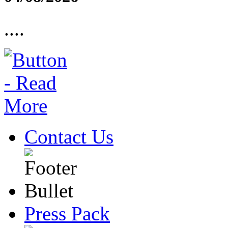
....
Contact Us
Press Pack