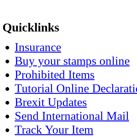
Quicklinks
Insurance
Buy your stamps online
Prohibited Items
Tutorial Online Declarat
Brexit Updates
Send International Mail
Track Your Item