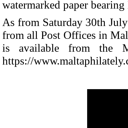
watermarked paper bearing 
As from Saturday 30th July
from all Post Offices in Ma
is available from the M
https://www.maltaphilately