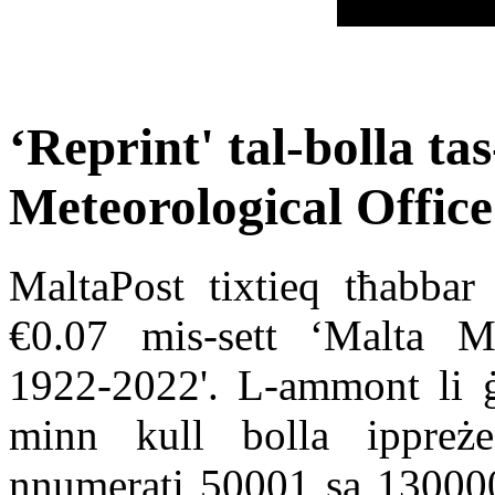
‘Reprint' tal-bolla ta
Meteorological Offic
MaltaPost tixtieq tħabbar 
€0.07 mis-sett ‘Malta Me
1922-2022'. L-ammont li ġi
minn kull bolla ippreżen
nnumerati 50001 sa 130000 