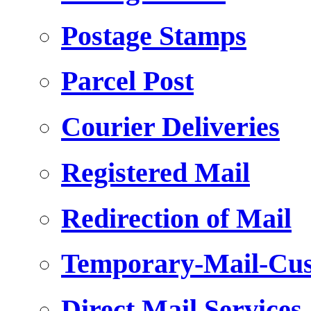
Postage Stamps
Parcel Post
Courier Deliveries
Registered Mail
Redirection of Mail
Temporary-Mail-Cus
Direct Mail Services