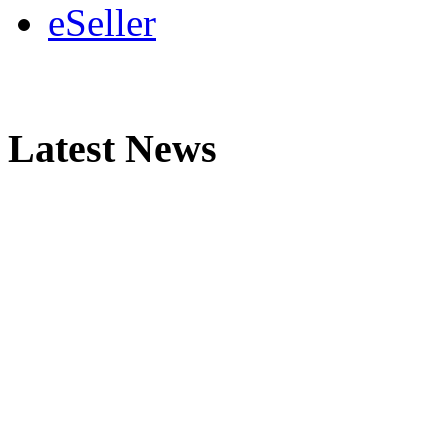
eSeller
Latest News