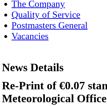
The Company
Quality of Service
Postmasters General
Vacancies
News Details
Re-Print of €0.07 sta
Meteorological Offic