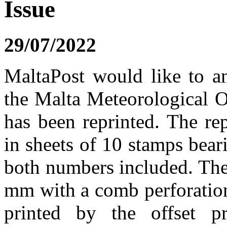
Issue
29/07/2022
MaltaPost would like to a
the Malta Meteorological O
has been reprinted. The re
in sheets of 10 stamps bea
both numbers included. Th
mm with a comb perforation
printed by the offset p