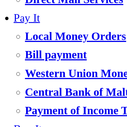
Pay It
Local Money Orders
Bill payment
Western Union Mone
Central Bank of Ma
Payment of Income 