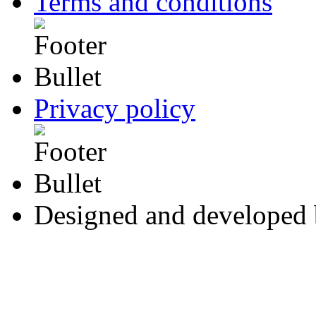
Terms and conditions
Privacy policy
Designed and developed