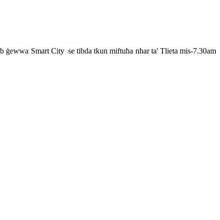
insab ġewwa Smart City se tibda tkun miftuħa nhar ta' Tlieta mis-7.30am