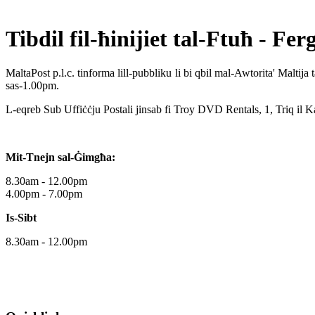
Tibdil fil-ħinijiet tal-Ftuħ -
Fer
MaltaPost p.l.c. tinforma lill-pubbliku li bi qbil mal-Awtorita' Malti
sas-1.00pm.
L-eqreb Sub Uffiċċju Postali jinsab fi Troy DVD Rentals, 1, Triq il K
Mit-Tnejn sal-Ġimgħa:
8.30am - 12.00pm
4.00pm - 7.00pm
Is-Sibt
8.30am - 12.00pm