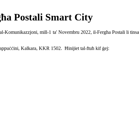
g
ħa Postali
Smart City
ja tal-Komunikazzjoni, mill-1 ta' Novembru 2022, il-Fergħa Postali li t
appuċċini, Kalkara, KKR 1502. Ħinijiet tal-ftuħ kif ġej: