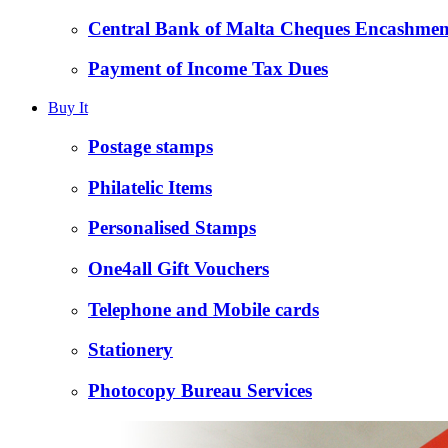
Central Bank of Malta Cheques Encashmen
Payment of Income Tax Dues
Buy It
Postage stamps
Philatelic Items
Personalised Stamps
One4all Gift Vouchers
Telephone and Mobile cards
Stationery
Photocopy Bureau Services