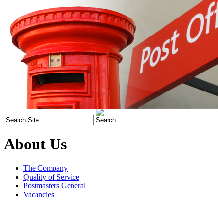
About Us
The Company
Quality of Service
Postmasters General
Vacancies