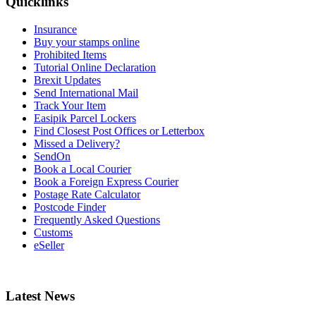
Quicklinks
Insurance
Buy your stamps online
Prohibited Items
Tutorial Online Declaration
Brexit Updates
Send International Mail
Track Your Item
Easipik Parcel Lockers
Find Closest Post Offices or Letterbox
Missed a Delivery?
SendOn
Book a Local Courier
Book a Foreign Express Courier
Postage Rate Calculator
Postcode Finder
Frequently Asked Questions
Customs
eSeller
Latest News