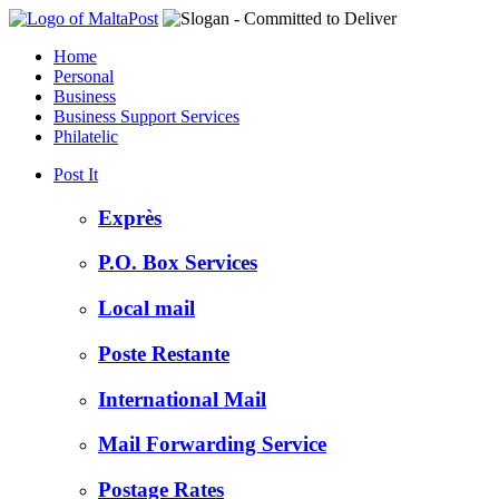
Home
Personal
Business
Business Support Services
Philatelic
Post It
Exprès
P.O. Box Services
Local mail
Poste Restante
International Mail
Mail Forwarding Service
Postage Rates