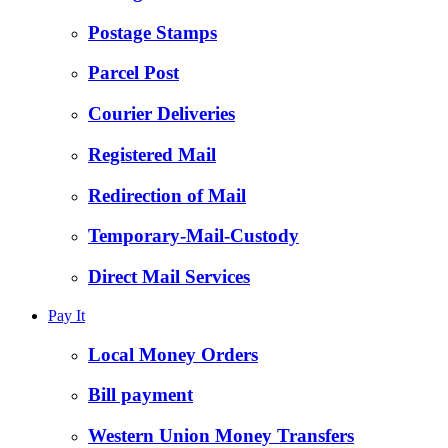
Postage Stamps
Parcel Post
Courier Deliveries
Registered Mail
Redirection of Mail
Temporary-Mail-Custody
Direct Mail Services
Pay It
Local Money Orders
Bill payment
Western Union Money Transfers