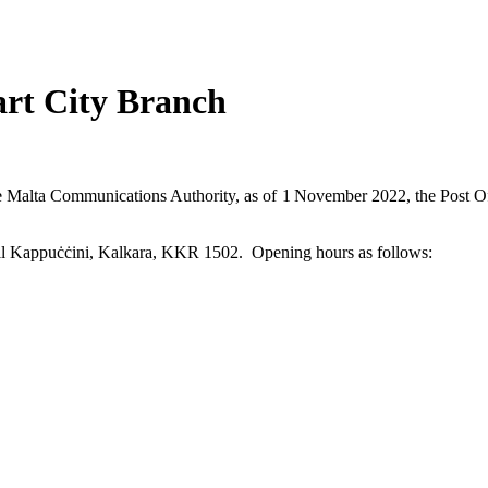
rt City Branch
he Malta Communications Authority, as of 1
November 2022, the Post Of
q il Kappuċċini, Kalkara, KKR 1502. Opening hours as follows: