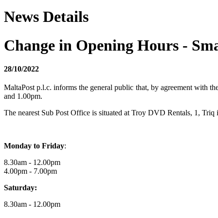
News Details
Change in Opening Hours - Sma
28/10/2022
MaltaPost p.l.c. informs the general public that, by agreement with t
and 1.00pm.
The nearest Sub Post Office is situated at Troy DVD Rentals, 1, Tri
Monday to Friday
:
8.30am - 12.00pm
4.00pm - 7.00pm
Saturday:
8.30am - 12.00pm