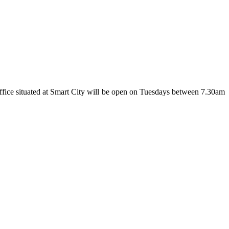
fice situated at Smart City will be open on Tuesdays between 7.30am