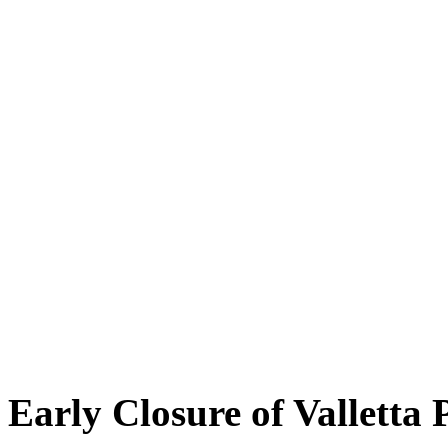
Early Closure of Valletta 