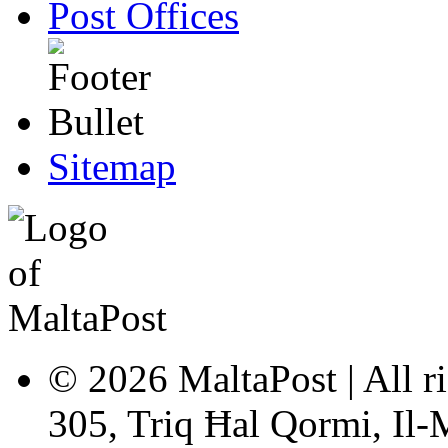
Post Offices
Sitemap
© 2026 MaltaPost | All ri
305, Triq Ħal Qormi, Il