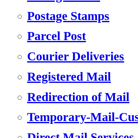
Postage Stamps
Parcel Post
Courier Deliveries
Registered Mail
Redirection of Mail
Temporary-Mail-Cus
Direct Mail Services