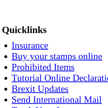
Quicklinks
Insurance
Buy your stamps online
Prohibited Items
Tutorial Online Declarat
Brexit Updates
Send International Mail