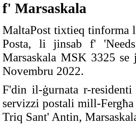
f' Marsaskala
MaltaPost tixtieq tinforma l
Posta, li jinsab f' 'Needs
Marsaskala MSK 3325 se jk
Novembru 2022.
F'din il-ġurnata r-resident
servizzi postali mill-Fergħa 
Triq Sant' Antin, Marsask