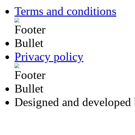
Terms and conditions
Privacy policy
Designed and developed