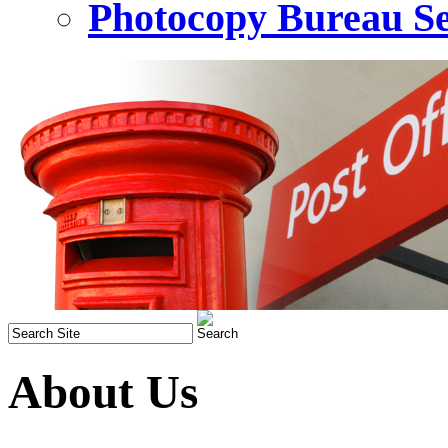
Photocopy Bureau Se
About Us