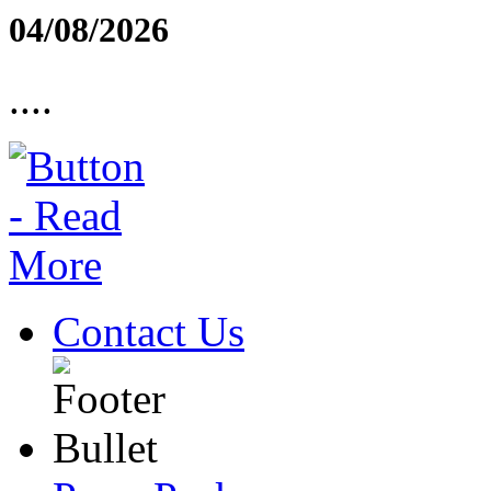
04/08/2026
....
Contact Us