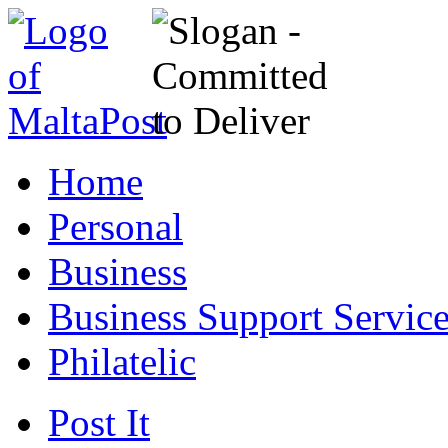
Home
Personal
Business
Business Support Servic
Philatelic
Post It