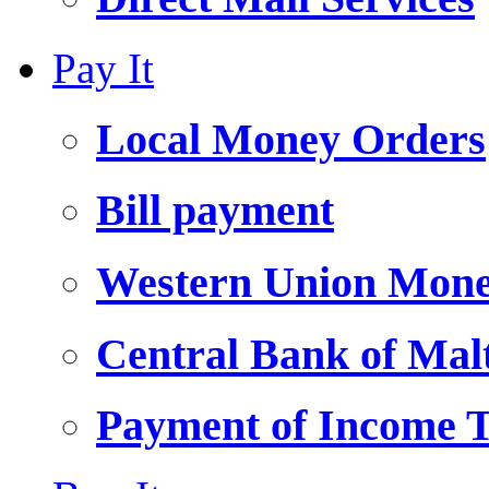
Pay It
Local Money Orders
Bill payment
Western Union Mone
Central Bank of Ma
Payment of Income 