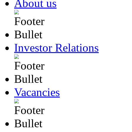
About us
Investor Relations
Vacancies