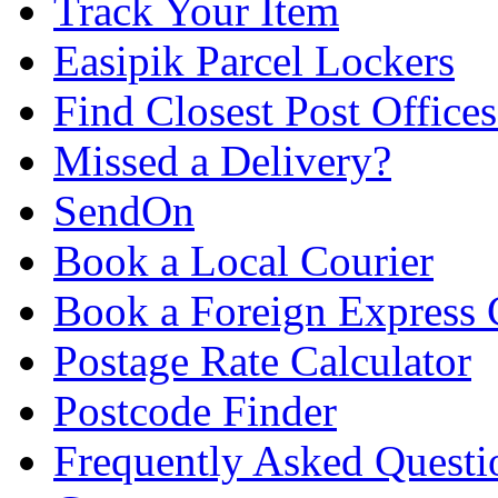
Track Your Item
Easipik Parcel Lockers
Find Closest Post Offices
Missed a Delivery?
SendOn
Book a Local Courier
Book a Foreign Express 
Postage Rate Calculator
Postcode Finder
Frequently Asked Questi