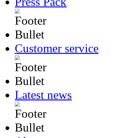
Press Pack
Customer service
Latest news