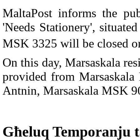
MaltaPost informs the pub
'Needs Stationery', situated
MSK 3325 will be closed o
On this day, Marsaskala res
provided from Marsaskala P
Antnin, Marsaskala MSK 9
Għeluq Temporanju ta