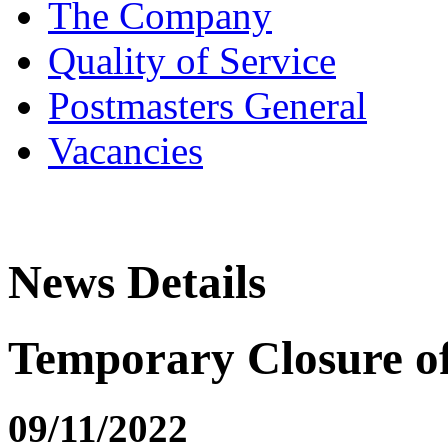
The Company
Quality of Service
Postmasters General
Vacancies
News Details
Temporary Closure o
09/11/2022