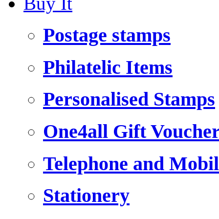
Buy It
Postage stamps
Philatelic Items
Personalised Stamps
One4all Gift Vouche
Telephone and Mobil
Stationery