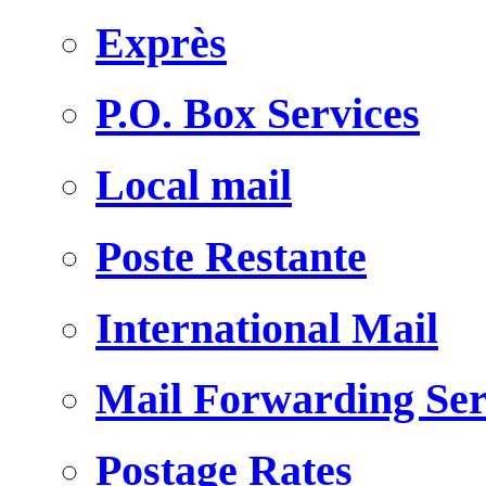
Exprès
P.O. Box Services
Local mail
Poste Restante
International Mail
Mail Forwarding Ser
Postage Rates