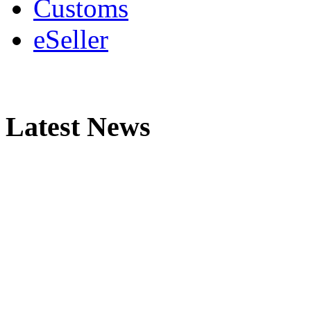
Customs
eSeller
Latest News