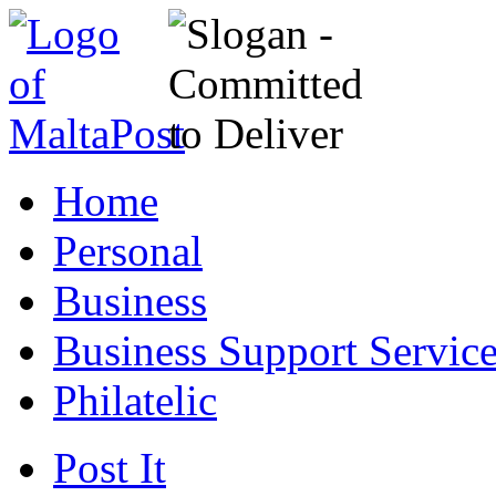
Home
Personal
Business
Business Support Servic
Philatelic
Post It