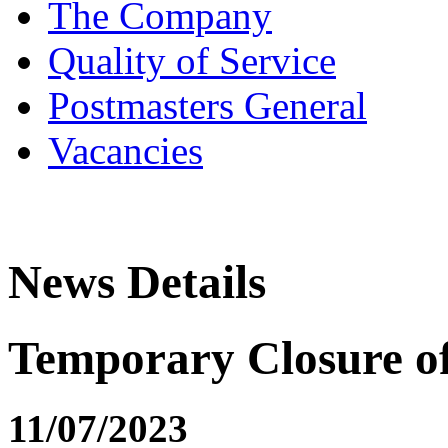
The Company
Quality of Service
Postmasters General
Vacancies
News Details
Temporary Closure o
11/07/2023