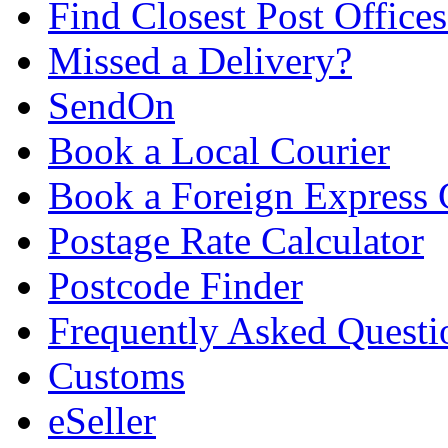
Find Closest Post Offices
Missed a Delivery?
SendOn
Book a Local Courier
Book a Foreign Express 
Postage Rate Calculator
Postcode Finder
Frequently Asked Questi
Customs
eSeller