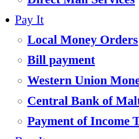
Pay It
Local Money Orders
Bill payment
Western Union Mone
Central Bank of Ma
Payment of Income 