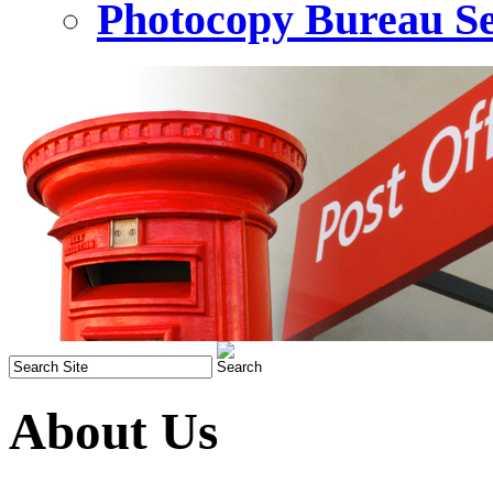
Photocopy Bureau Se
About Us