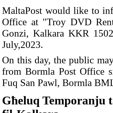
MaltaPost would like to in
Office at "Troy DVD Renta
Gonzi, Kalkara KKR 1502
July,2023.
On this day, the public may
from Bormla Post Office si
Fuq San Pawl, Bormla BML
Għeluq Temporanju ta