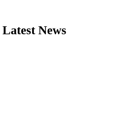
Latest News