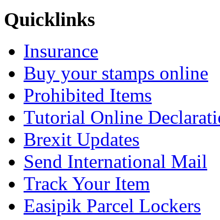
Quicklinks
Insurance
Buy your stamps online
Prohibited Items
Tutorial Online Declarat
Brexit Updates
Send International Mail
Track Your Item
Easipik Parcel Lockers