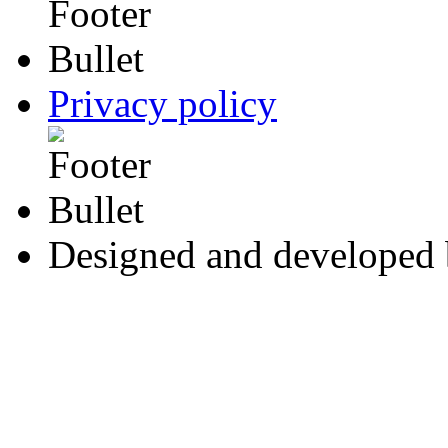
Privacy policy
Designed and developed