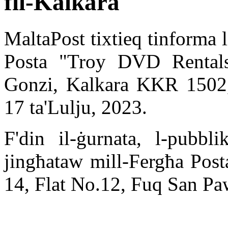
fil-Kalkara
MaltaPost tixtieq tinforma l
Posta "Troy DVD Rentals"
Gonzi, Kalkara KKR 1502,
17 ta'Lulju, 2023.
F'din il-ġurnata, l-pubbli
jingħataw mill-Fergħa Posta
14, Flat No.12, Fuq San P