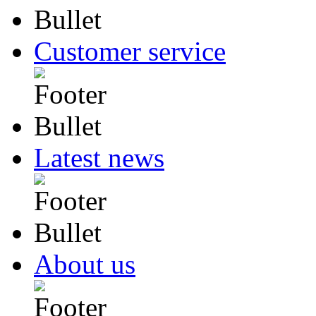
Customer service
Latest news
About us