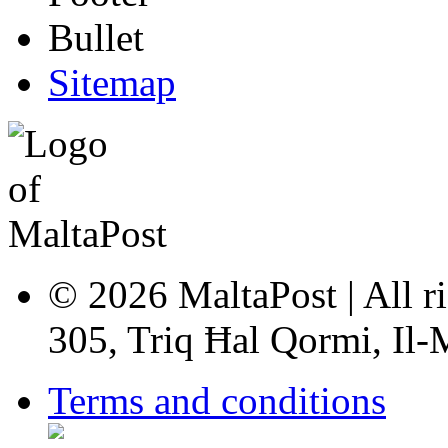
Sitemap
© 2026 MaltaPost | All ri
305, Triq Ħal Qormi, Il
Terms and conditions