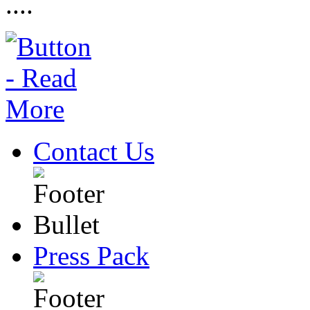
....
Contact Us
Press Pack