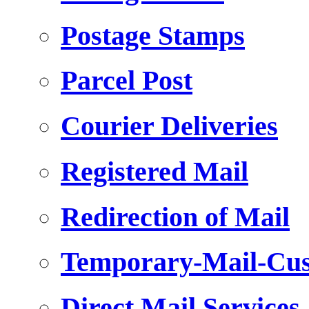
Postage Stamps
Parcel Post
Courier Deliveries
Registered Mail
Redirection of Mail
Temporary-Mail-Cus
Direct Mail Services