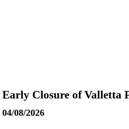
Early Closure of Valletta 
04/08/2026