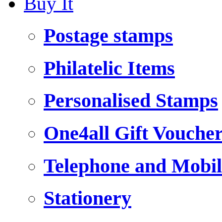
Buy It
Postage stamps
Philatelic Items
Personalised Stamps
One4all Gift Vouche
Telephone and Mobil
Stationery