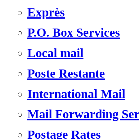
Exprès
P.O. Box Services
Local mail
Poste Restante
International Mail
Mail Forwarding Ser
Postage Rates