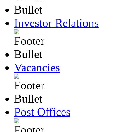
Investor Relations
Vacancies
Post Offices