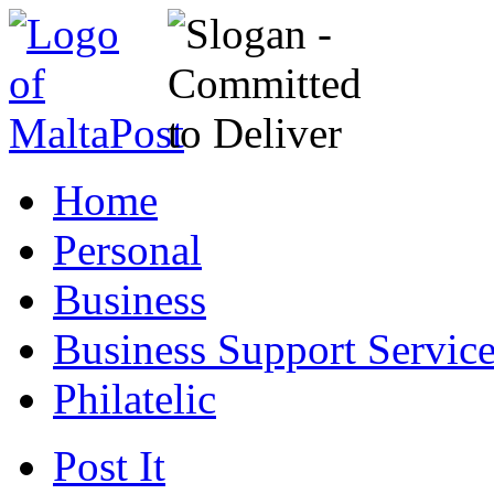
Home
Personal
Business
Business Support Servic
Philatelic
Post It