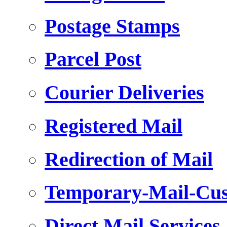
Postage Stamps
Parcel Post
Courier Deliveries
Registered Mail
Redirection of Mail
Temporary-Mail-Cus
Direct Mail Services