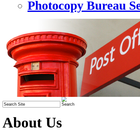
Photocopy Bureau Se
About Us