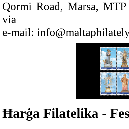
Qormi Road, Marsa, MTP 
via
e-mail: info@maltaphilatel
Ħarġa Filatelika - Fes