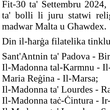
Fit-30 ta' Settembru 2024, 
ta' bolli li juru statwi rel
madwar Malta u Għawdex.
Din il-ħarġa filatelika tinkl
Sant'Antnin ta' Padova - Bir
Il-Madonna tal-Karmnu - Il
Maria Reġina - Il-Marsa;
Il-Madonna ta' Lourdes - R
Il-Madonna taċ-Ċintura - Ir