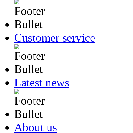
Customer service
Latest news
About us