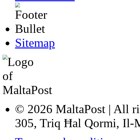
Sitemap
© 2026 MaltaPost | All ri
305, Triq Ħal Qormi, Il