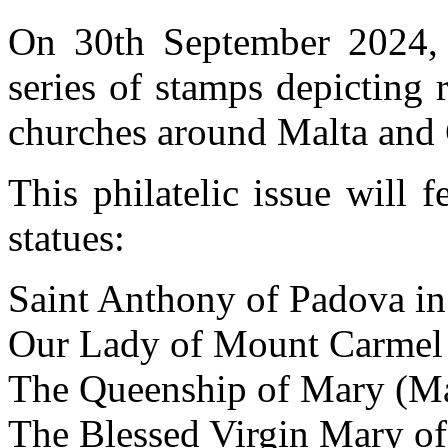
On 30th September 2024, M
series of stamps depicting 
churches around Malta and
This philatelic issue will 
statues:
Saint Anthony of Padova in
Our Lady of Mount Carmel 
The Queenship of Mary (Ma
The Blessed Virgin Mary of