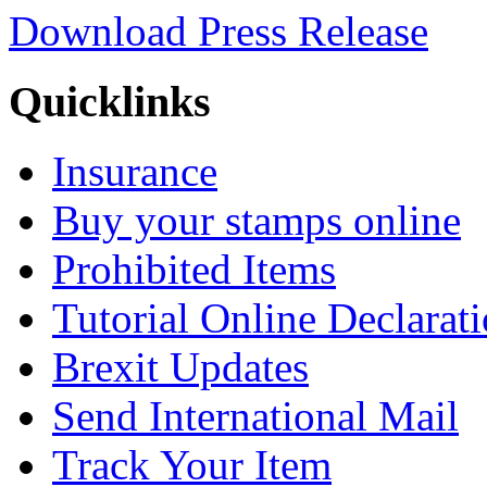
Download Press Release
Quicklinks
Insurance
Buy your stamps online
Prohibited Items
Tutorial Online Declarat
Brexit Updates
Send International Mail
Track Your Item