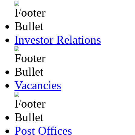
Investor Relations
Vacancies
Post Offices