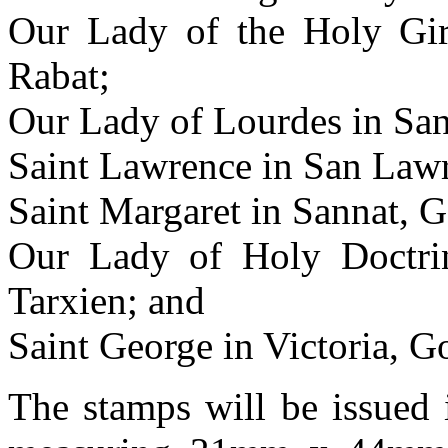
Our Lady of the Holy Gird
Rabat;
Our Lady of Lourdes in Sa
Saint Lawrence in San Law
Saint Margaret in Sannat, 
Our Lady of Holy Doctrin
Tarxien; and
Saint George in Victoria, G
The stamps will be issued 