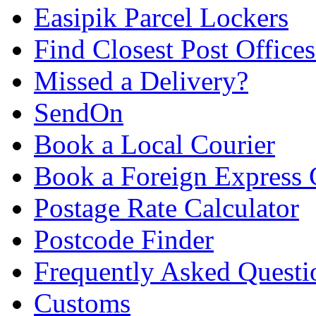
Easipik Parcel Lockers
Find Closest Post Offices
Missed a Delivery?
SendOn
Book a Local Courier
Book a Foreign Express 
Postage Rate Calculator
Postcode Finder
Frequently Asked Questi
Customs