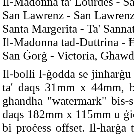
Il-Madonna ta' Lourdes - 
San Lawrenz - San Lawren
Santa Margerita - Ta' Sann
Il-Madonna tad-Duttrina - Ħ
San Ġorġ - Victoria, Għawd
Il-bolli l-ġodda se jinħarġu 
ta' daqs 31mm x 44mm, b'p
għandha "watermark" bis-sal
daqs 182mm x 115mm u ġiet
bi proċess offset. Il-ħarġa 