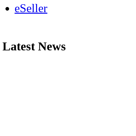
eSeller
Latest News