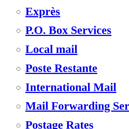
Exprès
P.O. Box Services
Local mail
Poste Restante
International Mail
Mail Forwarding Ser
Postage Rates