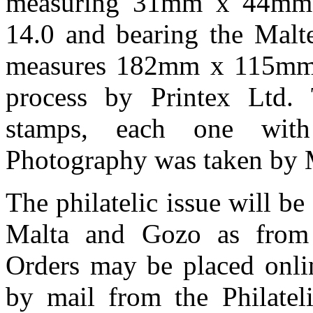
measuring 31mm x 44mm, 
14.0 and bearing the Malt
measures 182mm x 115mm a
process by Printex Ltd. 
stamps, each one wit
Photography was taken by M
The philatelic issue will be
Malta and Gozo as from
Orders may be placed onli
by mail from the Philateli