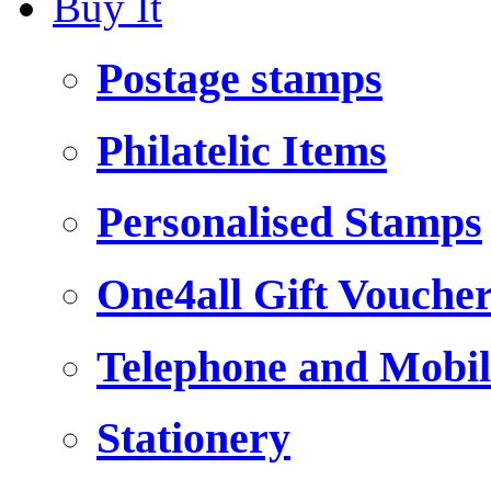
Buy It
Postage stamps
Philatelic Items
Personalised Stamps
One4all Gift Vouche
Telephone and Mobil
Stationery