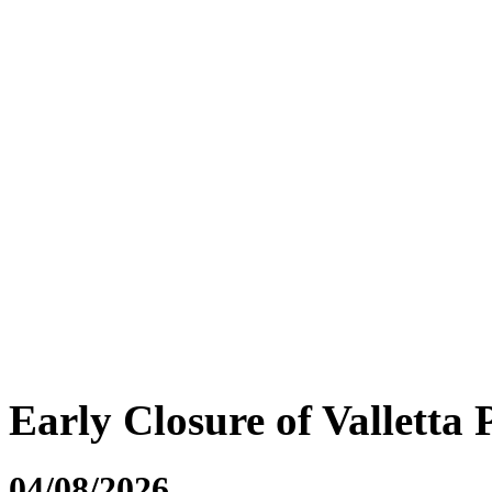
Early Closure of Valletta 
04/08/2026