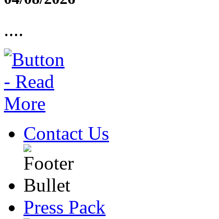
....
Contact Us
Press Pack