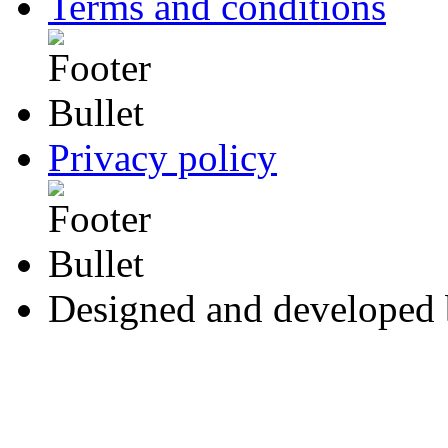
Terms and conditions
Privacy policy
Designed and developed