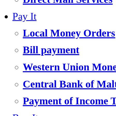
Pay It
Local Money Orders
Bill payment
Western Union Mone
Central Bank of Ma
Payment of Income 