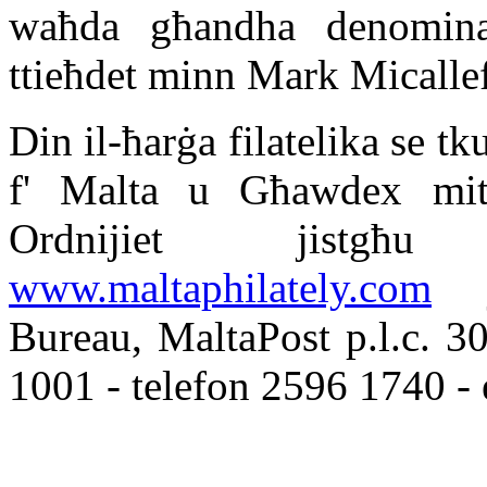
waħda għandha denominazz
ttieħdet minn Mark Micalle
Din il-ħarġa filatelika se t
f' Malta u Għawdex mit
Ordnijiet jistg
www.maltaphilately.com
je
Bureau, MaltaPost p.l.c. 
1001 - telefon 2596 1740 -