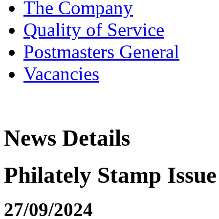
The Company
Quality of Service
Postmasters General
Vacancies
News Details
Philately Stamp Issue 
27/09/2024