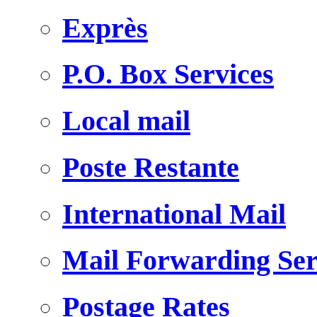
Exprès
P.O. Box Services
Local mail
Poste Restante
International Mail
Mail Forwarding Ser
Postage Rates