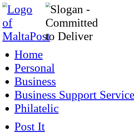
Home
Personal
Business
Business Support Servic
Philatelic
Post It