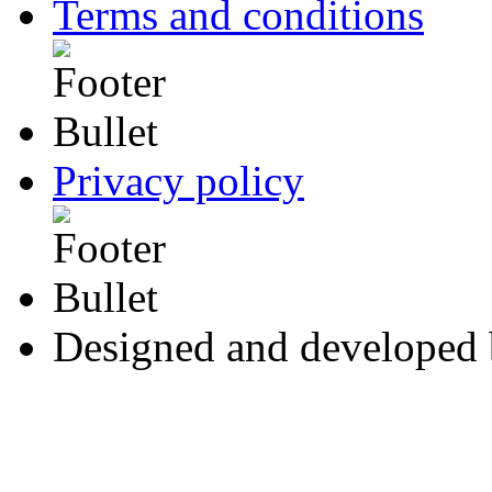
Terms and conditions
Privacy policy
Designed and developed