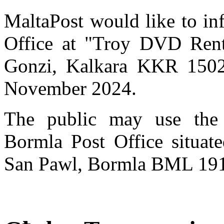
MaltaPost would like to in
Office at "Troy DVD Renta
Gonzi, Kalkara KKR 1502,
November 2024.
The public may use the 
Bormla Post Office situat
San Pawl, Bormla BML 19