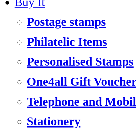
Buy It
Postage stamps
Philatelic Items
Personalised Stamps
One4all Gift Vouche
Telephone and Mobil
Stationery