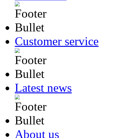
Customer service
Latest news
About us