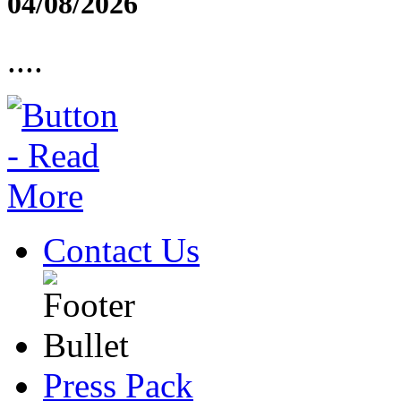
04/08/2026
....
Contact Us
Press Pack