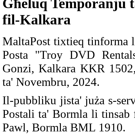
Għeluq Temporanju ta
fil-Kalkara
MaltaPost tixtieq tinforma l
Posta "Troy DVD Rentals"
Gonzi, Kalkara KKR 1502, 
ta' Novembru, 2024.
Il-pubbliku jista' juża s-se
Postali ta' Bormla li tinsa
Pawl, Bormla BML 1910.