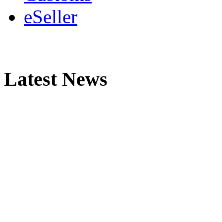
eSeller
Latest News