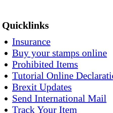
Quicklinks
Insurance
Buy your stamps online
Prohibited Items
Tutorial Online Declarat
Brexit Updates
Send International Mail
Track Your Item