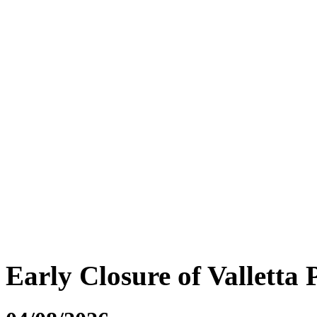
Early Closure of Valletta 