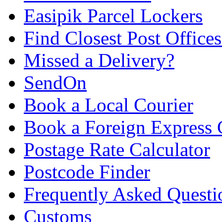
Easipik Parcel Lockers
Find Closest Post Offices
Missed a Delivery?
SendOn
Book a Local Courier
Book a Foreign Express 
Postage Rate Calculator
Postcode Finder
Frequently Asked Questi
Customs