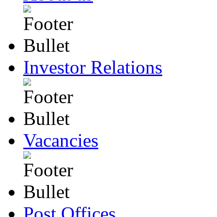
Investor Relations
Vacancies
Post Offices