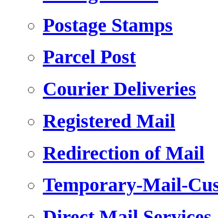
Postage Stamps
Parcel Post
Courier Deliveries
Registered Mail
Redirection of Mail
Temporary-Mail-Cus
Direct Mail Services