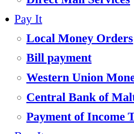
Pay It
Local Money Orders
Bill payment
Western Union Mone
Central Bank of Ma
Payment of Income 