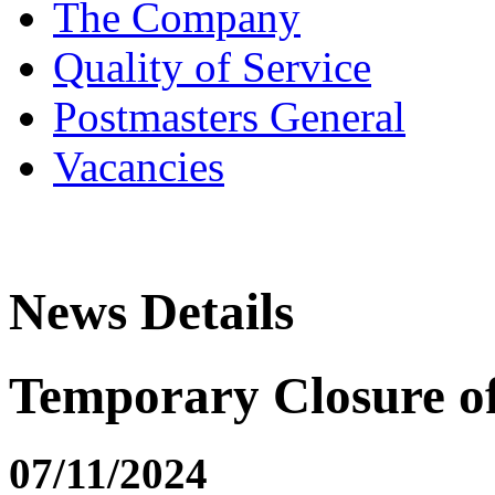
The Company
Quality of Service
Postmasters General
Vacancies
News Details
Temporary Closure o
07/11/2024