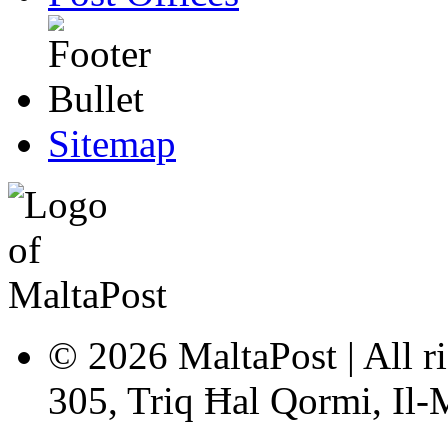
Sitemap
© 2026 MaltaPost | All ri
305, Triq Ħal Qormi, Il