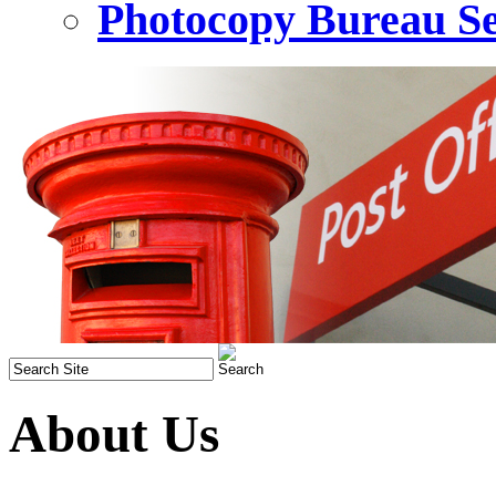
Photocopy Bureau Se
About Us