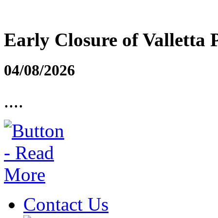
Early Closure of Valletta 
04/08/2026
....
Contact Us