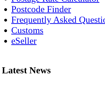
Postcode Finder
Frequently Asked Questi
Customs
eSeller
Latest News