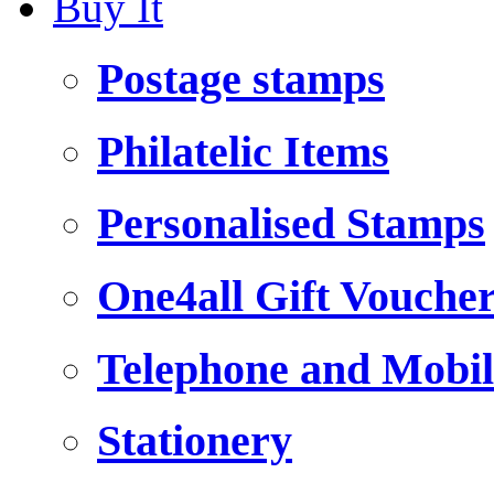
Buy It
Postage stamps
Philatelic Items
Personalised Stamps
One4all Gift Vouche
Telephone and Mobil
Stationery