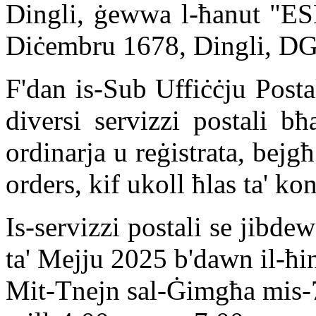
Dingli, ġewwa l-ħanut "ESM
Diċembru 1678, Dingli, D
F'dan is-Sub Uffiċċju Posta
diversi servizzi postali bħ
ordinarja u reġistrata, bejgħ
orders, kif ukoll ħlas ta' kont
Is-servizzi postali se jibde
ta' Mejju 2025 b'dawn il-ħini
Mit-Tnejn sal-Ġimgħa mis