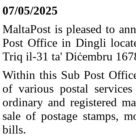
07/05/2025
MaltaPost is pleased to an
Post Office in Dingli loca
Triq il-31 ta' Diċembru 16
Within this Sub Post Offic
of various postal services
ordinary and registered mai
sale of postage stamps, m
bills.