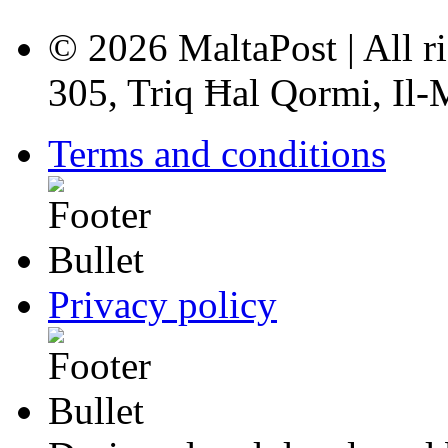
© 2026 MaltaPost | All ri
305, Triq Ħal Qormi, Il
Terms and conditions
Privacy policy