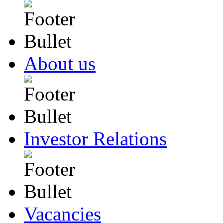
About us
Investor Relations
Vacancies