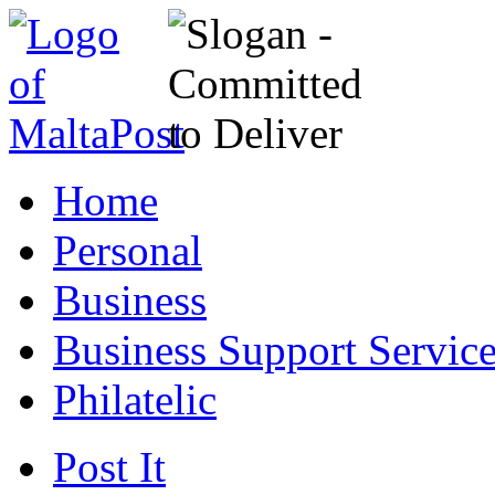
Home
Personal
Business
Business Support Servic
Philatelic
Post It