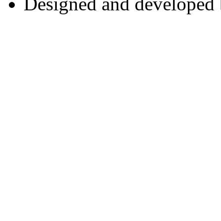
Designed and developed