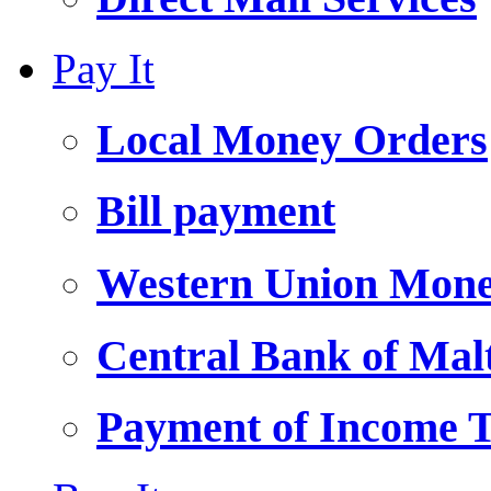
Pay It
Local Money Orders
Bill payment
Western Union Mone
Central Bank of Ma
Payment of Income 