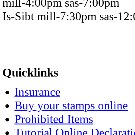
mill-4:00pm sas-7:00pm
Is-Sibt mill-7:30pm sas-12
Quicklinks
Insurance
Buy your stamps online
Prohibited Items
Tutorial Online Declarat