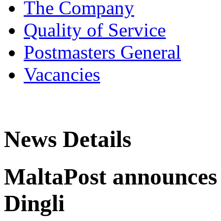
The Company
Quality of Service
Postmasters General
Vacancies
News Details
MaltaPost announces 
Dingli