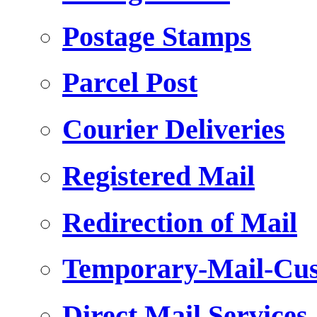
Postage Stamps
Parcel Post
Courier Deliveries
Registered Mail
Redirection of Mail
Temporary-Mail-Cus
Direct Mail Services