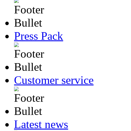
Press Pack
Customer service
Latest news