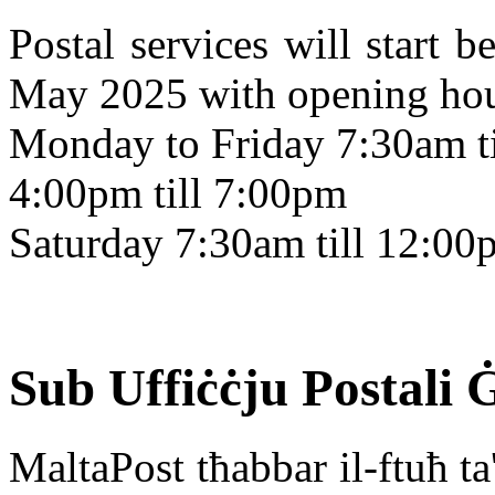
Postal services will start
May 2025 with opening hour
Monday to Friday 7:30am t
4:00pm till 7:00pm
Saturday 7:30am till 12:00
Sub Uffiċċju Postali 
MaltaPost tħabbar il-ftuħ ta