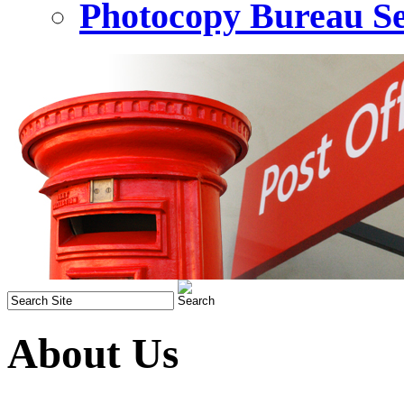
Photocopy Bureau Se
About Us