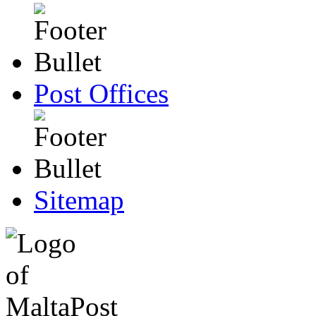
Post Offices
Sitemap