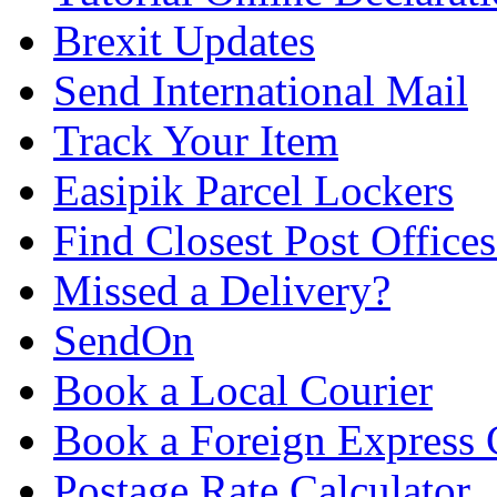
Brexit Updates
Send International Mail
Track Your Item
Easipik Parcel Lockers
Find Closest Post Offices
Missed a Delivery?
SendOn
Book a Local Courier
Book a Foreign Express 
Postage Rate Calculator