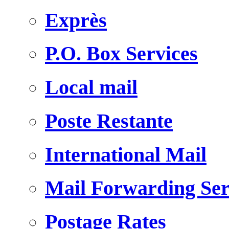
Exprès
P.O. Box Services
Local mail
Poste Restante
International Mail
Mail Forwarding Ser
Postage Rates