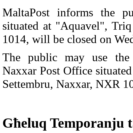
MaltaPost informs the pu
situated at "Aquavel", Tr
1014, will be closed on We
The public may use the 
Naxxar Post Office situated 
Settembru, Naxxar, NXR 1
Għeluq Temporanju ta