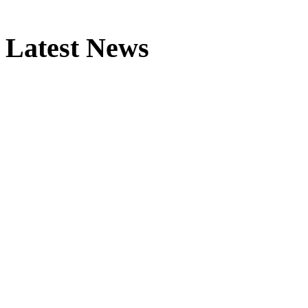
Latest News