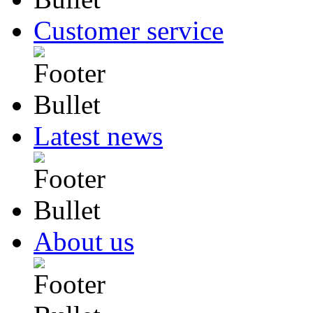
Customer service
Latest news
About us