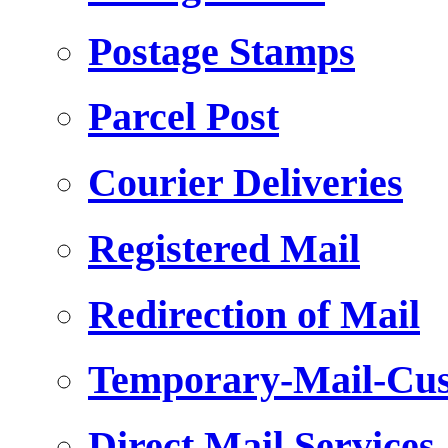
Postage Stamps
Parcel Post
Courier Deliveries
Registered Mail
Redirection of Mail
Temporary-Mail-Cus
Direct Mail Services