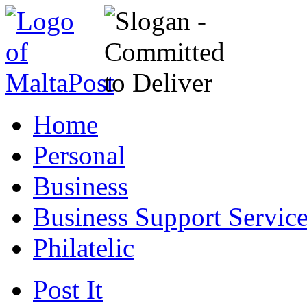
Home
Personal
Business
Business Support Servic
Philatelic
Post It