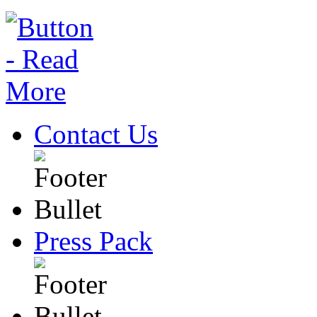
Contact Us
Press Pack