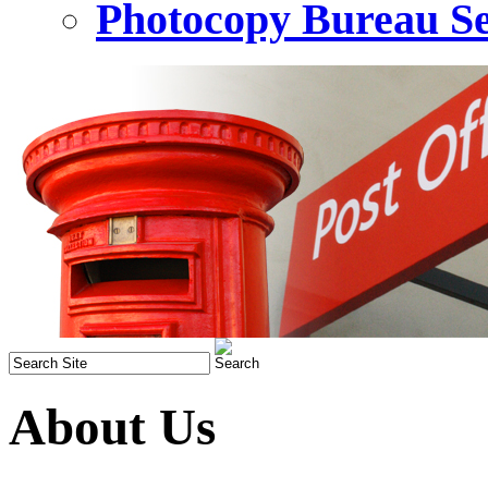
Photocopy Bureau Se
About Us