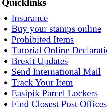
Quicklinks
Insurance
Buy your stamps online
Prohibited Items
Tutorial Online Declarat
Brexit Updates
Send International Mail
Track Your Item
Easipik Parcel Lockers
Find Closest Post Offices