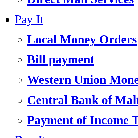
Pay It
Local Money Orders
Bill payment
Western Union Mone
Central Bank of Ma
Payment of Income 