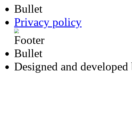
Privacy policy
Designed and developed