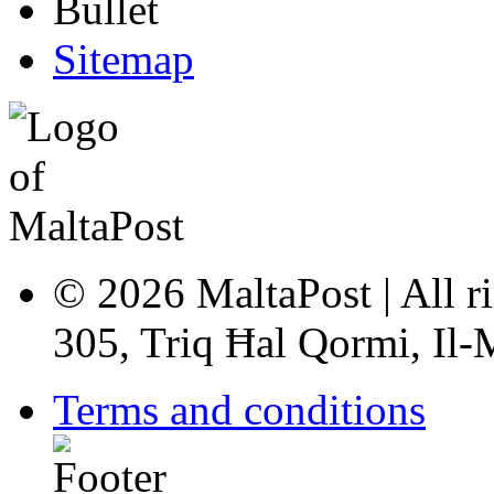
Sitemap
© 2026 MaltaPost | All ri
305, Triq Ħal Qormi, Il
Terms and conditions