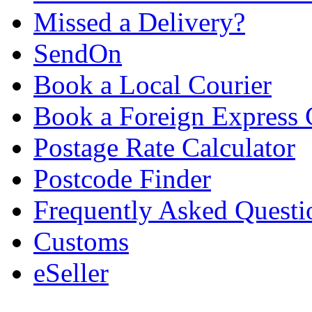
Missed a Delivery?
SendOn
Book a Local Courier
Book a Foreign Express 
Postage Rate Calculator
Postcode Finder
Frequently Asked Questi
Customs
eSeller