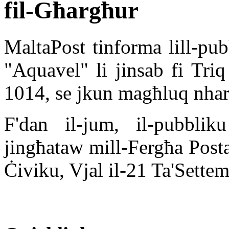
fil-Għargħur
MaltaPost tinforma lill-pub
"Aquavel" li jinsab fi Tr
1014, se jkun magħluq nhar
F'dan il-jum, il-pubbliku
jingħataw mill-Fergħa Posta
Ċiviku, Vjal il-21 Ta'Sett