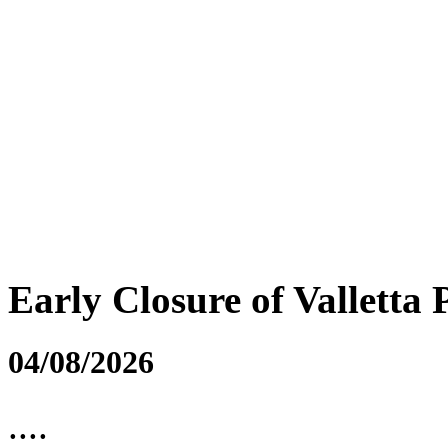
Early Closure of Valletta 
04/08/2026
....