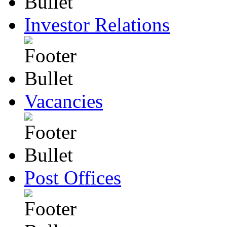
Investor Relations
Vacancies
Post Offices