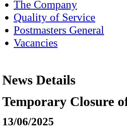
The Company
Quality of Service
Postmasters General
Vacancies
News Details
Temporary Closure 
13/06/2025