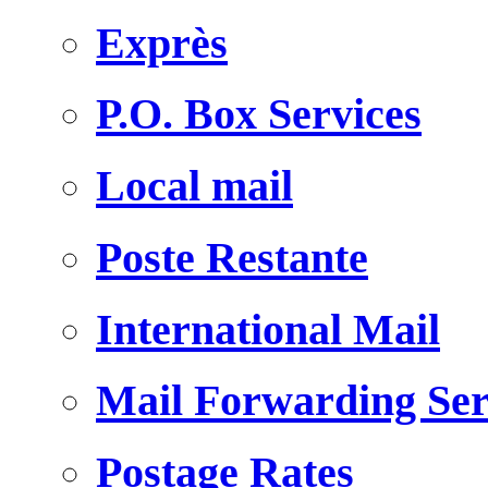
Exprès
P.O. Box Services
Local mail
Poste Restante
International Mail
Mail Forwarding Ser
Postage Rates