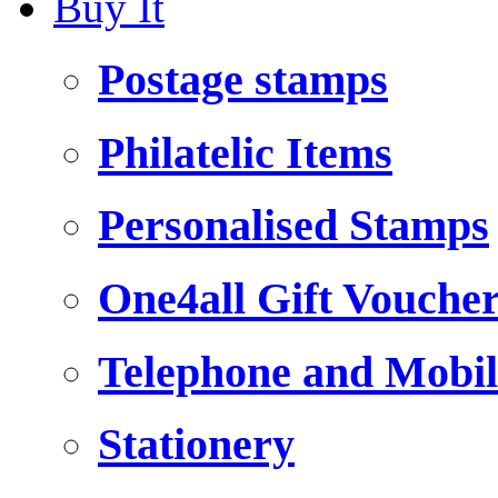
Buy It
Postage stamps
Philatelic Items
Personalised Stamps
One4all Gift Vouche
Telephone and Mobil
Stationery