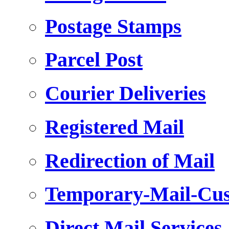
Postage Stamps
Parcel Post
Courier Deliveries
Registered Mail
Redirection of Mail
Temporary-Mail-Cus
Direct Mail Services