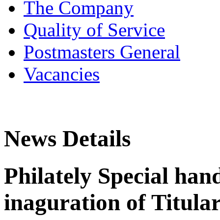
The Company
Quality of Service
Postmasters General
Vacancies
News Details
Philately Special han
inaguration of Titula