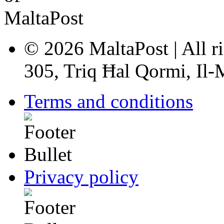
© 2026 MaltaPost | All ri
305, Triq Ħal Qormi, Il
Terms and conditions
Privacy policy