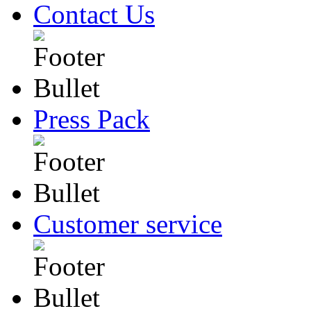
Contact Us
Press Pack
Customer service