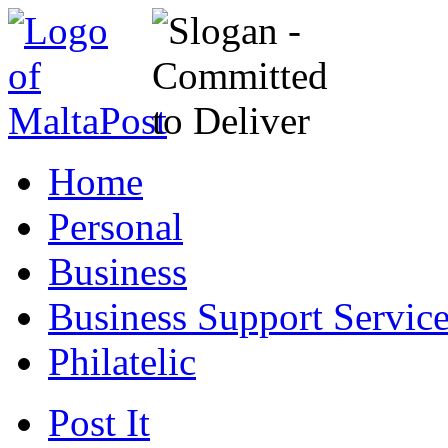
Home
Personal
Business
Business Support Servic
Philatelic
Post It