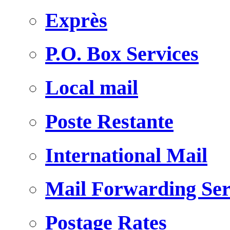
Exprès
P.O. Box Services
Local mail
Poste Restante
International Mail
Mail Forwarding Ser
Postage Rates