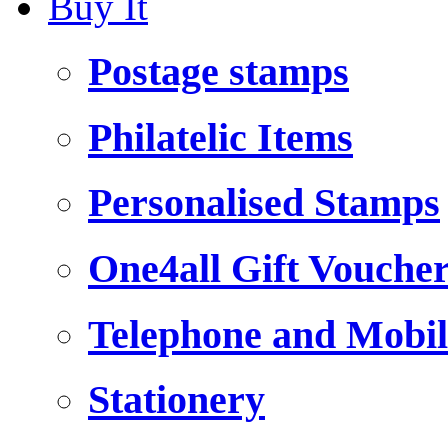
Buy It
Postage stamps
Philatelic Items
Personalised Stamps
One4all Gift Vouche
Telephone and Mobil
Stationery