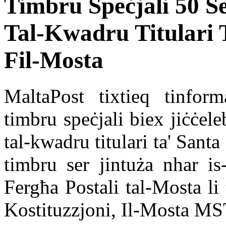
Timbru Speċjali 50 S
Tal-Kwadru Titulari 
Fil-Mosta
MaltaPost tixtieq tinform
timbru speċjali biex jiċċel
tal-kwadru titulari ta' Sant
timbru ser jintuża nhar is
Fergħa Postali tal-Mosta li 
Kostituzzjoni, Il-Mosta MS