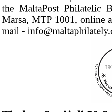
the MaltaPost Philatelic 
Marsa, MTP 1001, online 
mail - info@maltaphilately