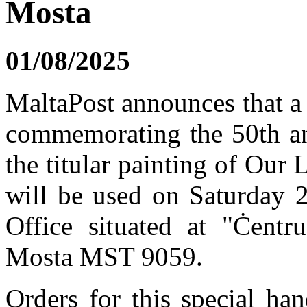
Mosta
01/08/2025
MaltaPost announces that a
commemorating the 50th ann
the titular painting of Our
will be used on Saturday 
Office situated at "Ċentru
Mosta MST 9059.
Orders for this special h