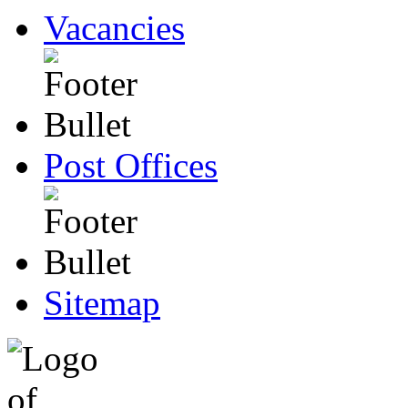
Vacancies
Post Offices
Sitemap