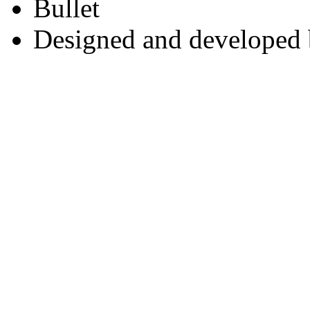
Designed and developed