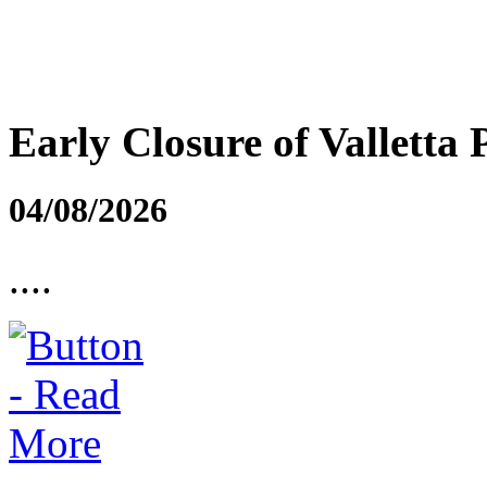
Early Closure of Valletta 
04/08/2026
....