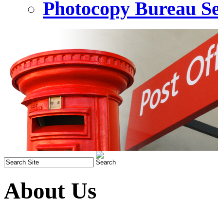
Photocopy Bureau Se
About Us