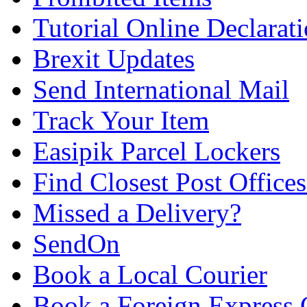
Tutorial Online Declarat
Brexit Updates
Send International Mail
Track Your Item
Easipik Parcel Lockers
Find Closest Post Offices
Missed a Delivery?
SendOn
Book a Local Courier
Book a Foreign Express 