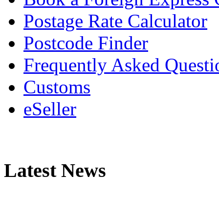
Postage Rate Calculator
Postcode Finder
Frequently Asked Questi
Customs
eSeller
Latest News