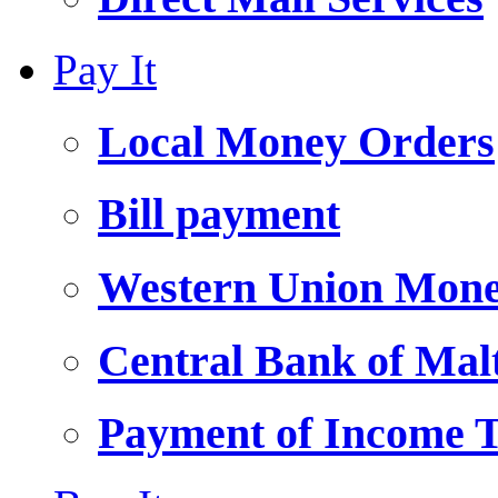
Pay It
Local Money Orders
Bill payment
Western Union Mone
Central Bank of Ma
Payment of Income 