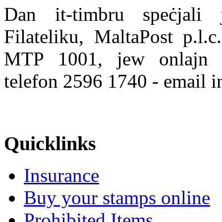
Dan it-timbru speċjali j
Filateliku, MaltaPost p.l.
MTP 1001, jew onlajn
telefon 2596 1740 - email 
Quicklinks
Insurance
Buy your stamps online
Prohibited Items