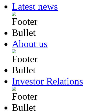
Latest news
About us
Investor Relations