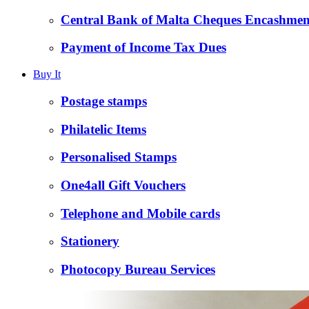
Central Bank of Malta Cheques Encashmen
Payment of Income Tax Dues
Buy It
Postage stamps
Philatelic Items
Personalised Stamps
One4all Gift Vouchers
Telephone and Mobile cards
Stationery
Photocopy Bureau Services