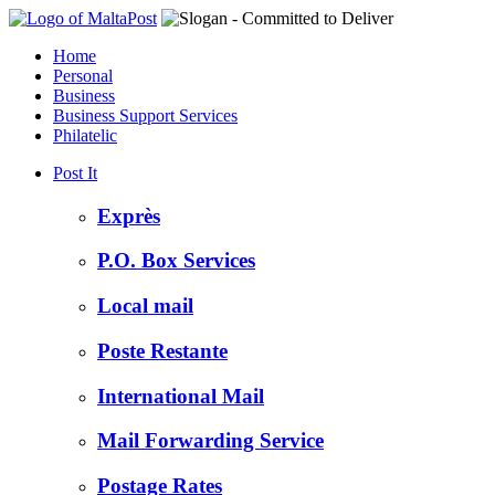
Home
Personal
Business
Business Support Services
Philatelic
Post It
Exprès
P.O. Box Services
Local mail
Poste Restante
International Mail
Mail Forwarding Service
Postage Rates