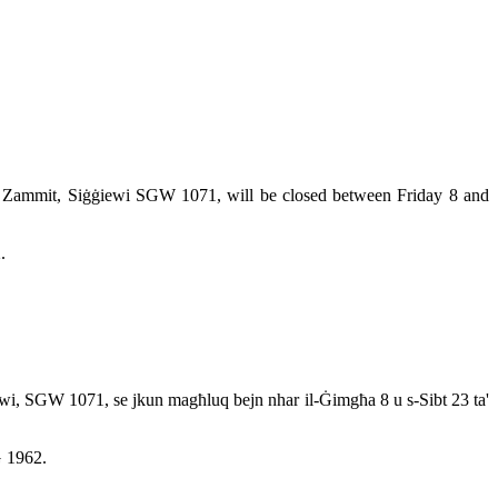
ikol Zammit, Siġġiewi SGW 1071, will be closed between Friday 8 and
.
ġġiewi, SGW 1071, se jkun magħluq bejn nhar il-Ġimgħa 8 u s-Sibt 23 ta'
G 1962.