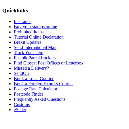
Quicklinks
Insurance
Buy your stamps online
Prohibited Items
Tutorial Online Declaration
Brexit Updates
Send International Mail
Track Your Item
Easipik Parcel Lockers
Find Closest Post Offices or Letterbox
Missed a Delivery?
SendOn
Book a Local Courier
Book a Foreign Express Courier
Postage Rate Calculator
Postcode Finder
Frequently Asked Questions
Customs
eSeller