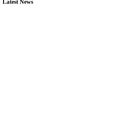
Latest News