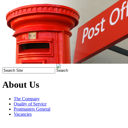
About Us
The Company
Quality of Service
Postmasters General
Vacancies