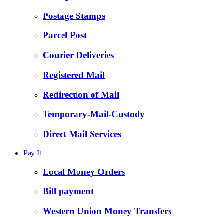
Postage Stamps
Parcel Post
Courier Deliveries
Registered Mail
Redirection of Mail
Temporary-Mail-Custody
Direct Mail Services
Pay It
Local Money Orders
Bill payment
Western Union Money Transfers