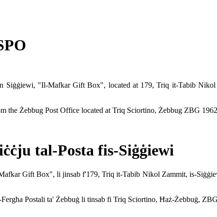
 SPO
 in Siġġiewi, "Il-Mafkar Gift Box", located at 179, Triq it-Tabib N
from the Żebbug Post Office located at Triq Sciortino, Żebbug ZBG 1962
ċju tal-Posta fis-Siġġiewi
Il-Mafkar Gift Box", li jinsab f'179, Triq it-Tabib Nikol Zammit, is-Si
ill-Fergħa Postali ta' Żebbuġ li tinsab fi Triq Sciortino, Ħaż-Żebbuġ, ZB