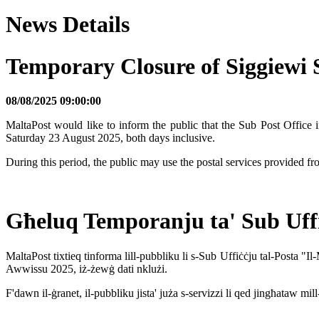
News Details
Temporary Closure of Siggiewi
08/08/2025 09:00:00
MaltaPost would like to inform the public that the Sub Post Office
Saturday 23 August 2025, both days inclusive.
During this period, the public may use the postal services provided 
Għeluq Temporanju ta' Sub Uffiċ
MaltaPost tixtieq tinforma lill-pubbliku li s-Sub Uffiċċju tal-Posta "
Awwissu 2025, iż-żewġ dati nklużi.
F'dawn il-ġranet, il-pubbliku jista' juża s-servizzi li qed jingħataw m